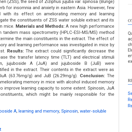
en (ZSS), the seed of Ziziphus jujuba var. spinosa (Bunge)
 herb for insomnia and anxiety in eastern Asia. However, few
 with its effect on ameliorating memory and learning
gate the constituents of ZSS water soluble extract and its
O
in mice.
Materials and Methods:
A new high performance
ith tandem mass spectrometry (HPLC-ESI-MS/MS) method
Qu
ermine the main constituents in the extract. The effect of
ac
ry and learning performance was investigated in mice by
c
El
est.
Results:
The extract could significantly decrease the
en
se the transfer latency time (TLT) and electrical stimuli
ex
sin, jujuboside A (JuA) and jujuboside B (JuB) were
ified in the extract. Their contents in the extract were as
, JuA (63.76mg/g) and JuB (26.29mg/g).
Conclusion:
The
R
n ameliorating memory in mice with alcohol induced memory
 to improve learning capacity to some extent. Spinosin, JuA
Se
nstituents, which might be mainly responsible for the
Re
Re
boside A
,
learning and memory
,
Spinosin
,
water-soluble
t