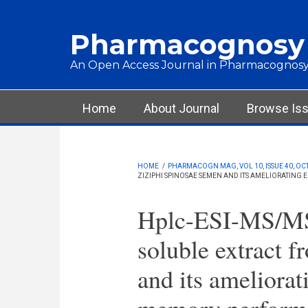
Skip to main content
Pharmacognosy
An Open Access Journal in Pharmacognosy
Main menu
Home
About Journal
Browse Is
HOME
/
PHARMACOGN MAG, VOL 10, ISSUE 40, OCT
ZIZIPHI SPINOSAE SEMEN AND ITS AMELIORATING
Hplc-ESI-MS/MS 
soluble extract 
and its ameliorat