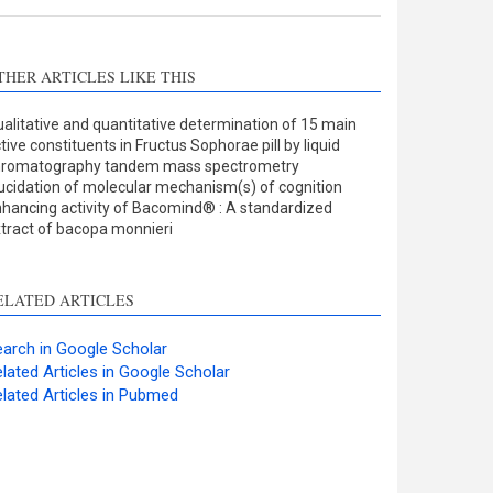
THER ARTICLES LIKE THIS
alitative and quantitative determination of 15 main
tive constituents in Fructus Sophorae pill by liquid
hromatography tandem mass spectrometry
ucidation of molecular mechanism(s) of cognition
hancing activity of Bacomind® : A standardized
tract of bacopa monnieri
ELATED ARTICLES
arch in Google Scholar
lated Articles in Google Scholar
lated Articles in Pubmed