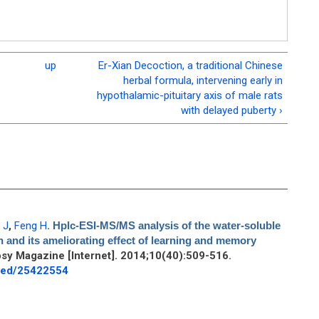
up
Er-Xian Decoction, a traditional Chinese
herbal formula, intervening early in
hypothalamic-pituitary axis of male rats
with delayed puberty ›
 J
,
Feng H
.
Hplc-ESI-MS/MS analysis of the water-soluble
 and its ameliorating effect of learning and memory
sy Magazine [Internet]. 2014;10(40):509-516.
bmed/25422554