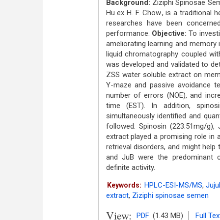
Background:
Ziziphi Spinosae Sem
Hu ex H. F. Chow., is a traditional
researches have been concerned
performance.
Objective:
To investi
ameliorating learning and memory 
liquid chromatography coupled w
was developed and validated to det
ZSS water soluble extract on memo
Y-maze and passive avoidance t
number of errors (NOE), and increa
time (EST). In addition, spino
simultaneously identified and quant
followed: Spinosin (223.51mg/g)
extract played a promising role i
retrieval disorders, and might help
and JuB were the predominant co
definite activity.
HPLC-ESI-MS/MS
,
Juju
Keywords:
extract
,
Ziziphi spinosae semen
View:
PDF
(1.43 MB)
Full Tex