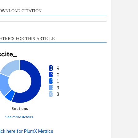
upports, mentions, or
ontrasts the cited claim, and
OWNLOAD CITATION
 label indicating in which
ection the citation was
made.
ETRICS FOR THIS ARTICLE
9
0
1
3
3
Sections
See more details
ick here for PlumX Metrics