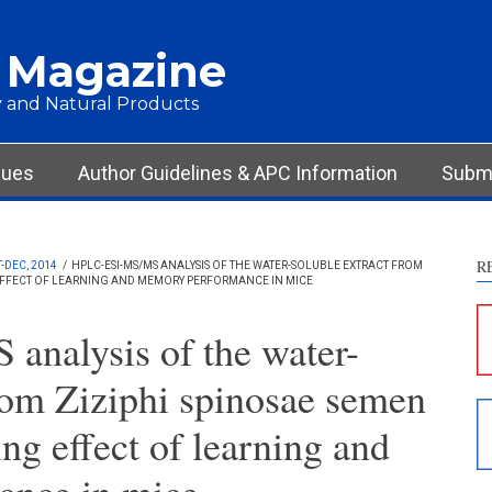
 Magazine
 and Natural Products
sues
Author Guidelines & APC Information
Submi
R
-DEC, 2014
/
HPLC-ESI-MS/MS ANALYSIS OF THE WATER-SOLUBLE EXTRACT FROM
 EFFECT OF LEARNING AND MEMORY PERFORMANCE IN MICE
S
c
analysis of the water-
S
from Ziziphi spinosae semen
p
p
ing effect of learning and
c
d