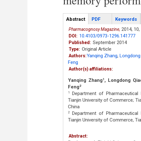
memory performa
Articles
Abstract
(active
PDF
Keywords
tab)
2014,
10,
Pharmacognosy Magazine,
10.4103/0973-1296.141777
DOI:
September 2014
Published:
Original Article
Type:
Yanqing Zhang
,
Longdong
Authors:
Feng
Author(s) affiliations:
Yanqing Zhang
, Longdong Qia
1
Feng
2
Department of Pharmaceutical E
1
Tianjin University of Commerce; Ti
China
Department of Pharmaceutical E
2
Tianjin University of Commerce, Tia
Abstract: