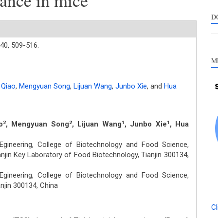
nce in mice
s
c
D
a
s
40,
509-516.
M
 Qiao
,
Mengyuan Song
,
Lijuan Wang
,
Junbo Xie
,
and
Hua
o
, Mengyuan Song
, Lijuan Wang
, Junbo Xie
, Hua
2
2
1
1
gineering, College of Biotechnology and Food Science,
anjin Key Laboratory of Food Biotechnology, Tianjin 300134,
gineering, College of Biotechnology and Food Science,
njin 300134, China
Cl