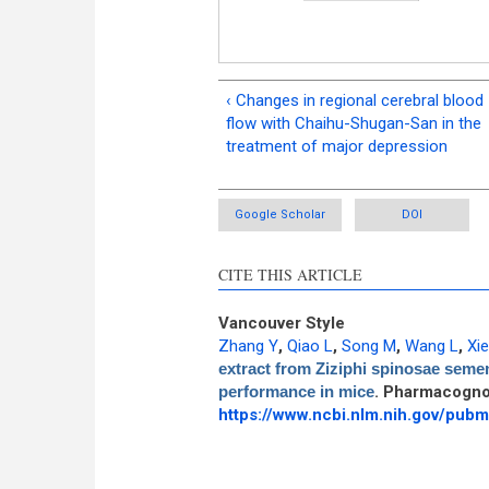
‹ Changes in regional cerebral blood
flow with Chaihu-Shugan-San in the
treatment of major depression
Google Scholar
DOI
CITE THIS ARTICLE
Vancouver Style
Zhang Y
,
Qiao L
,
Song M
,
Wang L
,
Xie
extract from Ziziphi spinosae semen
performance in mice
. Pharmacogno
https://www.ncbi.nlm.nih.gov/pu