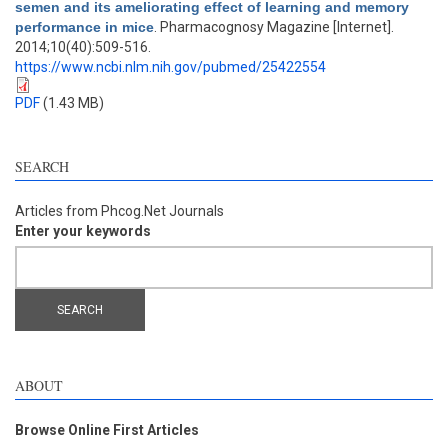
semen and its ameliorating effect of learning and memory
performance in mice
. Pharmacognosy Magazine [Internet].
2014;10(40):509-516.
https://www.ncbi.nlm.nih.gov/pubmed/25422554
PDF
(1.43 MB)
SEARCH
Articles from Phcog.Net Journals
Enter your keywords
ABOUT
Browse Online First Articles