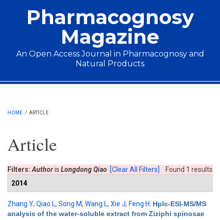
Skip to main content
Pharmacognosy
Magazine
An Open Access Journal in Pharmacognosy and
Natural Products
Main menu
HOME
/
ARTICLE
Article
Filters:
Author
is
Longdong Qiao
[Clear All Filters]
Found 1 results
2014
Zhang Y
,
Qiao L
,
Song M
,
Wang L
,
Xie J
,
Feng H
.
Hplc-ESI-MS/MS
analysis of the water-soluble extract from Ziziphi spinosae