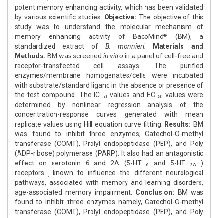
potent memory enhancing activity, which has been validated
by various scientific studies.
Objective:
The objective of this
study was to understand the molecular mechanism of
memory enhancing activity of BacoMind
(BM), a
®
standardized extract of
B. monnieri.
Materials and
Methods:
BM was screened
in vitro
in a panel of cell-free and
receptor-transfected cell assays. The purified
enzymes/membrane homogenates/cells were incubated
with substrate/standard ligand in the absence or presence of
the test compound. The IC
values and EC
values were
50
50
determined by nonlinear regression analysis of the
concentration-response curves generated with mean
replicate values using Hill equation curve fitting.
Results:
BM
was found to inhibit three enzymes; Catechol-O-methyl
transferase (COMT), Prolyl endopeptidase (PEP), and Poly
(ADP-ribose) polymerase (PARP). It also had an antagonistic
effect on serotonin 6 and 2A (5-HT
and 5-HT
)
6
2A
receptors
known to influence the different neurological
,
pathways, associated with memory and learning disorders,
age-associated memory impairment.
Conclusion:
BM was
found to inhibit three enzymes namely, Catechol-O-methyl
transferase (COMT), Prolyl endopeptidase (PEP), and Poly