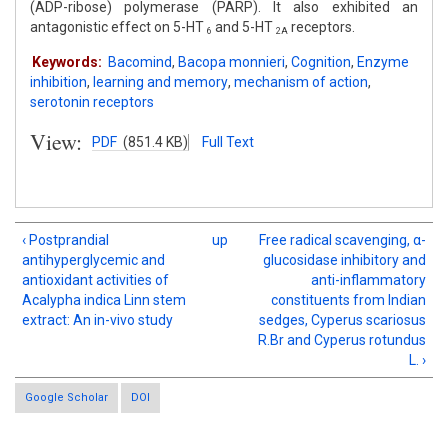
(ADP-ribose) polymerase (PARP). It also exhibited an
antagonistic effect on 5-HT
and 5-HT
receptors.
6
2A
Keywords:
Bacomind
,
Bacopa monnieri
,
Cognition
,
Enzyme
inhibition
,
learning and memory
,
mechanism of action
,
serotonin receptors
View:
PDF
(851.4 KB)
Full Text
‹ Postprandial
up
Free radical scavenging, α-
antihyperglycemic and
glucosidase inhibitory and
antioxidant activities of
anti-inflammatory
Acalypha indica Linn stem
constituents from Indian
extract: An in-vivo study
sedges, Cyperus scariosus
R.Br and Cyperus rotundus
L. ›
Google Scholar
DOI