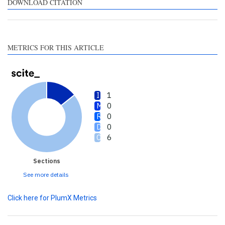
contrasts the cited claim, and
DOWNLOAD CITATION
a label indicating in which
section the citation was
made.
METRICS FOR THIS ARTICLE
1
0
0
0
6
Sections
See more details
Click here for PlumX Metrics