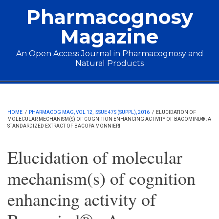
Skip to main content
Pharmacognosy
Magazine
An Open Access Journal in Pharmacognosy and
Natural Products
Main menu
HOME
/
PHARMACOG MAG, VOL 12, ISSUE 47S (SUPPL), 2016
/
ELUCIDATION OF
MOLECULAR MECHANISM(S) OF COGNITION ENHANCING ACTIVITY OF BACOMIND® : A
STANDARDIZED EXTRACT OF BACOPA MONNIERI
Elucidation of molecular
mechanism(s) of cognition
enhancing activity of