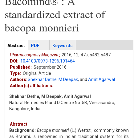
Bacomind® : A
standardized extract of
bacopa monnieri
Articles
Abstract
(active
PDF
Keywords
tab)
Pharmacognosy Magazine,
2016,
12,
47s,
s482-s487.
DOI:
10.4103/0973-1296.191464
Published:
September 2016
Type:
Original Article
Authors:
Shekhar Dethe
,
M Deepak
,
and
Amit Agarwal
Author(s) affiliations:
Shekhar Dethe, M Deepak, Amit Agarwal
Natural Remedies R and D Centre No. 5B, Veerasandra,
Bangalore, India
Abstract:
Background:
Bacopa monnieri
(L.) Wettst., commonly known
as Brahmi, is renowned in Indian traditional system for its