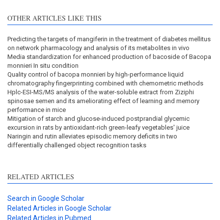
OTHER ARTICLES LIKE THIS
Predicting the targets of mangiferin in the treatment of diabetes mellitus
on network pharmacology and analysis of its metabolites in vivo
Media standardization for enhanced production of bacoside of Bacopa
monnieri In situ condition
Quality control of bacopa monnieri by high-performance liquid
chromatography fingerprinting combined with chemometric methods
Hplc-ESI-MS/MS analysis of the water-soluble extract from Ziziphi
spinosae semen and its ameliorating effect of learning and memory
performance in mice
Mitigation of starch and glucose-induced postprandial glycemic
excursion in rats by antioxidant-rich green-leafy vegetables' juice
Naringin and rutin alleviates episodic memory deficits in two
differentially challenged object recognition tasks
RELATED ARTICLES
Search in Google Scholar
Related Articles in Google Scholar
Related Articles in Pubmed