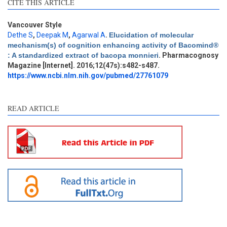
CITE THIS ARTICLE
Vancouver Style
Dethe S
,
Deepak M
,
Agarwal A
.
Elucidation of molecular
Intro
1
mechanism(s) of cognition enhancing activity of Bacomind®
Methods
0
: A standardized extract of bacopa monnieri
. Pharmacognosy
Results
0
Magazine [Internet]. 2016;12(47s):s482-s487.
Discussion
0
https://www.ncbi.nlm.nih.gov/pubmed/27761079
Other
6
READ ARTICLE
See how this article has been
cited at
scite.ai
Scite shows how a scientific
paper has been cited by
providing the context of the
citation, a classification
describing whether it
supports, mentions, or