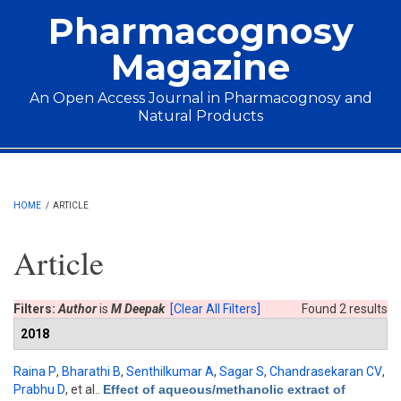
Skip to main content
Pharmacognosy
Magazine
An Open Access Journal in Pharmacognosy and
Natural Products
Main menu
HOME
/
ARTICLE
Article
Filters:
Author
is
M Deepak
[Clear All Filters]
Found 2 results
2018
Raina P
,
Bharathi B
,
Senthilkumar A
,
Sagar S
,
Chandrasekaran CV
,
Prabhu D
, et al.
.
Effect of aqueous/methanolic extract of