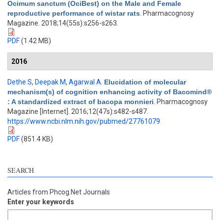
Ocimum sanctum (OciBest) on the Male and Female
reproductive performance of wistar rats
. Pharmacognosy
Magazine. 2018;14(55s):s256-s263.
PDF
(1.42 MB)
2016
Dethe S
,
Deepak M
,
Agarwal A
.
Elucidation of molecular
mechanism(s) of cognition enhancing activity of Bacomind®
: A standardized extract of bacopa monnieri
. Pharmacognosy
Magazine [Internet]. 2016;12(47s):s482-s487.
https://www.ncbi.nlm.nih.gov/pubmed/27761079
PDF
(851.4 KB)
SEARCH
Articles from Phcog.Net Journals
Enter your keywords