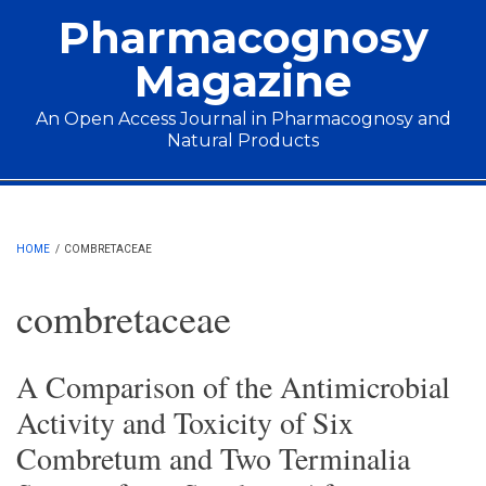
Skip to main content
Pharmacognosy
Magazine
An Open Access Journal in Pharmacognosy and
Natural Products
Main menu
HOME
/
COMBRETACEAE
combretaceae
A Comparison of the Antimicrobial
Activity and Toxicity of Six
Combretum and Two Terminalia