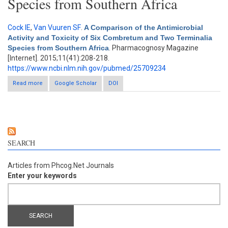
Species from Southern Africa
Cock IE
,
Van Vuuren SF
.
A Comparison of the Antimicrobial
Activity and Toxicity of Six Combretum and Two Terminalia
Species from Southern Africa
. Pharmacognosy Magazine
[Internet]. 2015;11(41):208-218.
https://www.ncbi.nlm.nih.gov/pubmed/25709234
Read more
about A Comparison of the Antimicrobial Activity and Toxicity of
Google Scholar
DOI
Six Combretum and Two Terminalia Species from Southern
Africa
SEARCH
Articles from Phcog.Net Journals
Enter your keywords