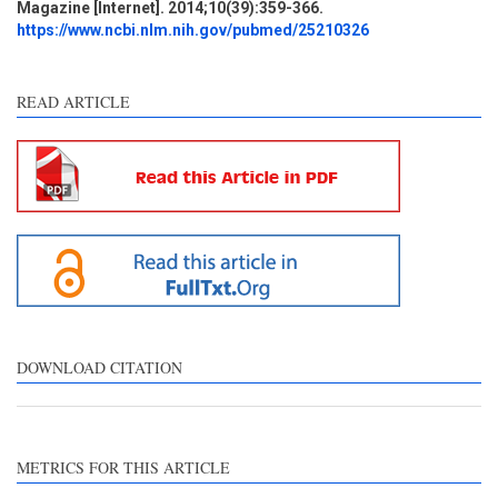
Magazine [Internet]. 2014;10(39):359-366.
Discussion
1
https://www.ncbi.nlm.nih.gov/pubmed/25210326
Other
2
READ ARTICLE
See how this article has been
cited at
scite.ai
Scite shows how a scientific
paper has been cited by
providing the context of the
citation, a classification
describing whether it
supports, mentions, or
contrasts the cited claim, and
DOWNLOAD CITATION
a label indicating in which
section the citation was
made.
METRICS FOR THIS ARTICLE