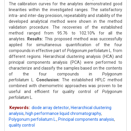
The calibration curves for the analytes demonstrated good
linearities within the investigated ranges. The satisfactory
intra- and inter-day precision, repeatability and stability of the
developed analytical method were shown in the method
validation procedure. The recoveries of the established
method ranged from 95.76 to 102.10% for all the
analytes.
Results:
This proposed method was successfully
applied for simultaneous quantification of the four
compounds in effective part of
Polygonum perfoliatum
L. from
different regions. Hierarchical clustering analysis (HCA) and
principal components analysis (PCA) were performed to
characterize and classify the samples based on the contents
of the four compounds in
Polygonum
perfoliatum
L.
Conclusion:
The established HPLC method
combined with chemometric approaches was proven to be
useful and efficient for quality control of
Polygonum
perfoliatum
L.
Keywords:
diode array detector
,
Hierarchical clustering
analysis
,
high performance liquid chromatography
,
Polygonum perfoliatum L.
,
Principal components analysis
,
quality control