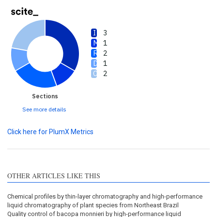
3
1
2
1
2
Sections
See more details
Click here for PlumX Metrics
OTHER ARTICLES LIKE THIS
Chemical profiles by thin-layer chromatography and high-performance
liquid chromatography of plant species from Northeast Brazil
Quality control of bacopa monnieri by high-performance liquid