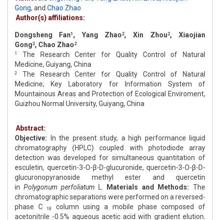
Gong
,
and
Chao Zhao
Author(s) affiliations:
Dongsheng Fan
, Yang Zhao
, Xin Zhou
, Xiaojian
1
2
2
Gong
, Chao Zhao
2
2
The Research Center for Quality Control of Natural
1
Medicine, Guiyang, China
The Research Center for Quality Control of Natural
2
Medicine; Key Laboratory for Information System of
Mountainous Areas and Protection of Ecological Enviroment,
Guizhou Normal University, Guiyang, China
Abstract:
Objective:
In the present study, a high performance liquid
chromatography (HPLC) coupled with photodiode array
detection was developed for simultaneous quantitation of
esculetin, quercetin-3-O-β-D-glucuronide, quercetin-3-O-β-D-
glucuronopyranoside methyl ester and quercetin
in
Polygonum perfoliatum
L.
Materials and Methods:
The
chromatographic separations were performed on a reversed-
phase C
column using a mobile phase composed of
18
acetonitrile -0.5% aqueous acetic acid with gradient elution.