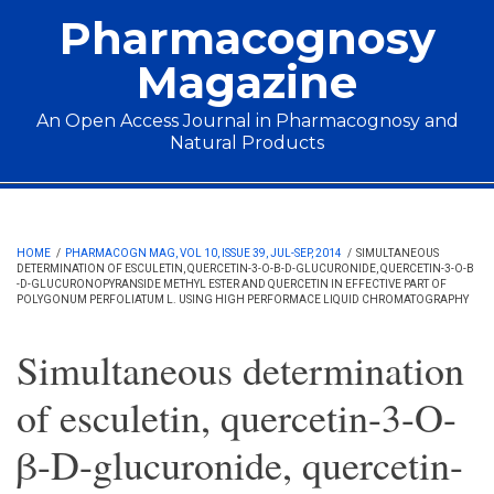
Skip to main content
Pharmacognosy
Magazine
An Open Access Journal in Pharmacognosy and
Natural Products
Main menu
HOME
/
PHARMACOGN MAG, VOL 10, ISSUE 39, JUL-SEP, 2014
/
SIMULTANEOUS
DETERMINATION OF ESCULETIN, QUERCETIN-3-O-Β-D-GLUCURONIDE, QUERCETIN-3-O-Β
-D-GLUCURONOPYRANSIDE METHYL ESTER AND QUERCETIN IN EFFECTIVE PART OF
POLYGONUM PERFOLIATUM L. USING HIGH PERFORMACE LIQUID CHROMATOGRAPHY
Simultaneous determination
of esculetin, quercetin-3-O-
β-D-glucuronide, quercetin-