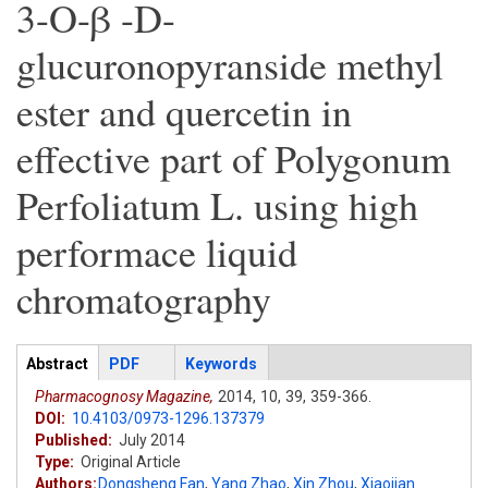
3-O-β -D-
glucuronopyranside methyl
ester and quercetin in
effective part of Polygonum
Perfoliatum L. using high
performace liquid
chromatography
Articles
Abstract
(active
PDF
Keywords
tab)
Pharmacognosy Magazine,
2014,
10,
39,
359-366.
DOI:
10.4103/0973-1296.137379
Published:
July 2014
Type:
Original Article
Authors:
Dongsheng Fan
,
Yang Zhao
,
Xin Zhou
,
Xiaojian