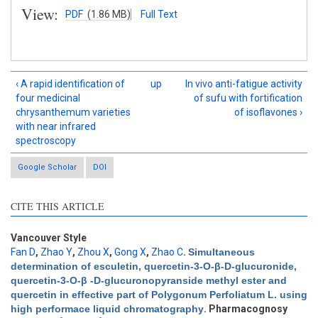
View:
PDF
(1.86 MB)
Full Text
‹ A rapid identification of
up
In vivo anti-fatigue activity
four medicinal
of sufu with fortification
chrysanthemum varieties
of isoflavones ›
with near infrared
spectroscopy
Google Scholar
DOI
CITE THIS ARTICLE
Vancouver Style
Fan D
,
Zhao Y
,
Zhou X
,
Gong X
,
Zhao C
.
Simultaneous
determination of esculetin, quercetin-3-O-β-D-glucuronide,
quercetin-3-O-β -D-glucuronopyranside methyl ester and
Intro
3
quercetin in effective part of Polygonum Perfoliatum L. using
Methods
1
high performace liquid chromatography
. Pharmacognosy
Results
2