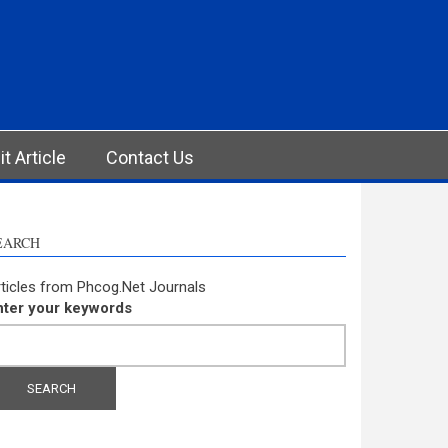
t Article
Contact Us
EARCH
ticles from Phcog.Net Journals
nter your keywords