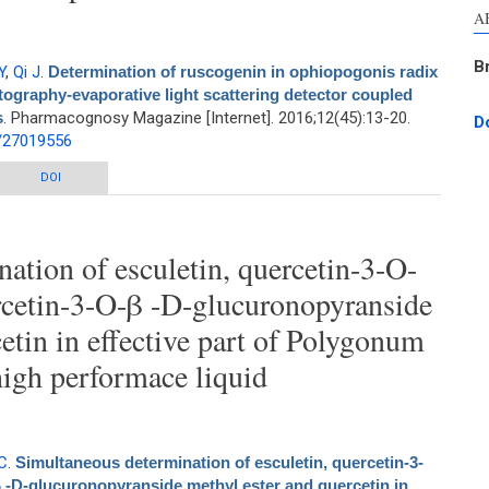
A
B
Y
,
Qi J
.
Determination of ruscogenin in ophiopogonis radix
ography-evaporative light scattering detector coupled
s
. Pharmacognosy Magazine [Internet]. 2016;12(45):13-20.
D
d/27019556
ogenin in ophiopogonis radix by high-performance liquid chromatography-
DOI
scattering detector coupled with hierarchical clustering analysis
ation of esculetin, quercetin-3-O-
rcetin-3-O-β -D-glucuronopyranside
etin in effective part of Polygonum
high performace liquid
C
.
Simultaneous determination of esculetin, quercetin-3-
 -D-glucuronopyranside methyl ester and quercetin in