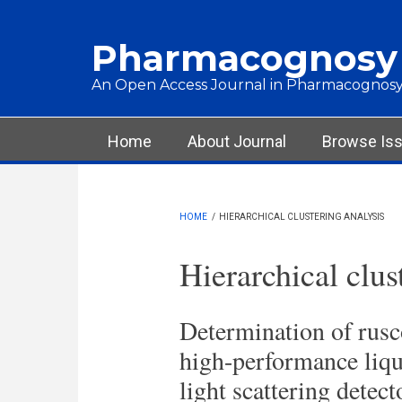
Skip to main content
Pharmacognosy
An Open Access Journal in Pharmacognosy
Main menu
Home
About Journal
Browse Is
HOME
/
HIERARCHICAL CLUSTERING ANALYSIS
Hierarchical clus
Determination of rusc
high-performance liq
light scattering detec