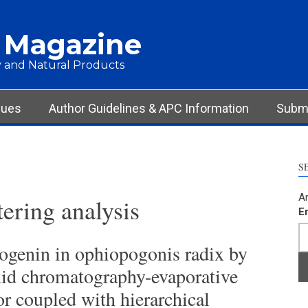
 Magazine
 and Natural Products
sues
Author Guidelines & APC Information
Submi
S
Ar
tering analysis
E
ogenin in ophiopogonis radix by
uid chromatography-evaporative
tor coupled with hierarchical