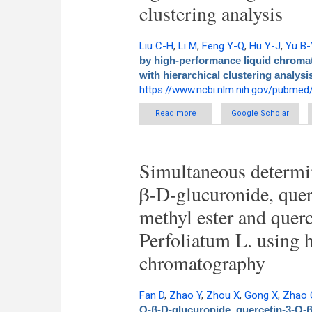
clustering analysis
Liu C-H
,
Li M
,
Feng Y-Q
,
Hu Y-J
,
Yu B-
by high-performance liquid chromat
with hierarchical clustering analysi
https://www.ncbi.nlm.nih.gov/pubme
Read more
about Determination of rusc
Google Scholar
evaporative light 
Simultaneous determin
β-D-glucuronide, que
methyl ester and querc
Perfoliatum L. using 
chromatography
Fan D
,
Zhao Y
,
Zhou X
,
Gong X
,
Zhao 
O-β-D-glucuronide, quercetin-3-O-β