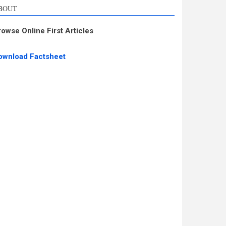
BOUT
rowse Online First Articles
ownload Factsheet