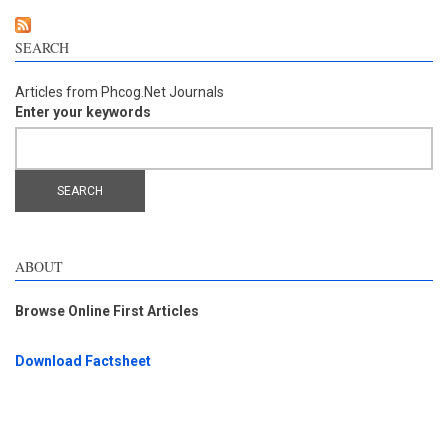
SEARCH
Articles from Phcog.Net Journals
Enter your keywords
ABOUT
Browse Online First Articles
Download Factsheet