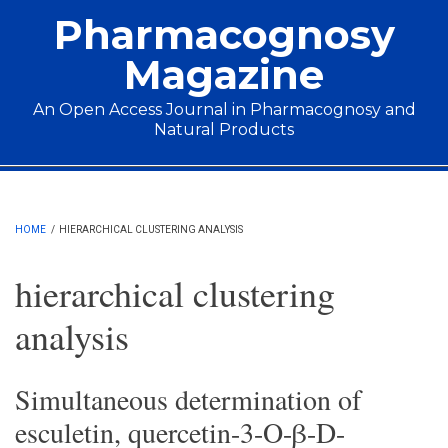
Skip to main content
Pharmacognosy
Magazine
An Open Access Journal in Pharmacognosy and
Natural Products
Main menu
HOME
/
HIERARCHICAL CLUSTERING ANALYSIS
hierarchical clustering
analysis
Simultaneous determination of
esculetin, quercetin-3-O-β-D-