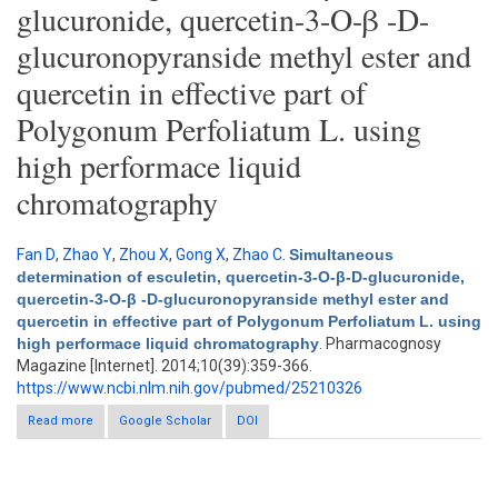
glucuronide, quercetin-3-O-β -D-
glucuronopyranside methyl ester and
quercetin in effective part of
Polygonum Perfoliatum L. using
high performace liquid
chromatography
Fan D
,
Zhao Y
,
Zhou X
,
Gong X
,
Zhao C
.
Simultaneous
determination of esculetin, quercetin-3-O-β-D-glucuronide,
quercetin-3-O-β -D-glucuronopyranside methyl ester and
quercetin in effective part of Polygonum Perfoliatum L. using
high performace liquid chromatography
. Pharmacognosy
Magazine [Internet]. 2014;10(39):359-366.
https://www.ncbi.nlm.nih.gov/pubmed/25210326
Read more
about Simultaneous determination of esculetin, quercetin-3-O-
Google Scholar
DOI
β-D-glucuronide, quercetin-3-O-β -D-glucuronopyranside methyl
ester and quercetin in effective part of Polygonum Perfoliatum
L. using high performace liquid chromatography