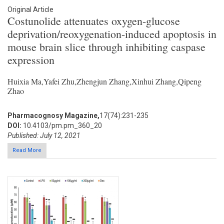
Original Article
Costunolide attenuates oxygen-glucose
deprivation/reoxygenation-induced apoptosis in
mouse brain slice through inhibiting caspase
expression
Huixia Ma,Yafei Zhu,Zhengjun Zhang,Xinhui Zhang,Qipeng
Zhao
Pharmacognosy Magazine,
17(74):231-235
DOI:
10.4103/pm.pm_360_20
Published: July 12, 2021
Read More