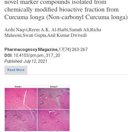
novel marker compounds isolated from
chemically modified bioactive fraction from
Curcuma longa (Non-carbonyl Curcuma longa)
Arshi Naqvi,Reem A.K. Al-Harbi,Samah Ali,Richa
Malasoni,Swati Gupta,Anil Kumar Dwivedi
Pharmacognosy Magazine,
17(74):263-267
DOI:
10.4103/pm.pm_317_20
Published: July 12, 2021
Read More