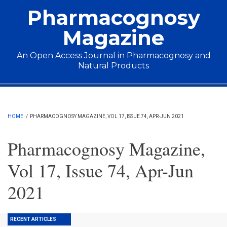
Skip to main content
Pharmacognosy
Magazine
An Open Access Journal in Pharmacognosy and
Natural Products
Main menu
HOME
/
PHARMACOGNOSY MAGAZINE, VOL 17, ISSUE 74, APR-JUN 2021
Pharmacognosy Magazine,
Vol 17, Issue 74, Apr-Jun
2021
RECENT ARTICLES