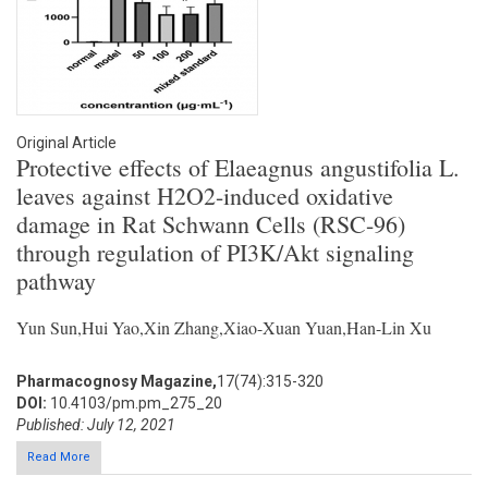
Original Article
Protective effects of Elaeagnus angustifolia L.
leaves against H2O2-induced oxidative
damage in Rat Schwann Cells (RSC-96)
through regulation of PI3K/Akt signaling
pathway
Yun Sun,Hui Yao,Xin Zhang,Xiao-Xuan Yuan,Han-Lin Xu
Pharmacognosy Magazine,
17(74):315-320
DOI:
10.4103/pm.pm_275_20
Published: July 12, 2021
Read More