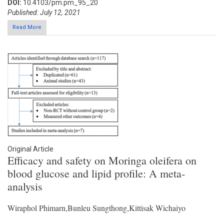
DOI:
10.4103/pm.pm_95_20
Published: July 12, 2021
Read More
Original Article
Efficacy and safety on Moringa oleifera on
blood glucose and lipid profile: A meta-
analysis
Wiraphol Phimarn,Bunleu Sungthong,Kittisak Wichaiyo