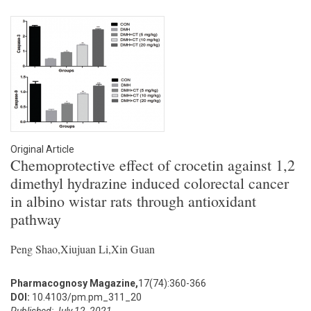
Original Article
Chemoprotective effect of crocetin against 1,2
dimethyl hydrazine induced colorectal cancer
in albino wistar rats through antioxidant
pathway
Peng Shao,Xiujuan Li,Xin Guan
Pharmacognosy Magazine,
17(74):360-366
DOI:
10.4103/pm.pm_311_20