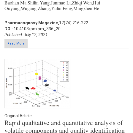
Baolian Ma,Shilin Yang,Junmao Li,Zhiqi Wen,Hui
Ouyang,Wugang Zhang,Yulin Feng,Mingzhen He
Pharmacognosy Magazine,
17(74):216-222
DOI:
10.4103/pm.pm_336_20
Published: July 12, 2021
Read More
Original Article
Rapid qualitative and quantitative analysis of
volatile components and quality identification