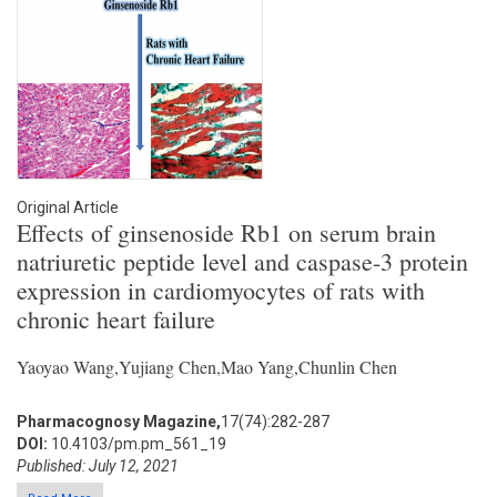
Original Article
Effects of ginsenoside Rb1 on serum brain
natriuretic peptide level and caspase-3 protein
expression in cardiomyocytes of rats with
chronic heart failure
Yaoyao Wang,Yujiang Chen,Mao Yang,Chunlin Chen
Pharmacognosy Magazine,
17(74):282-287
DOI:
10.4103/pm.pm_561_19
Published: July 12, 2021