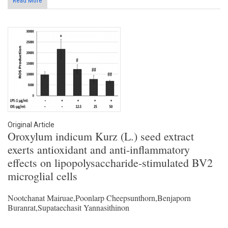
Read More
Original Article
Oroxylum indicum Kurz (L.) seed extract
exerts antioxidant and anti-inflammatory
effects on lipopolysaccharide-stimulated BV2
microglial cells
Nootchanat Mairuae,Poonlarp Cheepsunthorn,Benjaporn
Buranrat,Supataechasit Yannasithinon