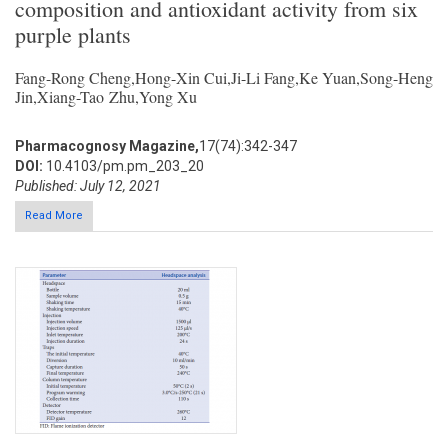
composition and antioxidant activity from six
purple plants
Fang-Rong Cheng,Hong-Xin Cui,Ji-Li Fang,Ke Yuan,Song-Heng
Jin,Xiang-Tao Zhu,Yong Xu
Pharmacognosy Magazine,
17(74):342-347
DOI:
10.4103/pm.pm_203_20
Published: July 12, 2021
Read More