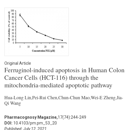
Original Article
Ferruginol-induced apoptosis in Human Colon
Cancer Cells (HCT-116) through the
mitochondria-mediated apoptotic pathway
Hua-Long Lin,Pei-Rui Chen,Chun-Chun Mao,Wei-E Zheng,Jia-
Qi Wang
Pharmacognosy Magazine,
17(74):244-249
DOI:
10.4103/pm.pm_53_20
Published: July 12, 2021