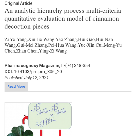
Original Article
An analytic hierarchy process multi-criteria
quantitative evaluation model of cinnamon
decoction pieces
Zi-Ye Yang,Xin-Jie Wang,Yao Zhang,Hui Gao,Hui-Nan
Wang,Gui-Mei Zhang,Pei-Hua Wang,Yue-Xin Cui,Meng-Yu
Chen,Zhan Chen,Ying-Zi Wang
Pharmacognosy Magazine,
17(74):348-354
DOI:
10.4103/pm.pm_306_20
Published: July 12, 2021
Read More