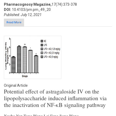
Pharmacognosy Magazine,
17(74):373-378
DOI:
10.4103/pm.pm_49_20
Published: July 12, 2021
Read More
Original Article
Potential effect of astragaloside IV on the
lipopolysaccharide induced inflammation via
the inactivation of NF-κB signaling pathway
Xuebo Yan,Tong Wang,Lei Fang,Jiong Wang