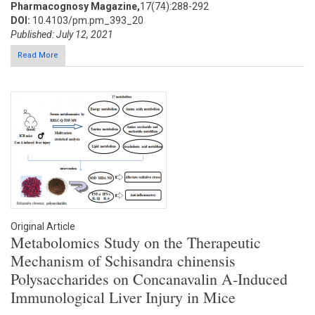
Pharmacognosy Magazine,
17(74):288-292
DOI:
10.4103/pm.pm_393_20
Published: July 12, 2021
Read More
Original Article
Metabolomics Study on the Therapeutic
Mechanism of Schisandra chinensis
Polysaccharides on Concanavalin A‑Induced
Immunological Liver Injury in Mice