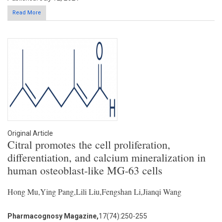
Read More
Original Article
Citral promotes the cell proliferation,
differentiation, and calcium mineralization in
human osteoblast-like MG-63 cells
Hong Mu,Ying Pang,Lili Liu,Fengshan Li,Jianqi Wang
Pharmacognosy Magazine,
17(74):250-255