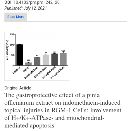
DOI:
10.4103/pm.pm_242_20
Published: July 12, 2021
Read More
Original Article
The gastroprotective effect of alpinia
officinarum extract on indomethacin-induced
topical injuries in RGM-1 Cells: Involvement
of H+/K+-ATPase- and mitochondrial-
mediated apoptosis