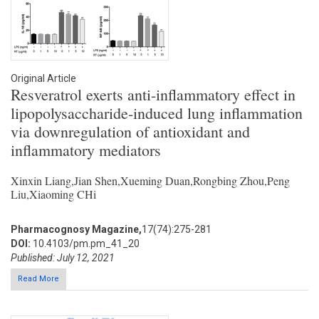
Original Article
Resveratrol exerts anti-inflammatory effect in
lipopolysaccharide-induced lung inflammation
via downregulation of antioxidant and
inflammatory mediators
Xinxin Liang,Jian Shen,Xueming Duan,Rongbing Zhou,Peng
Liu,Xiaoming CHi
Pharmacognosy Magazine,
17(74):275-281
DOI:
10.4103/pm.pm_41_20
Published: July 12, 2021
Read More