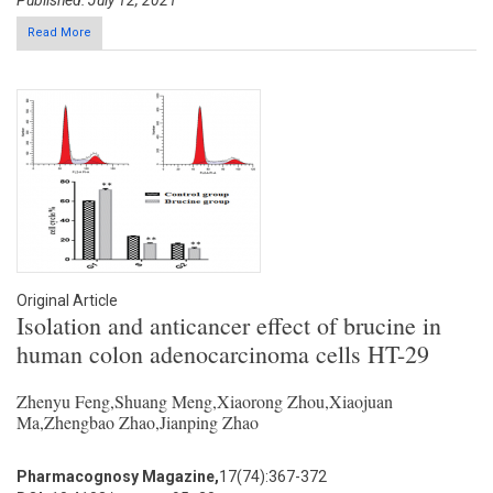
Published: July 12, 2021
Read More
Original Article
Isolation and anticancer effect of brucine in
human colon adenocarcinoma cells HT-29
Zhenyu Feng,Shuang Meng,Xiaorong Zhou,Xiaojuan
Ma,Zhengbao Zhao,Jianping Zhao
Pharmacognosy Magazine,
17(74):367-372