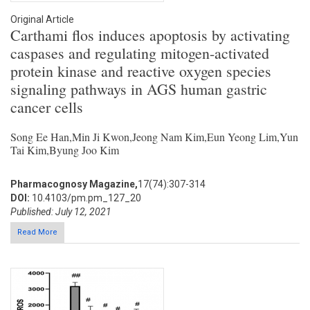
Original Article
Carthami flos induces apoptosis by activating
caspases and regulating mitogen-activated
protein kinase and reactive oxygen species
signaling pathways in AGS human gastric
cancer cells
Song Ee Han,Min Ji Kwon,Jeong Nam Kim,Eun Yeong Lim,Yun
Tai Kim,Byung Joo Kim
Pharmacognosy Magazine,
17(74):307-314
DOI:
10.4103/pm.pm_127_20
Published: July 12, 2021
Read More