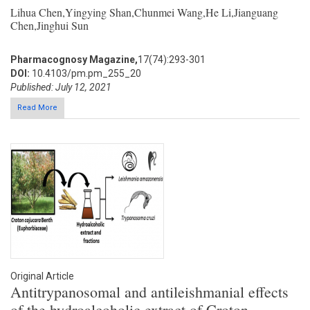
Lihua Chen,Yingying Shan,Chunmei Wang,He Li,Jianguang
Chen,Jinghui Sun
Pharmacognosy Magazine,
17(74):293-301
DOI:
10.4103/pm.pm_255_20
Published: July 12, 2021
Read More
Original Article
Antitrypanosomal and antileishmanial effects
of the hydroalcoholic extract of Croton