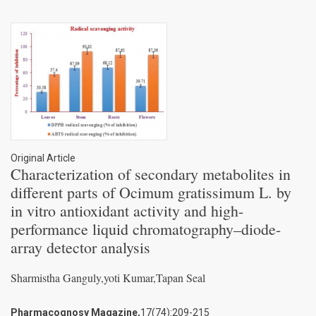
Original Article
Characterization of secondary metabolites in
different parts of Ocimum gratissimum L. by
in vitro antioxidant activity and high-
performance liquid chromatography–diode-
array detector analysis
Sharmistha Ganguly,yoti Kumar,Tapan Seal
Pharmacognosy Magazine,
17(74):209-215