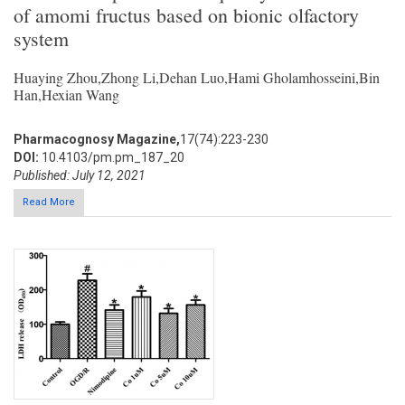
of amomi fructus based on bionic olfactory
system
Huaying Zhou,Zhong Li,Dehan Luo,Hami Gholamhosseini,Bin
Han,Hexian Wang
Pharmacognosy Magazine,
17(74):223-230
DOI:
10.4103/pm.pm_187_20
Published: July 12, 2021
Read More