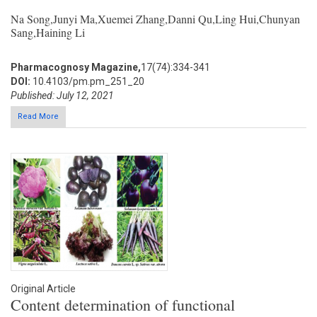
Na Song,Junyi Ma,Xuemei Zhang,Danni Qu,Ling Hui,Chunyan
Sang,Haining Li
Pharmacognosy Magazine,
17(74):334-341
DOI:
10.4103/pm.pm_251_20
Published: July 12, 2021
Read More
Original Article
Content determination of functional