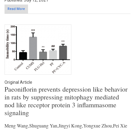
Published: July 12, 2021
Read More
Original Article
Paeoniflorin prevents depression like behavior
in rats by suppressing mitophagy mediated
nod like receptor protein 3 inflammasome
signaling
Meng Wang,Shuguang Yan,Jingyi Kong,Yongxue Zhou,Pei Xie