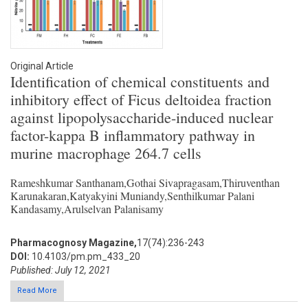
Original Article
Identification of chemical constituents and
inhibitory effect of Ficus deltoidea fraction
against lipopolysaccharide-induced nuclear
factor-kappa B inflammatory pathway in
murine macrophage 264.7 cells
Rameshkumar Santhanam,Gothai Sivapragasam,Thiruventhan
Karunakaran,Katyakyini Muniandy,Senthilkumar Palani
Kandasamy,Arulselvan Palanisamy
Pharmacognosy Magazine,
17(74):236-243
DOI:
10.4103/pm.pm_433_20
Published: July 12, 2021
Read More