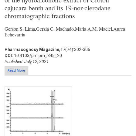
cajucara benth and its 19-nor-clerodane
chromatographic fractions
Gerson S. Lima,Gerzia C. Machado,Maria A.M. Maciel,Aurea
Echevarria
Pharmacognosy Magazine,
17(74):302-306
DOI:
10.4103/pm.pm_345_20
Published: July 12, 2021
Read More