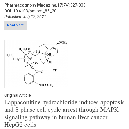
Pharmacognosy Magazine,
17(74):327-333
DOI:
10.4103/pm.pm_85_20
Published: July 12, 2021
Read More
Original Article
Lappaconitine hydrochloride induces apoptosis
and S phase cell cycle arrest through MAPK
signaling pathway in human liver cancer
HepG2 cells