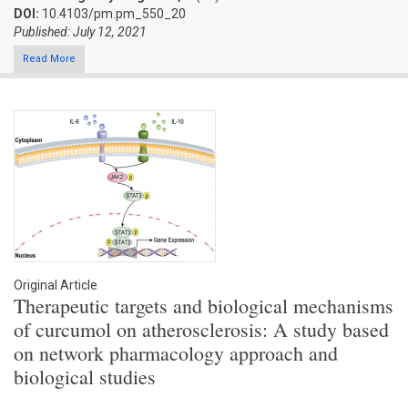
DOI:
10.4103/pm.pm_550_20
Published: July 12, 2021
Read More
Original Article
Therapeutic targets and biological mechanisms
of curcumol on atherosclerosis: A study based
on network pharmacology approach and
biological studies