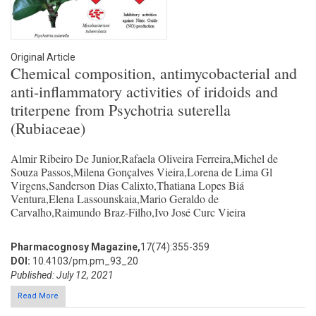
Original Article
Chemical composition, antimycobacterial and
anti-inflammatory activities of iridoids and
triterpene from Psychotria suterella
(Rubiaceae)
Almir Ribeiro De Junior,Rafaela Oliveira Ferreira,Michel de
Souza Passos,Milena Gonçalves Vieira,Lorena de Lima Gl
Virgens,Sanderson Dias Calixto,Thatiana Lopes Biá
Ventura,Elena Lassounskaia,Mario Geraldo de
Carvalho,Raimundo Braz-Filho,Ivo José Curc Vieira
Pharmacognosy Magazine,
17(74):355-359
DOI:
10.4103/pm.pm_93_20
Published: July 12, 2021
Read More