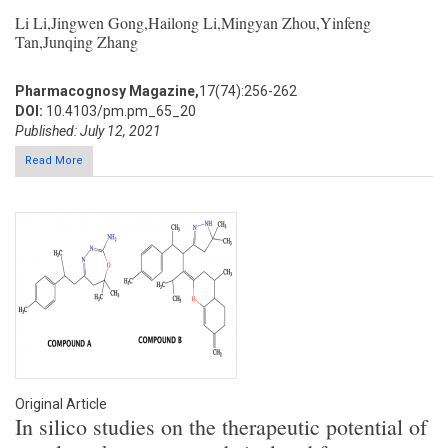
Li Li,Jingwen Gong,Hailong Li,Mingyan Zhou,Yinfeng
Tan,Junqing Zhang
Pharmacognosy Magazine,
17(74):256-262
DOI:
10.4103/pm.pm_65_20
Published: July 12, 2021
Read More
Original Article
In silico studies on the therapeutic potential of