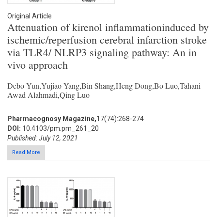
Original Article
Attenuation of kirenol inflammationinduced by
ischemic/reperfusion cerebral infarction stroke
via TLR4/ NLRP3 signaling pathway: An in
vivo approach
Debo Yun,Yujiao Yang,Bin Shang,Heng Dong,Bo Luo,Tahani
Awad Alahmadi,Qing Luo
Pharmacognosy Magazine,
17(74):268-274
DOI:
10.4103/pm.pm_261_20
Published: July 12, 2021
Read More