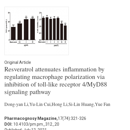
Original Article
Resveratrol attenuates inflammation by
regulating macrophage polarization via
inhibition of toll-like receptor 4/MyD88
signaling pathway
Dong-yan Li,Yu-Lin Cui,Hong Li,Si-Lin Huang,Yue Fan
Pharmacognosy Magazine,
17(74):321-326
DOI:
10.4103/pm.pm_312_20