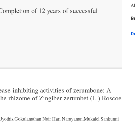
A
mpletion of 12 years of successful
B
D
ase-inhibiting activities of zerumbone: A
the rhizome of Zingiber zerumbet (L.) Roscoe
Jyothis,Gokulanathan Nair Hari Narayanan,Mukalel Sankunni