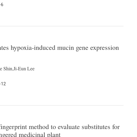
-6
ates hypoxia-induced mucin gene expression
 Shin,Ji-Eun Lee
-12
gerprint method to evaluate substitutes for
ngered medicinal plant