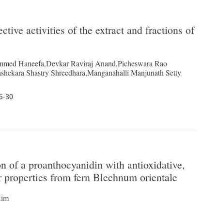
tive activities of the extract and fractions of
mmed Haneefa,Devkar Raviraj Anand,Picheswara Rao
shekara Shastry Shreedhara,Manganahalli Manjunath Setty
5-30
on of a proanthocyanidin with antioxidative,
er properties from fern Blechnum orientale
Kim