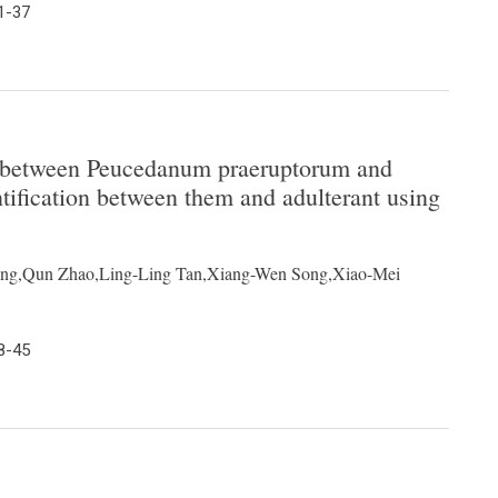
1-37
n between Peucedanum praeruptorum and
tification between them and adulterant using
ng,Qun Zhao,Ling-Ling Tan,Xiang-Wen Song,Xiao-Mei
8-45