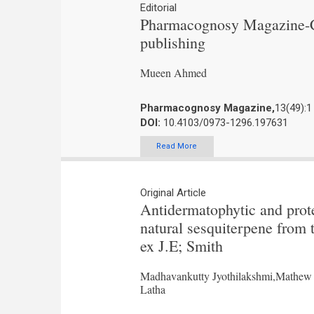
Editorial
Pharmacognosy Magazine-Co
publishing
Mueen Ahmed
Pharmacognosy Magazine,
13(49):1
DOI:
10.4103/0973-1296.197631
Read More
Original Article
Antidermatophytic and prote
natural sesquiterpene from 
ex J.E; Smith
Madhavankutty Jyothilakshmi,Mathew 
Latha