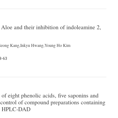
loe and their inhibition of indoleamine 2,
g Seong Kang,Inkyu Hwang,Young Ho Kim
8-63
of eight phenolic acids, five saponins and
y control of compound preparations containing
 by HPLC-DAD