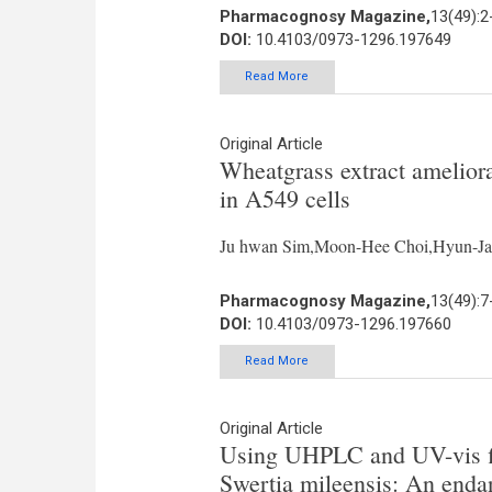
Pharmacognosy Magazine,
13(49):2
DOI:
10.4103/0973-1296.197649
Read More
Original Article
Wheatgrass extract amelior
in A549 cells
Ju hwan Sim,Moon-Hee Choi,Hyun-Jae
Pharmacognosy Magazine,
13(49):7
DOI:
10.4103/0973-1296.197660
Read More
Original Article
Using UHPLC and UV-vis fin
Swertia mileensis: An enda