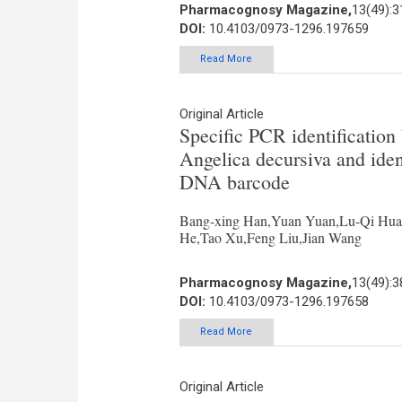
Pharmacognosy Magazine,
13(49):3
DOI:
10.4103/0973-1296.197659
Read More
Original Article
Specific PCR identificatio
Angelica decursiva and iden
DNA barcode
Bang-xing Han,Yuan Yuan,Lu-Qi Hua
He,Tao Xu,Feng Liu,Jian Wang
Pharmacognosy Magazine,
13(49):3
DOI:
10.4103/0973-1296.197658
Read More
Original Article