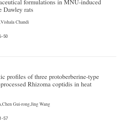
traceutical formulations in MNU-induced
 Dawley rats
,Vishala Chandi
6-50
 profiles of three protoberberine-type
-processed Rhizoma coptidis in heat
a,Chen Gui-rong,Jing Wang
1-57