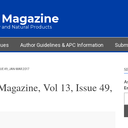
 Magazine
 and Natural Products
sues
Author Guidelines & APC Information
Submi
S
UE 49, JAN-MAR 2017
Ar
agazine, Vol 13, Issue 49,
E