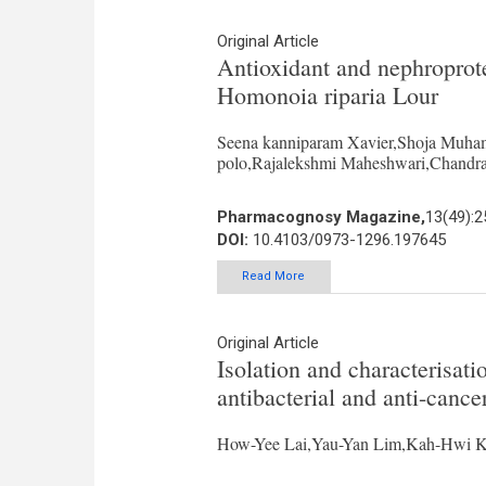
Original Article
Antioxidant and nephroprotec
Homonoia riparia Lour
Seena kanniparam Xavier,Shoja Muha
polo,Rajalekshmi Maheshwari,Chandra
Pharmacognosy Magazine,
13(49):2
DOI:
10.4103/0973-1296.197645
Read More
Original Article
Isolation and characterisati
antibacterial and anti-canc
How-Yee Lai,Yau-Yan Lim,Kah-Hwi 