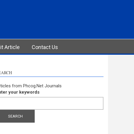
t Article
Contact Us
EARCH
ticles from Phcog.Net Journals
nter your keywords