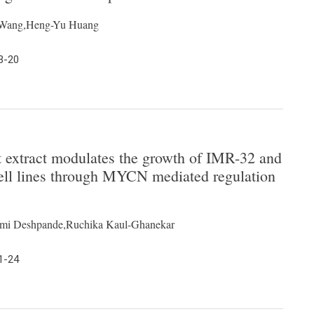
g Wang,Heng-Yu Huang
3-20
t extract modulates the growth of IMR-32 and
l lines through MYCN mediated regulation
hmi Deshpande,Ruchika Kaul-Ghanekar
1-24