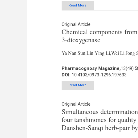
Read More
Original Article
Chemical components from A
3-dioxygenase
Ya Nan Sun,Lin Ying Li,Wei Li,Jon
Pharmacognosy Magazine,
13(49):5
DOI:
10.4103/0973-1296.197633
Read More
Original Article
Simultaneous determination 
four tanshinones for qualit
Danshen-Sanqi herb-pair