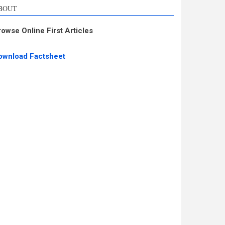
BOUT
rowse Online First Articles
ownload Factsheet