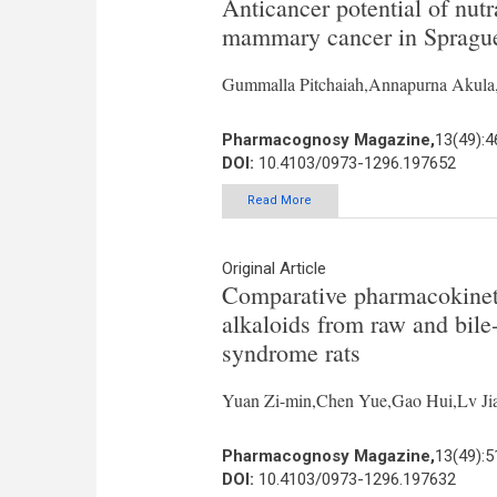
Anticancer potential of nu
mammary cancer in Sprague
Gummalla Pitchaiah,Annapurna Akula
Pharmacognosy Magazine,
13(49):4
DOI:
10.4103/0973-1296.197652
Read More
Original Article
Comparative pharmacokinetic
alkaloids from raw and bile
syndrome rats
Yuan Zi-min,Chen Yue,Gao Hui,Lv Ji
Pharmacognosy Magazine,
13(49):5
DOI:
10.4103/0973-1296.197632