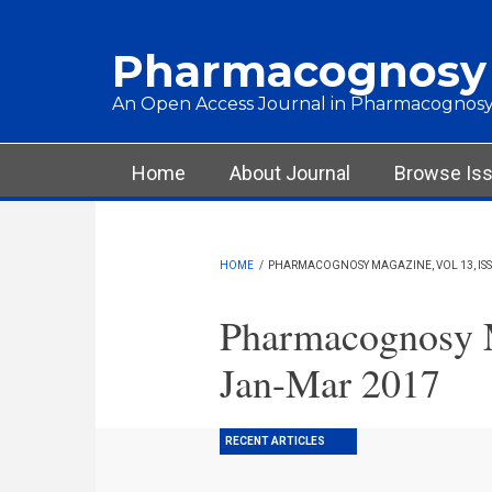
Skip to main content
Pharmacognosy
An Open Access Journal in Pharmacognosy
Main menu
Home
About Journal
Browse Is
HOME
/
PHARMACOGNOSY MAGAZINE, VOL 13, ISS
Pharmacognosy M
Jan-Mar 2017
RECENT ARTICLES