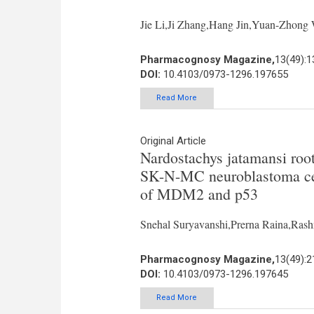
Jie Li,Ji Zhang,Hang Jin,Yuan-Zhon
Pharmacognosy Magazine,
13(49):1
DOI:
10.4103/0973-1296.197655
Read More
Original Article
Nardostachys jatamansi roo
SK-N-MC neuroblastoma cel
of MDM2 and p53
Snehal Suryavanshi,Prerna Raina,Ras
Pharmacognosy Magazine,
13(49):2
DOI:
10.4103/0973-1296.197645
Read More