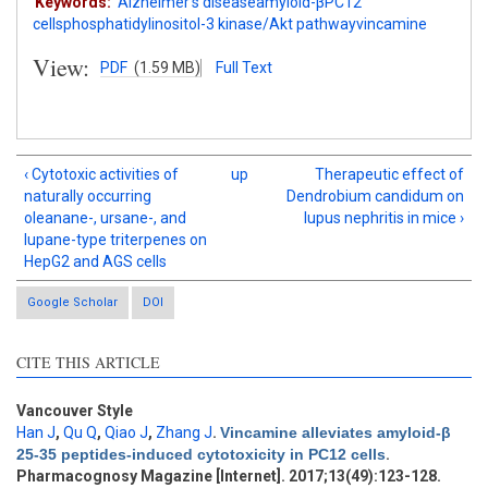
Keywords:
Alzheimer′s diseaseamyloid-βPC12
cellsphosphatidylinositol-3 kinase/Akt pathwayvincamine
View:
PDF
(1.59 MB)
Full Text
‹ Cytotoxic activities of
up
Therapeutic effect of
naturally occurring
Dendrobium candidum on
oleanane-, ursane-, and
lupus nephritis in mice ›
lupane-type triterpenes on
HepG2 and AGS cells
Google Scholar
DOI
CITE THIS ARTICLE
Vancouver Style
Intro
2
Han J
,
Qu Q
,
Qiao J
,
Zhang J
.
Vincamine alleviates amyloid-β
Methods
0
25-35 peptides-induced cytotoxicity in PC12 cells
.
Results
2
Pharmacognosy Magazine [Internet]. 2017;13(49):123-128.
Discussion
2