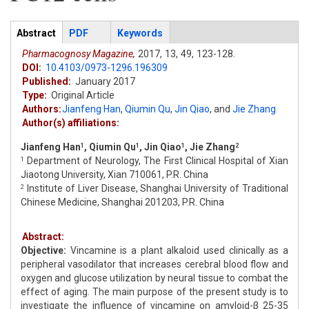
Articles
Abstract
(active
PDF
Keywords
tab)
Pharmacognosy Magazine,
2017,
13,
49,
123-128.
DOI:
10.4103/0973-1296.196309
Published:
January 2017
Type:
Original Article
Authors:
Jianfeng Han
,
Qiumin Qu
,
Jin Qiao
,
and
Jie Zhang
Author(s) affiliations:
Jianfeng Han
, Qiumin Qu
, Jin Qiao
, Jie Zhang
1
1
1
2
Department of Neurology, The First Clinical Hospital of Xian
1
Jiaotong University, Xian 710061, P.R. China
Institute of Liver Disease, Shanghai University of Traditional
2
Chinese Medicine, Shanghai 201203, P.R. China
Abstract:
Objective:
Vincamine is a plant alkaloid used clinically as a
peripheral vasodilator that increases cerebral blood flow and
oxygen and glucose utilization by neural tissue to combat the
effect of aging. The main purpose of the present study is to
investigate the influence of vincamine on amyloid-β 25-35