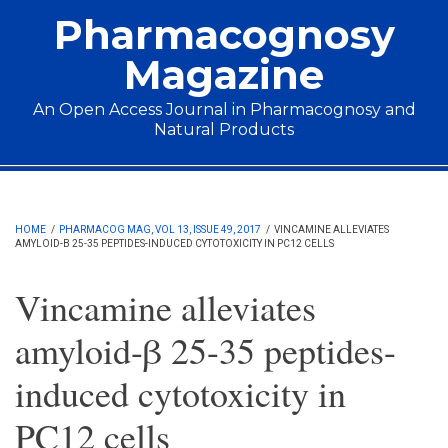
Skip to main content
Pharmacognosy
Magazine
An Open Access Journal in Pharmacognosy and
Natural Products
Main menu
HOME
/
PHARMACOG MAG, VOL 13, ISSUE 49, 2017
/
VINCAMINE ALLEVIATES
AMYLOID-Β 25-35 PEPTIDES-INDUCED CYTOTOXICITY IN PC12 CELLS
Vincamine alleviates
amyloid-β 25-35 peptides-
induced cytotoxicity in
PC12 cells