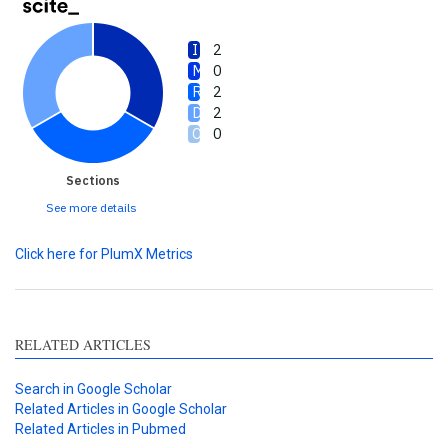
2
0
2
2
0
Sections
See more details
Click here for PlumX Metrics
RELATED ARTICLES
Search in Google Scholar
Related Articles in Google Scholar
Related Articles in Pubmed