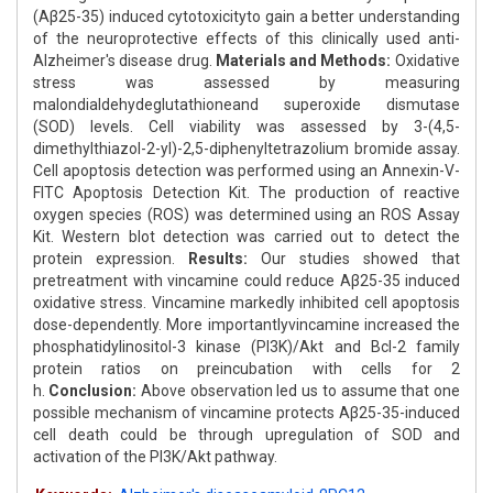
(Aβ25-35) induced cytotoxicityto gain a better understanding
of the neuroprotective effects of this clinically used anti-
Alzheimer's disease drug.
Materials and Methods:
Oxidative
stress was assessed by measuring
malondialdehydeglutathioneand superoxide dismutase
(SOD) levels. Cell viability was assessed by 3-(4,5-
dimethylthiazol-2-yl)-2,5-diphenyltetrazolium bromide assay.
Cell apoptosis detection was performed using an Annexin-V-
FITC Apoptosis Detection Kit. The production of reactive
oxygen species (ROS) was determined using an ROS Assay
Kit. Western blot detection was carried out to detect the
protein expression.
Results:
Our studies showed that
pretreatment with vincamine could reduce Aβ25-35 induced
oxidative stress. Vincamine markedly inhibited cell apoptosis
dose-dependently. More importantlyvincamine increased the
phosphatidylinositol-3 kinase (PI3K)/Akt and Bcl-2 family
protein ratios on preincubation with cells for 2
h.
Conclusion:
Above observation led us to assume that one
possible mechanism of vincamine protects Aβ25-35-induced
cell death could be through upregulation of SOD and
activation of the PI3K/Akt pathway.