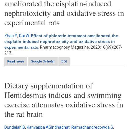
ameliorated the cisplatin-induced
nephrotoxicity and oxidative stress in
experimental rats
Zhao Y
,
Dai W
.
Effect of phloretin treatment ameliorated the
cisplatin-induced nephrotoxicity and oxidative stress in
experimental rats
. Pharmacognosy Magazine. 2020;16(69):207-
213.
Read more
about Effect of phloretin treatment ameliorated the cisplatin-
Google Scholar
DOI
induced nephrotoxicity and oxidative stress in experimental rats
Dietary supplementation of
Hemidesmus indicus and swimming
exercise attenuates oxidative stress in
the rat brain
Dundaiah B
,
Kariyappa ASindhaghat
,
Ramachandregowda S
,