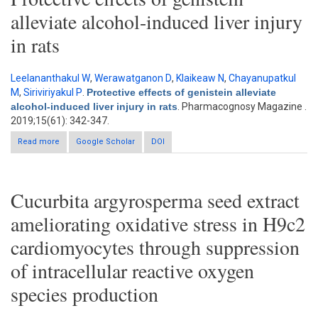
alleviate alcohol-induced liver injury
in rats
Leelananthakul W
,
Werawatganon D
,
Klaikeaw N
,
Chayanupatkul
M
,
Siriviriyakul P
.
Protective effects of genistein alleviate
alcohol-induced liver injury in rats
. Pharmacognosy Magazine .
2019;15(61): 342-347.
Read more
about Protective effects of genistein alleviate alcohol-induced
Google Scholar
DOI
liver injury in rats
Cucurbita argyrosperma seed extract
ameliorating oxidative stress in H9c2
cardiomyocytes through suppression
of intracellular reactive oxygen
species production