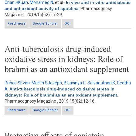
Chan HKuan
,
Mohamed N
, et al.
.
In vivo and in vitro antidiabetic
and antioxidant activity of spirulina
. Pharmacognosy
Magazine . 2019;15(62):17-29.
Read more
about In vivo and in vitro antidiabetic and antioxidant activity of
Google Scholar
DOI
spirulina
Anti-tuberculosis drug-induced
oxidative stress in kidneys: Role of
brahmi as an antioxidant supplement
Prince SEvan
,
Martin SJoseph
,
B Lavinya U
,
Selvanathan K
,
Geetha
A
.
Anti-tuberculosis drug-induced oxidative stress in
kidneys: Role of brahmi as an antioxidant supplement
.
Pharmacognosy Magazine . 2019;15(62):12-16.
Read more
about Anti-tuberculosis drug-induced oxidative stress in
Google Scholar
DOI
kidneys: Role of brahmi as an antioxidant supplement
Protective effects of genistein