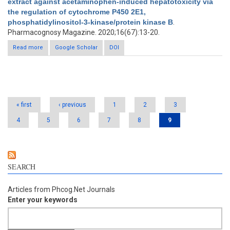
extract against acetaminophen-induced hepatotoxicity via
the regulation of cytochrome P450 2E1,
phosphatidylinositol-3-kinase/protein kinase B
.
Pharmacognosy Magazine. 2020;16(67):13-20.
Read more
about Antioxidant effect of Terminalia arjuna extract against
Google Scholar
DOI
acetaminophen-induced hepatotoxicity via the regulation of
cytochrome P450 2E1, phosphatidylinositol-3-kinase/protein
kinase B
Pages
« first
‹ previous
1
2
3
4
5
6
7
8
9
SEARCH
Articles from Phcog.Net Journals
Enter your keywords