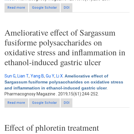
Read more
about Hepatoprotective and antioxidant potential of radish seed
Google Scholar
DOI
aqueous extract on cadmium-induced hepatotoxicity and
oxidative stress in mice
Ameliorative effect of Sargassum
fusiforme polysaccharides on
oxidative stress and inflammation in
ethanol-induced gastric ulcer
Sun G
,
Lian T
,
Yang B
,
Gu Y
,
Li X
.
Ameliorative effect of
Sargassum fusiforme polysaccharides on oxidative stress
and inflammation in ethanol-induced gastric ulcer
.
Pharmacognosy Magazine . 2019;15(61):244-252.
Read more
Google Scholar
about Ameliorative effect of Sargassum fusiforme
DOI
polysaccharides on oxidative stress and inflammation in
ethanol-induced gastric ulcer
Effect of phloretin treatment