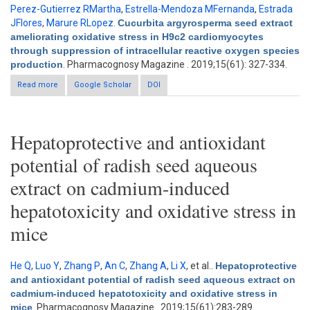
Perez-Gutierrez RMartha
,
Estrella-Mendoza MFernanda
,
Estrada
JFlores
,
Marure RLopez
.
Cucurbita argyrosperma seed extract
ameliorating oxidative stress in H9c2 cardiomyocytes
through suppression of intracellular reactive oxygen species
production
. Pharmacognosy Magazine . 2019;15(61): 327-334.
Read more
about Cucurbita argyrosperma seed extract ameliorating
Google Scholar
DOI
oxidative stress in H9c2 cardiomyocytes through suppression
of intracellular reactive oxygen species production
Hepatoprotective and antioxidant
potential of radish seed aqueous
extract on cadmium-induced
hepatotoxicity and oxidative stress in
mice
He Q
,
Luo Y
,
Zhang P
,
An C
,
Zhang A
,
Li X
, et al.
.
Hepatoprotective
and antioxidant potential of radish seed aqueous extract on
cadmium-induced hepatotoxicity and oxidative stress in
mice
. Pharmacognosy Magazine . 2019;15(61):283-289.