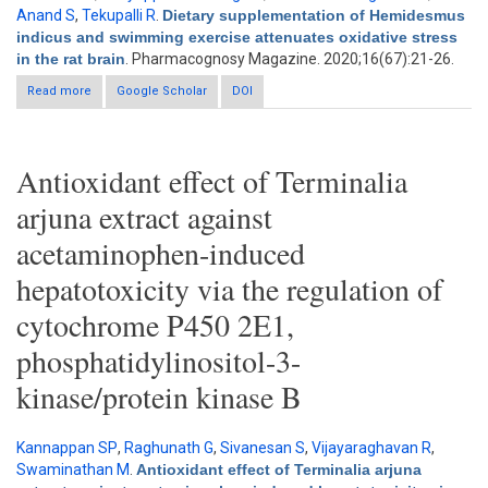
Anand S
,
Tekupalli R
.
Dietary supplementation of Hemidesmus
indicus and swimming exercise attenuates oxidative stress
in the rat brain
. Pharmacognosy Magazine. 2020;16(67):21-26.
Read more
about Dietary supplementation of Hemidesmus indicus and
Google Scholar
DOI
swimming exercise attenuates oxidative stress in the rat brain
Antioxidant effect of Terminalia
arjuna extract against
acetaminophen-induced
hepatotoxicity via the regulation of
cytochrome P450 2E1,
phosphatidylinositol-3-
kinase/protein kinase B
Kannappan SP
,
Raghunath G
,
Sivanesan S
,
Vijayaraghavan R
,
Swaminathan M
.
Antioxidant effect of Terminalia arjuna