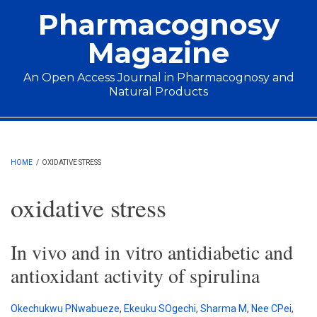
Skip to main content
Pharmacognosy
Magazine
An Open Access Journal in Pharmacognosy and
Natural Products
Main menu
HOME
/
OXIDATIVE STRESS
oxidative stress
In vivo and in vitro antidiabetic and
antioxidant activity of spirulina
Okechukwu PNwabueze
,
Ekeuku SOgechi
,
Sharma M
,
Nee CPei
,