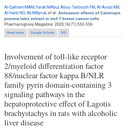
Al-Qahtani MAM
,
Farah MAbul
,
Abou-Tarboush FM
,
Al-Anazi KM
,
Al-Harbi NO
,
Ali MAjmal
, et al.
.
Anticancer effects of Calotropis
procera latex extract in mcf-7 breast cancer cells
.
Pharmacognosy Magazine. 2020;16(71):550-556.
Read more
about Anticancer effects of Calotropis procera latex extract in
Google Scholar
DOI
mcf-7 breast cancer cells
Involvement of toll-like receptor
2/myeloid differentiation factor
88/nuclear factor kappa B/NLR
family pyrin domain-containing 3
signaling pathways in the
hepatoprotective effect of Lagotis
brachystachys in rats with alcoholic
liver disease