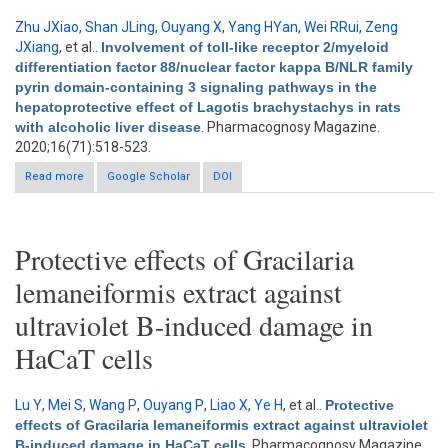
Zhu JXiao
,
Shan JLing
,
Ouyang X
,
Yang HYan
,
Wei RRui
,
Zeng
JXiang
, et al.
.
Involvement of toll-like receptor 2/myeloid
differentiation factor 88/nuclear factor kappa B/NLR family
pyrin domain-containing 3 signaling pathways in the
hepatoprotective effect of Lagotis brachystachys in rats
with alcoholic liver disease
. Pharmacognosy Magazine.
2020;16(71):518-523.
Read more
about Involvement of toll-like receptor 2/myeloid differentiation
Google Scholar
DOI
factor 88/nuclear factor kappa B/NLR family pyrin domain-
containing 3 signaling pathways in the hepatoprotective effect
of Lagotis brachystachys in rats with alcoholic liver disease
Protective effects of Gracilaria
lemaneiformis extract against
ultraviolet B-induced damage in
HaCaT cells
Lu Y
,
Mei S
,
Wang P
,
Ouyang P
,
Liao X
,
Ye H
, et al.
.
Protective
effects of Gracilaria lemaneiformis extract against ultraviolet
B-induced damage in HaCaT cells
. Pharmacognosy Magazine.