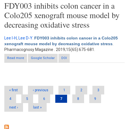
FDY003 inhibits colon cancer in a
Colo205 xenograft mouse model by
decreasing oxidative stress
Lee I-H
,
Lee D-Y
.
FDY003 inhibits colon cancer in a Colo205
xenograft mouse model by decreasing oxidative stress
.
Pharmacognosy Magazine . 2019;15(65):675-681.
Read more
about FDY003 inhibits colon cancer in a Colo205 xenograft
Google Scholar
DOI
mouse model by decreasing oxidative stress
Pages
« first
‹ previous
1
2
3
4
5
6
7
8
9
next ›
last »