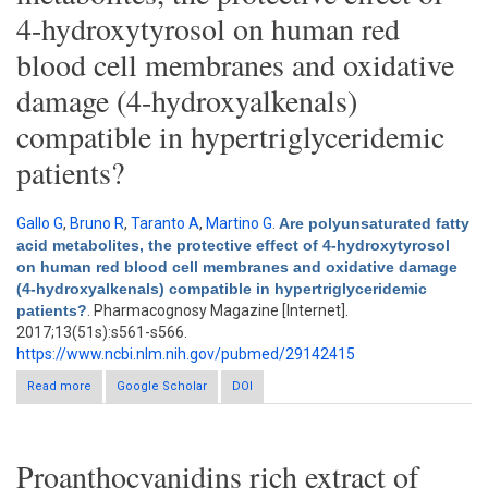
4-hydroxytyrosol on human red
blood cell membranes and oxidative
damage (4-hydroxyalkenals)
compatible in hypertriglyceridemic
patients?
Gallo G
,
Bruno R
,
Taranto A
,
Martino G
.
Are polyunsaturated fatty
acid metabolites, the protective effect of 4-hydroxytyrosol
on human red blood cell membranes and oxidative damage
(4-hydroxyalkenals) compatible in hypertriglyceridemic
patients?
. Pharmacognosy Magazine [Internet].
2017;13(51s):s561-s566.
https://www.ncbi.nlm.nih.gov/pubmed/29142415
Read more
about Are polyunsaturated fatty acid metabolites, the protective
Google Scholar
DOI
effect of 4-hydroxytyrosol on human red blood cell membranes
and oxidative damage (4-hydroxyalkenals) compatible in
hypertriglyceridemic patients?
Proanthocyanidins rich extract of