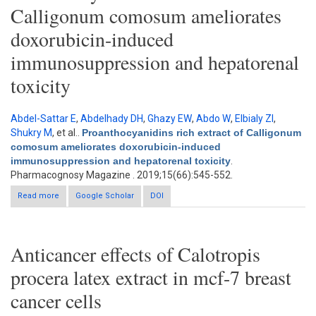
Calligonum comosum ameliorates
doxorubicin-induced
immunosuppression and hepatorenal
toxicity
Abdel-Sattar E
,
Abdelhady DH
,
Ghazy EW
,
Abdo W
,
Elbialy ZI
,
Shukry M
, et al.
.
Proanthocyanidins rich extract of Calligonum
comosum ameliorates doxorubicin-induced
immunosuppression and hepatorenal toxicity
.
Pharmacognosy Magazine . 2019;15(66):545-552.
Read more
about Proanthocyanidins rich extract of Calligonum comosum
Google Scholar
DOI
ameliorates doxorubicin-induced immunosuppression and
hepatorenal toxicity
Anticancer effects of Calotropis
procera latex extract in mcf-7 breast
cancer cells