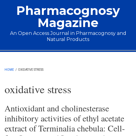
Skip to main content
Pharmacognosy
Magazine
An Open Access Journal in Pharmacognosy and
Natural Products
Main menu
HOME
/
OXIDATIVE STRESS
oxidative stress
Antioxidant and cholinesterase
inhibitory activities of ethyl acetate
extract of Terminalia chebula: Cell-