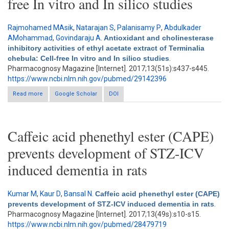
free In vitro and In silico studies
Rajmohamed MAsik
,
Natarajan S
,
Palanisamy P
,
Abdulkader
AMohammad
,
Govindaraju A
.
Antioxidant and cholinesterase
inhibitory activities of ethyl acetate extract of Terminalia
chebula: Cell-free In vitro and In silico studies
.
Pharmacognosy Magazine [Internet]. 2017;13(51s):s437-s445.
https://www.ncbi.nlm.nih.gov/pubmed/29142396
Read more
about Antioxidant and cholinesterase inhibitory activities of
Google Scholar
DOI
ethyl acetate extract of Terminalia chebula: Cell-free In vitro and
In silico studies
Caffeic acid phenethyl ester (CAPE)
prevents development of STZ-ICV
induced dementia in rats
Kumar M
,
Kaur D
,
Bansal N
.
Caffeic acid phenethyl ester (CAPE)
prevents development of STZ-ICV induced dementia in rats
.
Pharmacognosy Magazine [Internet]. 2017;13(49s):s10-s15.
https://www.ncbi.nlm.nih.gov/pubmed/28479719