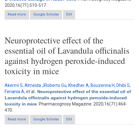
2020;16(71):510-517.
Read more
about Protective effects of Gracilaria lemaneiformis extract
Google Scholar
DOI
against ultraviolet B-induced damage in HaCaT cells
Neuroprotective effect of the
essential oil of Lavandula officinalis
against hydrogen peroxide-induced
toxicity in mice
Akermi S
,
Almeida JRoberto Gu
,
Khedher A
,
Bouzenna H
,
Dhibi S
,
Feriania A
, et al.
.
Neuroprotective effect of the essential oil of
Lavandula officinalis against hydrogen peroxide-induced
toxicity in mice
. Pharmacognosy Magazine. 2020;16(71):464-
470.
Read more
about Neuroprotective effect of the essential oil of Lavandula
Google Scholar
DOI
officinalis against hydrogen peroxide-induced toxicity in mice