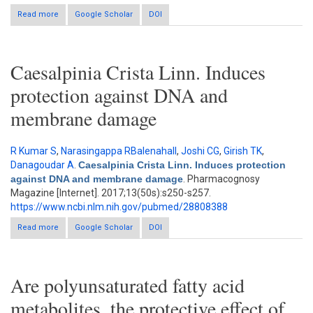
Read more
Google Scholar
about Caffeic acid phenethyl ester (CAPE) prevents
DOI
development of STZ-ICV induced dementia in rats
Caesalpinia Crista Linn. Induces
protection against DNA and
membrane damage
R Kumar S
,
Narasingappa RBalenahall
,
Joshi CG
,
Girish TK
,
Danagoudar A
.
Caesalpinia Crista Linn. Induces protection
against DNA and membrane damage
. Pharmacognosy
Magazine [Internet]. 2017;13(50s):s250-s257.
https://www.ncbi.nlm.nih.gov/pubmed/28808388
Read more
about Caesalpinia Crista Linn. Induces protection against DNA
Google Scholar
DOI
and membrane damage
Are polyunsaturated fatty acid
metabolites, the protective effect of