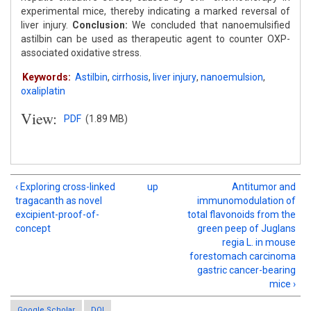
experimental mice, thereby indicating a marked reversal of
liver injury.
Conclusion:
We concluded that nanoemulsified
astilbin can be used as therapeutic agent to counter OXP-
associated oxidative stress.
Keywords:
Astilbin
,
cirrhosis
,
liver injury
,
nanoemulsion
,
oxaliplatin
View:
PDF
(1.89 MB)
‹ Exploring cross-linked
up
Antitumor and
tragacanth as novel
immunomodulation of
excipient-proof-of-
total flavonoids from the
concept
green peep of Juglans
regia L. in mouse
forestomach carcinoma
gastric cancer-bearing
mice ›
Google Scholar
DOI