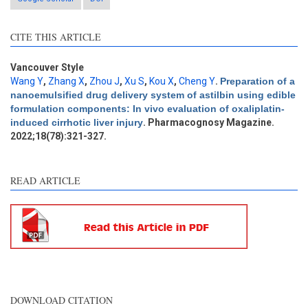
CITE THIS ARTICLE
Intro
0
Methods
0
Results
0
Vancouver Style
Discussion
0
Wang Y
,
Zhang X
,
Zhou J
,
Xu S
,
Kou X
,
Cheng Y
.
Preparation of a
nanoemulsified drug delivery system of astilbin using edible
Other
0
formulation components: In vivo evaluation of oxaliplatin-
induced cirrhotic liver injury
. Pharmacognosy Magazine.
2022;18(78):321-327.
e how this article has been
ted at
scite.ai
READ ARTICLE
ite shows how a scientific
aper has been cited by
oviding the context of the
tation, a classification
scribing whether it
pports, mentions, or
ntrasts the cited claim, and
DOWNLOAD CITATION