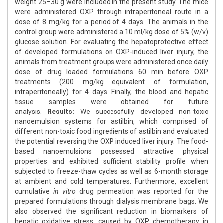
weight 25–30 g were included in the present study. The mice
were administered OXP through intraperitoneal route in a
dose of 8 mg/kg for a period of 4 days. The animals in the
control group were administered a 10 ml/kg dose of 5% (w/v)
glucose solution. For evaluating the hepatoprotective effect
of developed formulations on OXP-induced liver injury, the
animals from treatment groups were administered once daily
dose of drug loaded formulations 60 min before OXP
treatments (200 mg/kg equivalent of formulation,
intraperitoneally) for 4 days. Finally, the blood and hepatic
tissue samples were obtained for future
analysis.
Results:
We successfully developed non-toxic
nanoemulsion systems for astilbin, which comprised of
different non-toxic food ingredients of astilbin and evaluated
the potential reversing the OXP induced liver injury. The food-
based nanoemulsions possessed attractive physical
properties and exhibited sufficient stability profile when
subjected to freeze-thaw cycles as well as 6-month storage
at ambient and cold temperatures. Furthermore, excellent
cumulative
in vitro
drug permeation was reported for the
prepared formulations through dialysis membrane bags. We
also observed the significant reduction in biomarkers of
hepatic oxidative stress, caused by OXP chemotherapy in