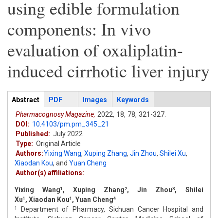
using edible formulation
components: In vivo
evaluation of oxaliplatin-
induced cirrhotic liver injury
Articles
Abstract
(active
PDF
Images
Keywords
tab)
Pharmacognosy Magazine,
2022,
18,
78,
321-327.
DOI:
10.4103/pm.pm_345_21
Published:
July 2022
Type:
Original Article
Authors:
Yixing Wang
,
Xuping Zhang
,
Jin Zhou
,
Shilei Xu
,
Xiaodan Kou
,
and
Yuan Cheng
Author(s) affiliations:
Yixing Wang
, Xuping Zhang
, Jin Zhou
, Shilei
1
2
3
Xu
, Xiaodan Kou
, Yuan Cheng
1
1
4
Department of Pharmacy, Sichuan Cancer Hospital and
1