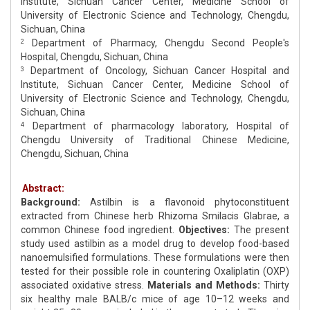
Institute, Sichuan Cancer Center, Medicine School of
University of Electronic Science and Technology, Chengdu,
Sichuan, China
Department of Pharmacy, Chengdu Second People's
2
Hospital, Chengdu, Sichuan, China
Department of Oncology, Sichuan Cancer Hospital and
3
Institute, Sichuan Cancer Center, Medicine School of
University of Electronic Science and Technology, Chengdu,
Sichuan, China
Department of pharmacology laboratory, Hospital of
4
Chengdu University of Traditional Chinese Medicine,
Chengdu, Sichuan, China
Abstract:
Background:
Astilbin is a flavonoid phytoconstituent
extracted from Chinese herb Rhizoma Smilacis Glabrae, a
common Chinese food ingredient.
Objectives:
The present
study used astilbin as a model drug to develop food-based
nanoemulsified formulations. These formulations were then
tested for their possible role in countering Oxaliplatin (OXP)
associated oxidative stress.
Materials and Methods:
Thirty
six healthy male BALB/c mice of age 10–12 weeks and