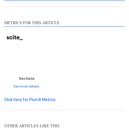
label indicating in which
ction the citation was
ade.
METRICS FOR THIS ARTICLE
0
0
0
0
0
Sections
See more details
Click here for PlumX Metrics
OTHER ARTICLES LIKE THIS