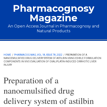
Skip to main content
Pharmacognosy
Magazine
An Open Access Journal in Pharmacognosy and
Natural Products
Main menu
HOME
/
PHARMACOG MAG, VOL 18, ISSUE 78, 2022
/
PREPARATION OF A
NANOEMULSIFIED DRUG DELIVERY SYSTEM OF ASTILBIN USING EDIBLE FORMULATION
COMPONENTS: IN VIVO EVALUATION OF OXALIPLATIN-INDUCED CIRRHOTIC LIVER
INJURY
Preparation of a
nanoemulsified drug
delivery system of astilbin