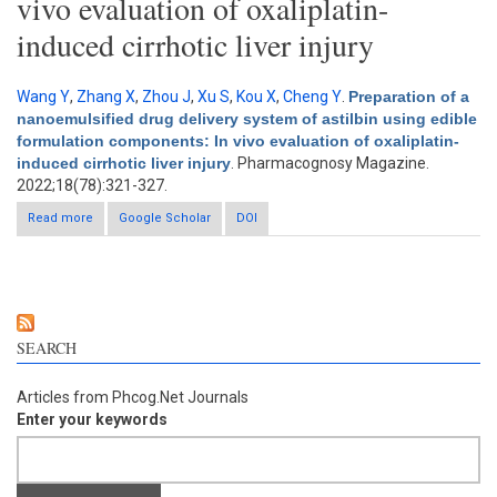
vivo evaluation of oxaliplatin-
induced cirrhotic liver injury
Wang Y
,
Zhang X
,
Zhou J
,
Xu S
,
Kou X
,
Cheng Y
.
Preparation of a
nanoemulsified drug delivery system of astilbin using edible
formulation components: In vivo evaluation of oxaliplatin-
induced cirrhotic liver injury
. Pharmacognosy Magazine.
2022;18(78):321-327.
Read more
about Preparation of a nanoemulsified drug delivery system of
Google Scholar
DOI
astilbin using edible formulation components: In vivo
evaluation of oxaliplatin-induced cirrhotic liver injury
SEARCH
Articles from Phcog.Net Journals
Enter your keywords