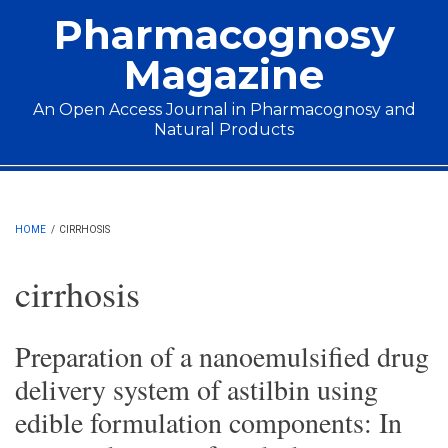
Skip to main content
Pharmacognosy
Magazine
An Open Access Journal in Pharmacognosy and
Natural Products
Main menu
HOME
/
CIRRHOSIS
cirrhosis
Preparation of a nanoemulsified drug
delivery system of astilbin using
edible formulation components: In