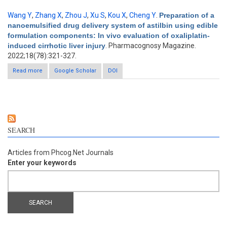
Wang Y
,
Zhang X
,
Zhou J
,
Xu S
,
Kou X
,
Cheng Y
.
Preparation of a
nanoemulsified drug delivery system of astilbin using edible
formulation components: In vivo evaluation of oxaliplatin-
induced cirrhotic liver injury
. Pharmacognosy Magazine.
2022;18(78):321-327.
Read more
about Preparation of a nanoemulsified drug delivery system of
Google Scholar
DOI
astilbin using edible formulation components: In vivo
evaluation of oxaliplatin-induced cirrhotic liver injury
SEARCH
Articles from Phcog.Net Journals
Enter your keywords