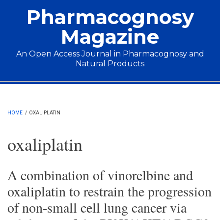
Skip to main content
Pharmacognosy
Magazine
An Open Access Journal in Pharmacognosy and
Natural Products
Main menu
HOME
/
OXALIPLATIN
oxaliplatin
A combination of vinorelbine and
oxaliplatin to restrain the progression
of non-small cell lung cancer via