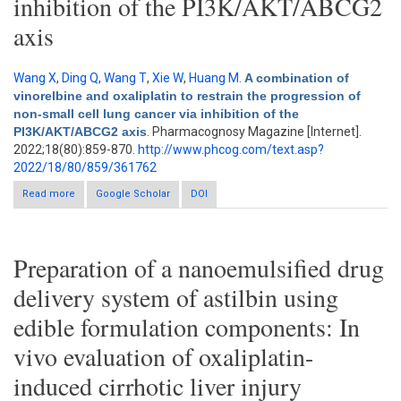
inhibition of the PI3K/AKT/ABCG2
axis
Wang X
,
Ding Q
,
Wang T
,
Xie W
,
Huang M
.
A combination of
vinorelbine and oxaliplatin to restrain the progression of
non-small cell lung cancer via inhibition of the
PI3K/AKT/ABCG2 axis
. Pharmacognosy Magazine [Internet].
2022;18(80):859-870.
http://www.phcog.com/text.asp?
2022/18/80/859/361762
Read more
about A combination of vinorelbine and oxaliplatin to restrain
Google Scholar
DOI
the progression of non-small cell lung cancer via inhibition of
the PI3K/AKT/ABCG2 axis
Preparation of a nanoemulsified drug
delivery system of astilbin using
edible formulation components: In
vivo evaluation of oxaliplatin-
induced cirrhotic liver injury