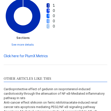
1
0
0
0
0
Sections
See more details
Click here for PlumX Metrics
OTHER ARTICLES LIKE THIS
Cardioprotective effect of gedunin on isoproterenol-induced
cardiotoxicity through the attenuation of NF-κB-Mediated inflammatory
pathway in rats
Anti-cancer effect shikonin on ferric nitrilotriacetate-induced renal
cancer rats apoptosis mediating PEG2/NF-κB signaling pathway