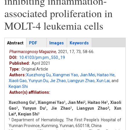
inhibiting inflammation-
associated proliferation in
MOLT-4 leukemia cells
Articles
Abstract
(active
PDF
Images
Keywords
tab)
Pharmacognosy Magazine,
2021,
17,
73,
58-66.
DOI:
10.4103/pm.pm_550_19
Published:
April 2021
Type:
Original Article
Authors:
Xuezhong Gu
,
Xiangmei Yao
,
Jian Mei
,
Haitao He
,
Xiaoli Gao
,
Yunyun Du
,
Jie Zhao
,
Liangyun Zhao
,
Xun Lai
,
and
Keqian Shi
Author(s) affiliations:
Xuezhong Gu
, Xiangmei Yao
, Jian Mei
, Haitao He
, Xiaoli
1
1
2
1
Gao
, Yunyun Du
, Jie Zhao
, Liangyun Zhao
, Xun
1
1
1
3
Lai
, Keqian Shi
4
1
Department of Hematology, The First People's Hospital of
1
Yunnan Province, Kunming, Yunnan, 650118, China