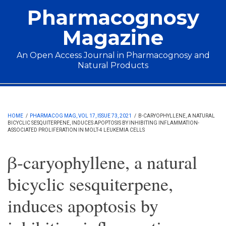
Skip to main content
Pharmacognosy
Magazine
An Open Access Journal in Pharmacognosy and
Natural Products
Main menu
HOME
/
PHARMACOG MAG, VOL 17, ISSUE 73, 2021
/
Β-CARYOPHYLLENE, A NATURAL
BICYCLIC SESQUITERPENE, INDUCES APOPTOSIS BY INHIBITING INFLAMMATION-
ASSOCIATED PROLIFERATION IN MOLT-4 LEUKEMIA CELLS
β-caryophyllene, a natural
bicyclic sesquiterpene,
induces apoptosis by