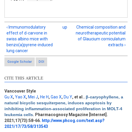
‹ Immunomodulatory
up
Chemical composition and
effect of d-carvone in
neurotherapeutic potential
swiss albino mice with
of Glaucium corniculatum
benzo(a)pyrene-induced
extracts ›
lung cancer
Google Scholar
DOI
CITE THIS ARTICLE
Vancouver Style
Gu X
,
Yao X
,
Mei J
,
He H
,
Gao X
,
Du Y
, et al.
.
β-caryophyllene, a
natural bicyclic sesquiterpene, induces apoptosis by
Intro
1
inhibiting inflammation-associated proliferation in MOLT-4
Methods
0
leukemia cells
. Pharmacognosy Magazine [Internet].
Results
0
2021;17(73):58-66.
http://www.phcog.com/text.asp?
Discussion
0
2021/17/73/58/313543
Other
0