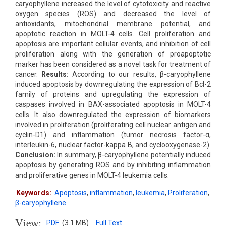
caryophyllene increased the level of cytotoxicity and reactive
oxygen species (ROS) and decreased the level of
antioxidants, mitochondrial membrane potential, and
apoptotic reaction in MOLT-4 cells. Cell proliferation and
apoptosis are important cellular events, and inhibition of cell
proliferation along with the generation of proapoptotic
marker has been considered as a novel task for treatment of
cancer.
Results:
According to our results, β-caryophyllene
induced apoptosis by downregulating the expression of Bcl-2
family of proteins and upregulating the expression of
caspases involved in BAX-associated apoptosis in MOLT-4
cells. It also downregulated the expression of biomarkers
involved in proliferation (proliferating cell nuclear antigen and
cyclin-D1) and inflammation (tumor necrosis factor-α,
interleukin-6, nuclear factor-kappa B, and cyclooxygenase-2).
Conclusion:
In summary, β-caryophyllene potentially induced
apoptosis by generating ROS and by inhibiting inflammation
and proliferative genes in MOLT-4 leukemia cells.
Keywords:
Apoptosis
,
inflammation
,
leukemia
,
Proliferation
,
β-caryophyllene
View:
PDF
(3.1 MB)
Full Text