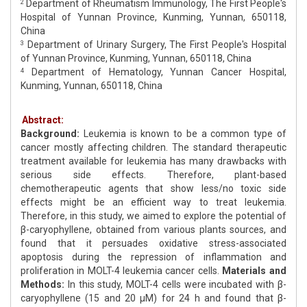
Department of Rheumatism Immunology, The First People's
2
Hospital of Yunnan Province, Kunming, Yunnan, 650118,
China
Department of Urinary Surgery, The First People's Hospital
3
of Yunnan Province, Kunming, Yunnan, 650118, China
Department of Hematology, Yunnan Cancer Hospital,
4
Kunming, Yunnan, 650118, China
Abstract:
Background:
Leukemia is known to be a common type of
cancer mostly affecting children. The standard therapeutic
treatment available for leukemia has many drawbacks with
serious side effects. Therefore, plant-based
chemotherapeutic agents that show less/no toxic side
effects might be an efficient way to treat leukemia.
Therefore, in this study, we aimed to explore the potential of
β-caryophyllene, obtained from various plants sources, and
found that it persuades oxidative stress-associated
apoptosis during the repression of inflammation and
proliferation in MOLT-4 leukemia cancer cells.
Materials and
Methods:
In this study, MOLT-4 cells were incubated with β-
caryophyllene (15 and 20 μM) for 24 h and found that β-