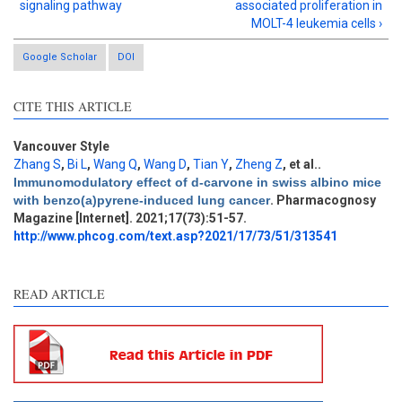
signaling pathway
associated proliferation in
MOLT-4 leukemia cells ›
Google Scholar
DOI
CITE THIS ARTICLE
Vancouver Style
Zhang S
,
Bi L
,
Wang Q
,
Wang D
,
Tian Y
,
Zheng Z
, et al.
.
Intro
1
Immunomodulatory effect of d-carvone in swiss albino mice
Methods
0
with benzo(a)pyrene-induced lung cancer
. Pharmacognosy
Results
0
Magazine [Internet]. 2021;17(73):51-57.
Discussion
1
http://www.phcog.com/text.asp?2021/17/73/51/313541
Other
3
READ ARTICLE
See how this article has been
cited at
scite.ai
Scite shows how a scientific