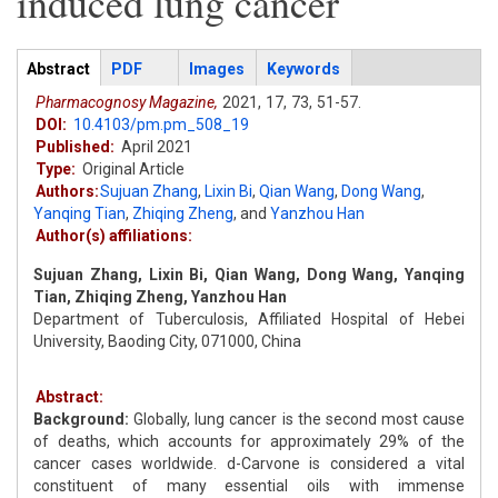
induced lung cancer
Articles
Abstract
(active
PDF
Images
Keywords
tab)
Pharmacognosy Magazine,
2021,
17,
73,
51-57.
DOI:
10.4103/pm.pm_508_19
Published:
April 2021
Type:
Original Article
Authors:
Sujuan Zhang
,
Lixin Bi
,
Qian Wang
,
Dong Wang
,
Yanqing Tian
,
Zhiqing Zheng
,
and
Yanzhou Han
Author(s) affiliations:
Sujuan Zhang, Lixin Bi, Qian Wang, Dong Wang, Yanqing
Tian, Zhiqing Zheng, Yanzhou Han
Department of Tuberculosis, Affiliated Hospital of Hebei
University, Baoding City, 071000, China
Abstract:
Background:
Globally, lung cancer is the second most cause
of deaths, which accounts for approximately 29% of the
cancer cases worldwide. d-Carvone is considered a vital
constituent of many essential oils with immense