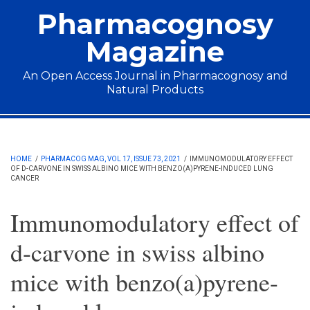
Skip to main content
Pharmacognosy
Magazine
An Open Access Journal in Pharmacognosy and
Natural Products
Main menu
HOME
/
PHARMACOG MAG, VOL 17, ISSUE 73, 2021
/
IMMUNOMODULATORY EFFECT
OF D-CARVONE IN SWISS ALBINO MICE WITH BENZO(A)PYRENE-INDUCED LUNG
CANCER
Immunomodulatory effect of
d-carvone in swiss albino
mice with benzo(a)pyrene-