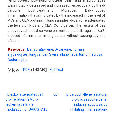
lymphocytes, polymorphonuclear cells, and macrophages
were notably decreased and increased, respectively, by the d-
carvone post-treatment. Moreover, BaP-induced
inflammation that is indicated by the increased in the level of
PICs and CEA proteins in lung samples. d-Carvone attenuated
the levels of PICs and CEA.
Conclusion:
The results of this
study reveal that d-carvone prevented the cells against BaP-
induced inflammation in lung cancer without causing adverse
effects.
Keywords:
Benzo(a)pyrene
,
D-carvone
,
human
erythrocytes
,
lung cancer
,
Swiss albino mice
,
tumor necrosis
factor-alpha
View:
PDF
(1.43 MB)
Full Text
‹ Dieckol attenuates cell
up
β-caryophyllene, a natural
proliferation in Molt-4
bicyclic sesquiterpene,
leukemia cells via
induces apoptosis by
modulation of JAK/STAT3
inhibiting inflammation-