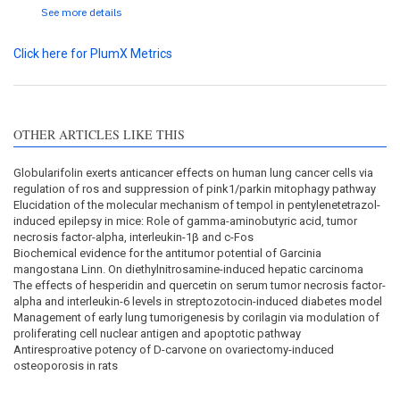
See more details
Click here for PlumX Metrics
OTHER ARTICLES LIKE THIS
Globularifolin exerts anticancer effects on human lung cancer cells via
regulation of ros and suppression of pink1/parkin mitophagy pathway
Elucidation of the molecular mechanism of tempol in pentylenetetrazol-
induced epilepsy in mice: Role of gamma-aminobutyric acid, tumor
necrosis factor-alpha, interleukin-1β and c-Fos
Biochemical evidence for the antitumor potential of Garcinia
mangostana Linn. On diethylnitrosamine-induced hepatic carcinoma
The effects of hesperidin and quercetin on serum tumor necrosis factor-
alpha and interleukin-6 levels in streptozotocin-induced diabetes model
Management of early lung tumorigenesis by corilagin via modulation of
proliferating cell nuclear antigen and apoptotic pathway
Antiresproative potency of D-carvone on ovariectomy-induced
osteoporosis in rats