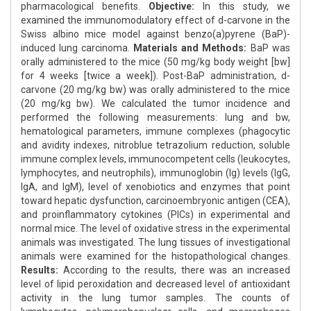
pharmacological benefits.
Objective:
In this study, we
examined the immunomodulatory effect of d-carvone in the
Swiss albino mice model against benzo(a)pyrene (BaP)-
induced lung carcinoma.
Materials and Methods:
BaP was
orally administered to the mice (50 mg/kg body weight [bw]
for 4 weeks [twice a week]). Post-BaP administration, d-
carvone (20 mg/kg bw) was orally administered to the mice
(20 mg/kg bw). We calculated the tumor incidence and
performed the following measurements: lung and bw,
hematological parameters, immune complexes (phagocytic
and avidity indexes, nitroblue tetrazolium reduction, soluble
immune complex levels, immunocompetent cells (leukocytes,
lymphocytes, and neutrophils), immunoglobin (Ig) levels (IgG,
IgA, and IgM), level of xenobiotics and enzymes that point
toward hepatic dysfunction, carcinoembryonic antigen (CEA),
and proinflammatory cytokines (PICs) in experimental and
normal mice. The level of oxidative stress in the experimental
animals was investigated. The lung tissues of investigational
animals were examined for the histopathological changes.
Results:
According to the results, there was an increased
level of lipid peroxidation and decreased level of antioxidant
activity in the lung tumor samples. The counts of