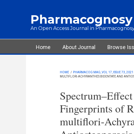
Skip to main content
Pharmacognosy
An Open Access Journal in Pharmacognosy
Main menu
Home
About Journal
Browse Is
HOME
/
PHARMACOG MAG, VOL 17, ISSUE 73, 2021
MULTIFLORI‑ACHYRANTHES BIDENTATE AND ANTIOS
Spectrum–Effect
Fingerprints of 
multiflori‑Achyr