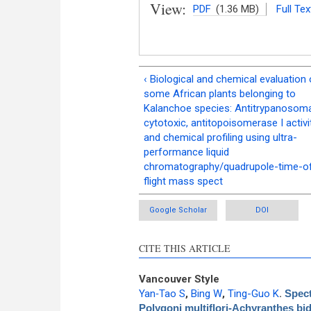
View:
PDF
(1.36 MB)
Full Tex
‹ Biological and chemical evaluation 
some African plants belonging to
Kalanchoe species: Antitrypanosoma
cytotoxic, antitopoisomerase I activi
and chemical profiling using ultra-
performance liquid
chromatography/quadrupole-time-o
flight mass spect
Google Scholar
DOI
CITE THIS ARTICLE
Vancouver Style
Yan‑Tao S
,
Bing W
,
Ting-Guo K
.
Spect
Polygoni multiflori‑Achyranthes bi