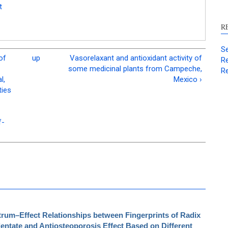
t
R
Se
of
up
Vasorelaxant and antioxidant activity of
Re
some medicinal plants from Campeche,
Re
l,
Mexico ›
ties
f-
rum–Effect Relationships between Fingerprints of Radix
dentate and Antiosteoporosis Effect Based on Different