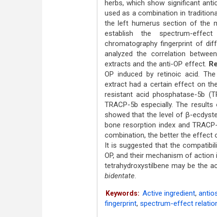
herbs, which show significant ant
used as a combination in tradition
the left humerus section of the m
establish the spectrum-effect
chromatography fingerprint of diff
analyzed the correlation betwee
extracts and the anti-OP effect.
Re
OP induced by retinoic acid. Th
extract had a certain effect on the
resistant acid phosphatase-5b (
TRACP-5b especially. The results 
showed that the level of β-ecdyste
bone resorption index and TRACP-
combination, the better the effect 
It is suggested that the compatibil
OP, and their mechanism of action 
tetrahydroxystilbene may be the 
bidentate
.
Active ingredient
,
antio
Keywords:
fingerprint
,
spectrum-effect relatio