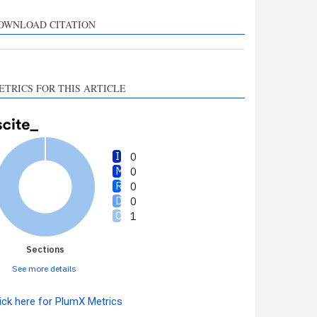
upports, mentions, or
ontrasts the cited claim, and
OWNLOAD CITATION
 label indicating in which
ection the citation was
made.
ETRICS FOR THIS ARTICLE
0
0
0
0
1
Sections
See more details
ick here for PlumX Metrics