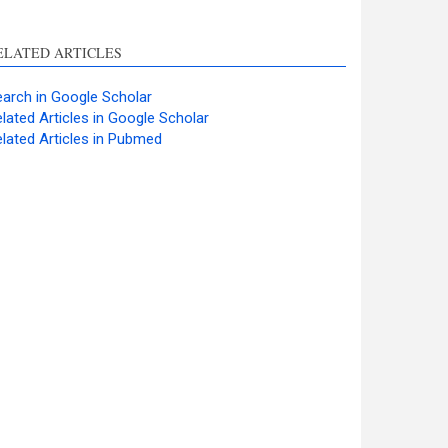
ELATED ARTICLES
arch in Google Scholar
lated Articles in Google Scholar
lated Articles in Pubmed