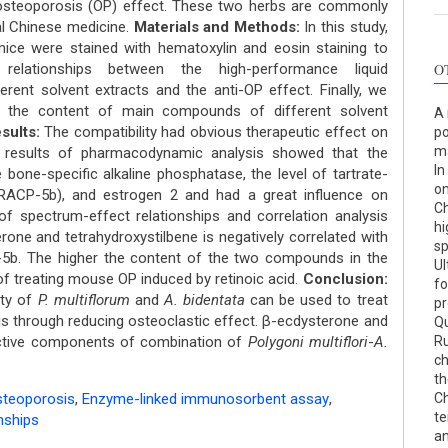
iosteoporosis (OP) effect. These two herbs are commonly
al Chinese medicine.
Materials and Methods:
In this study,
ice were stained with hematoxylin and eosin staining to
 relationships between the high-performance liquid
O
erent solvent extracts and the anti-OP effect. Finally, we
n the content of main compounds of different solvent
A 
sults:
The compatibility had obvious therapeutic effect on
po
ma
e results of pharmacodynamic analysis showed that the
In
 bone-specific alkaline phosphatase, the level of tartrate-
on
TRACP-5b), and estrogen 2 and had a great influence on
Ch
of spectrum-effect relationships and correlation analysis
hi
rone and tetrahydroxystilbene is negatively correlated with
sp
5b. The higher the content of the two compounds in the
Ul
of treating mouse OP induced by retinoic acid.
Conclusion:
fo
ity of
P. multiflorum
and
A. bidentata
can be used to treat
pr
is through reducing osteoclastic effect. β-ecdysterone and
Qu
active components of combination of
Polygoni multiflori
-
A.
Ru
ch
th
steoporosis
,
Enzyme-linked immunosorbent assay
,
Ch
te
nships
an