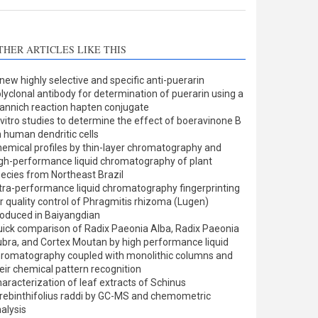
THER ARTICLES LIKE THIS
new highly selective and specific anti-puerarin
lyclonal antibody for determination of puerarin using a
nnich reaction hapten conjugate
 vitro studies to determine the effect of boeravinone B
 human dendritic cells
emical profiles by thin-layer chromatography and
gh-performance liquid chromatography of plant
ecies from Northeast Brazil
tra-performance liquid chromatography fingerprinting
r quality control of Phragmitis rhizoma (Lugen)
oduced in Baiyangdian
ick comparison of Radix Paeonia Alba, Radix Paeonia
bra, and Cortex Moutan by high performance liquid
romatography coupled with monolithic columns and
eir chemical pattern recognition
aracterization of leaf extracts of Schinus
rebinthifolius raddi by GC-MS and chemometric
alysis