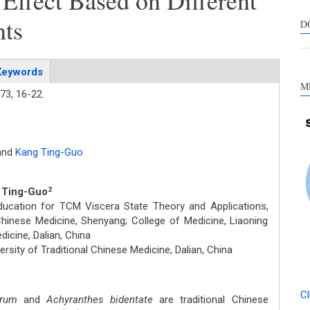
 Effect Based on Different
s
nts
c
D
a
s
Keywords
M
73,
16-22.
and
Kang Ting-Guo
g Ting-Guo
2
ducation for TCM Viscera State Theory and Applications,
 Chinese Medicine, Shenyang; College of Medicine, Liaoning
dicine, Dalian, China
rsity of Traditional Chinese Medicine, Dalian, China
Cl
orum
and
Achyranthes bidentate
are traditional Chinese