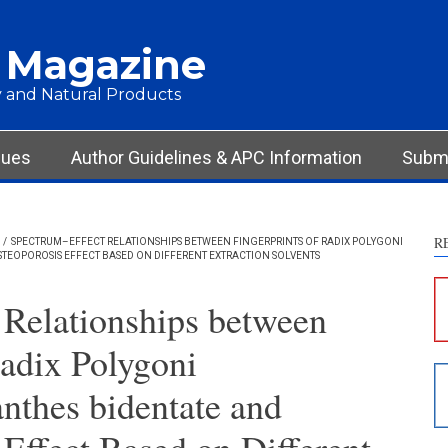
 Magazine
 and Natural Products
sues
Author Guidelines & APC Information
Submi
R
/
SPECTRUM–EFFECT RELATIONSHIPS BETWEEN FINGERPRINTS OF RADIX POLYGONI
TEOPOROSIS EFFECT BASED ON DIFFERENT EXTRACTION SOLVENTS
S
c
 Relationships between
S
Radix Polygoni
p
p
anthes bidentate and
c
d