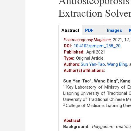
Antiosteoporosis
Extraction Solve
Articles
Abstract
(active
PDF
Images
tab)
2021,
17,
Pharmacognosy Magazine,
10.4103/pm.pm_258_20
DOI:
April 2021
Published:
Original Article
Type:
Sun Yan‑Tao
,
Wang Bing
,
Authors:
Author(s) affiliations:
Sun Yan-Tao
, Wang Bing
, Kan
1
2
Key Laboratory of Ministry of E
1
Liaoning University of Traditional
University of Traditional Chinese Me
College of Medicine, Liaoning Unive
2
Abstract:
Background:
Polygonum multifl