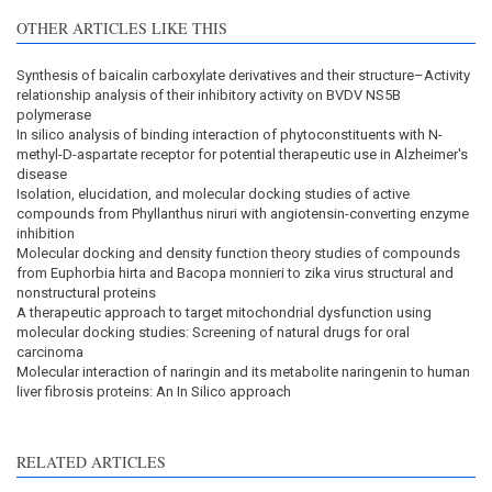
OTHER ARTICLES LIKE THIS
Synthesis of baicalin carboxylate derivatives and their structure–Activity
relationship analysis of their inhibitory activity on BVDV NS5B
polymerase
In silico analysis of binding interaction of phytoconstituents with N-
methyl-D-aspartate receptor for potential therapeutic use in Alzheimer's
disease
Isolation, elucidation, and molecular docking studies of active
compounds from Phyllanthus niruri with angiotensin-converting enzyme
inhibition
Molecular docking and density function theory studies of compounds
from Euphorbia hirta and Bacopa monnieri to zika virus structural and
nonstructural proteins
A therapeutic approach to target mitochondrial dysfunction using
molecular docking studies: Screening of natural drugs for oral
carcinoma
Molecular interaction of naringin and its metabolite naringenin to human
liver fibrosis proteins: An In Silico approach
RELATED ARTICLES