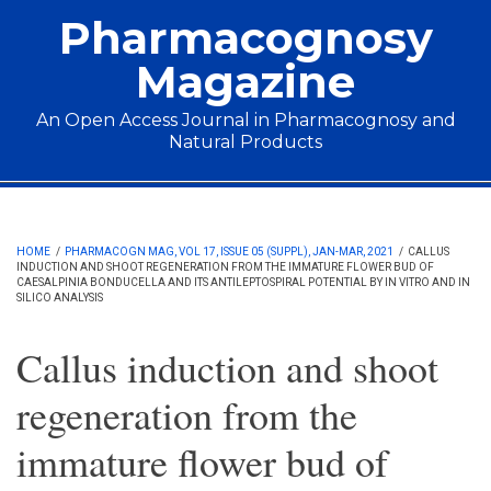
Skip to main content
Pharmacognosy
Magazine
An Open Access Journal in Pharmacognosy and
Natural Products
Main menu
HOME
/
PHARMACOGN MAG, VOL 17, ISSUE 05 (SUPPL), JAN-MAR, 2021
/
CALLUS
INDUCTION AND SHOOT REGENERATION FROM THE IMMATURE FLOWER BUD OF
CAESALPINIA BONDUCELLA AND ITS ANTILEPTOSPIRAL POTENTIAL BY IN VITRO AND IN
SILICO ANALYSIS
Callus induction and shoot
regeneration from the
immature flower bud of