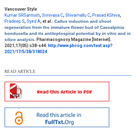
Vancouver Style
Kumar SRSantosh
,
Srinivasa C
,
Shivamallu C
,
Prasad KShiva
,
Pradeep S
,
Syed A
, et al.
.
Callus induction and shoot
regeneration from the immature flower bud of Caesalpinia
Intro
0
bonducella and its antileptospiral potential by in vitro and in
Methods
0
silico analysis
. Pharmacognosy Magazine [Internet].
Results
0
2021;17(05):s38-s44.
http://www.phcog.com/text.asp?
Discussion
0
2021/17/5/38/318024
Other
0
READ ARTICLE
e how this article has been
ted at
scite.ai
ite shows how a scientific
aper has been cited by
oviding the context of the
tation, a classification
scribing whether it