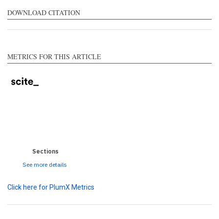
pports, mentions, or
ntrasts the cited claim, and
DOWNLOAD CITATION
label indicating in which
ction the citation was
ade.
METRICS FOR THIS ARTICLE
0
0
0
0
0
Sections
See more details
Click here for PlumX Metrics