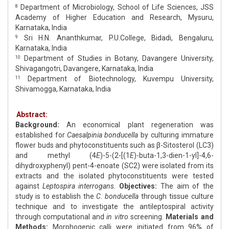
Department of Microbiology, School of Life Sciences, JSS
8
Academy of Higher Education and Research, Mysuru,
Karnataka, India
Sri H.N. Ananthkumar, P.U.College, Bidadi, Bengaluru,
9
Karnataka, India
Department of Studies in Botany, Davangere University,
10
Shivagangotri, Davangere, Karnataka, India
Department of Biotechnology, Kuvempu University,
11
Shivamogga, Karnataka, India
Abstract:
Background:
An economical plant regeneration was
established for
Caesalpinia bonducella
by culturing immature
flower buds and phytoconstituents such as β-Sitosterol (LC3)
and methyl (4
E
)-5-(2-[(1
E
)-buta-1,3-dien-1-yl]-4,6-
dihydroxyphenyl) pent-4-enoate (SC2) were isolated from its
extracts and the isolated phytoconstituents were tested
against
Leptospira interrogans.
Objectives:
The aim of the
study is to establish the
C. bonducella
through tissue culture
technique and to investigate the antileptospiral activity
through computational and
in vitro
screening.
Materials
and
Methods:
Morphogenic calli were initiated from 96% of