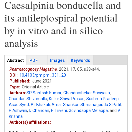
Caesalpinia bonducella and
its antileptospiral potential
by in vitro and in silico
analysis
Articles
Abstract
(active
PDF
Images
Keywords
tab)
Pharmacognosy Magazine,
2021,
17,
05,
s38-s44.
DOI:
10.4103/pm.pm_331_20
Published:
June 2021
Type:
Original Article
Authors:
SR Santosh Kumar
,
Chandrashekar Srinivasa
,
Chandan Shivamallu
,
Kollur Shiva Prasad
,
Sushma Pradeep
,
Asad Syed
,
Ali Bhakali
,
Amar Shankar
,
Sharanagouda S Patil
,
P Ashwini
,
D Chandan
,
R Triveni
,
Govindappa Melappa
,
and
V
Krishna
Author(s) affiliations:
1
2