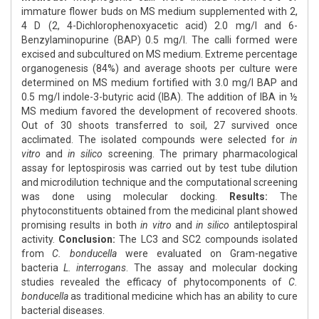
immature flower buds on MS medium supplemented with 2,
4 D (2, 4-Dichlorophenoxyacetic acid) 2.0 mg/l and 6-
Benzylaminopurine (BAP) 0.5 mg/l. The calli formed were
excised and subcultured on MS medium. Extreme percentage
organogenesis (84%) and average shoots per culture were
determined on MS medium fortified with 3.0 mg/l BAP and
0.5 mg/l indole-3-butyric acid (IBA). The addition of IBA in ½
MS medium favored the development of recovered shoots.
Out of 30 shoots transferred to soil, 27 survived once
acclimated. The isolated compounds were selected for
in
vitro
and
in silico
screening. The primary pharmacological
assay for leptospirosis was carried out by test tube dilution
and microdilution technique and the computational screening
was done using molecular docking.
Results:
The
phytoconstituents obtained from the medicinal plant showed
promising results in both
in vitro
and
in silico
antileptospiral
activity.
Conclusion:
The LC3 and SC2 compounds isolated
from
C. bonducella
were evaluated on Gram-negative
bacteria
L. interrogans
. The assay and molecular docking
studies revealed the efficacy of phytocomponents of
C.
bonducella
as traditional medicine which has an ability to cure
bacterial diseases.