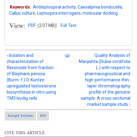
Keywords:
Antileptospiral activity
,
Caesalpinia bonducella
,
Callus culture
,
Leptospira interrogans
,
molecular docking
View:
PDF
(2.07 MB)
Full Text
‹ Isolation and
up
Quality Analysis of
characterization of
Manjishta (Rubia cordifolia
flavonoids from fraction
L.) with respect to
of Blepharis persica
pharmacognostical and
(Burm. f.) O. Kuntze
high-performance thin-
upregulated testosterone
layer chromatography
biosynthesis in vitro using
profile of the genuine
TM3 leydig cells
sample: A cross-sectional
market sample study ›
Google Scholar
DOI
CITE THIS ARTICLE