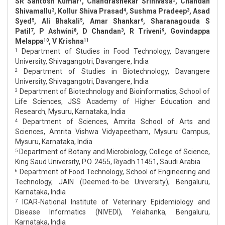
SR Santosh Kumar
, Chandrashekar Srinivasa
, Chandan
Shivamallu
, Kollur Shiva Prasad
, Sushma Pradeep
, Asad
3
4
3
Syed
, Ali Bhakali
, Amar Shankar
, Sharanagouda S
5
5
6
Patil
, P Ashwini
, D Chandan
, R Triveni
, Govindappa
7
8
3
9
Melappa
, V Krishna
10
11
Department of Studies in Food Technology, Davangere
1
University, Shivagangotri, Davangere, India
Department of Studies in Biotechnology, Davangere
2
University, Shivagangotri, Davangere, India
Department of Biotechnology and Bioinformatics, School of
3
Life Sciences, JSS Academy of Higher Education and
Research, Mysuru, Karnataka, India
Department of Sciences, Amrita School of Arts and
4
Sciences, Amrita Vishwa Vidyapeetham, Mysuru Campus,
Mysuru, Karnataka, India
Department of Botany and Microbiology, College of Science,
5
King Saud University, P.O. 2455, Riyadh 11451, Saudi Arabia
Department of Food Technology, School of Engineering and
6
Technology, JAIN (Deemed-to-be University), Bengaluru,
Karnataka, India
ICAR-National Institute of Veterinary Epidemiology and
7
Disease Informatics (NIVEDI), Yelahanka, Bengaluru,
Karnataka, India