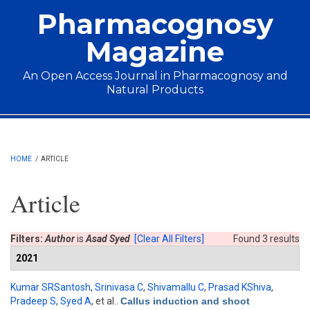
Skip to main content
Pharmacognosy
Magazine
An Open Access Journal in Pharmacognosy and
Natural Products
Main menu
HOME
/
ARTICLE
Article
Filters:
Author
is
Asad Syed
[Clear All Filters]
Found 3 results
2021
Kumar SRSantosh
,
Srinivasa C
,
Shivamallu C
,
Prasad KShiva
,
Pradeep S
,
Syed A
, et al.
.
Callus induction and shoot