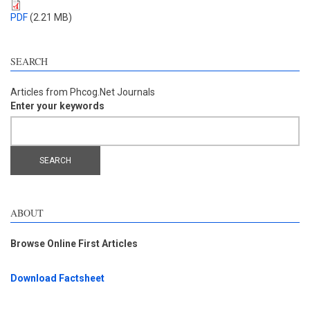
PDF
(2.21 MB)
SEARCH
Articles from Phcog.Net Journals
Enter your keywords
ABOUT
Browse Online First Articles
Download Factsheet