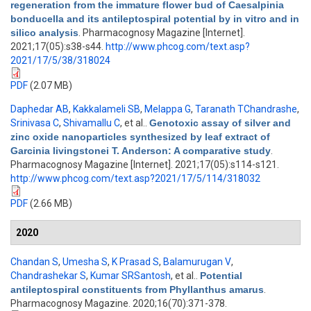
regeneration from the immature flower bud of Caesalpinia
bonducella and its antileptospiral potential by in vitro and in
silico analysis
. Pharmacognosy Magazine [Internet].
2021;17(05):s38-s44.
http://www.phcog.com/text.asp?
2021/17/5/38/318024
PDF
(2.07 MB)
Daphedar AB
,
Kakkalameli SB
,
Melappa G
,
Taranath TChandrashe
,
Srinivasa C
,
Shivamallu C
, et al.
.
Genotoxic assay of silver and
zinc oxide nanoparticles synthesized by leaf extract of
Garcinia livingstonei T. Anderson: A comparative study
.
Pharmacognosy Magazine [Internet]. 2021;17(05):s114-s121.
http://www.phcog.com/text.asp?2021/17/5/114/318032
PDF
(2.66 MB)
2020
Chandan S
,
Umesha S
,
K Prasad S
,
Balamurugan V
,
Chandrashekar S
,
Kumar SRSantosh
, et al.
.
Potential
antileptospiral constituents from Phyllanthus amarus
.
Pharmacognosy Magazine. 2020;16(70):371-378.