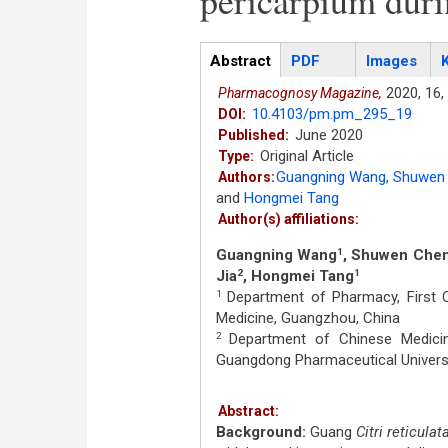
pericarpium duri
Articles
Abstract
(active
PDF
Images
tab)
2020,
16,
Pharmacognosy Magazine,
10.4103/pm.pm_295_19
DOI:
June 2020
Published:
Original Article
Type:
Guangning Wang
,
Shuwen
Authors:
and
Hongmei Tang
Author(s) affiliations:
Guangning Wang
, Shuwen Che
1
Jia
, Hongmei Tang
2
1
Department of Pharmacy, First Cl
1
Medicine, Guangzhou, China
Department of Chinese Medicine
2
Guangdong Pharmaceutical Universi
Abstract:
Background:
Guang
Citri reticulat