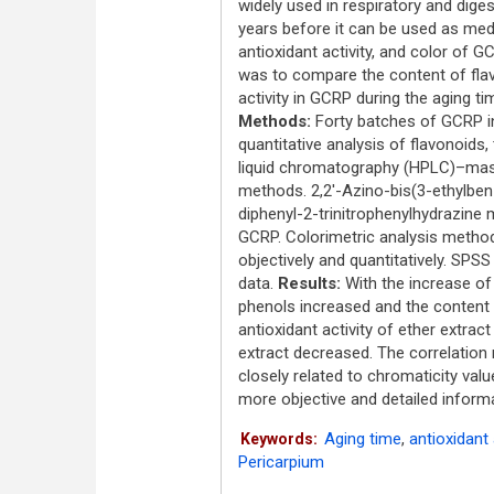
widely used in respiratory and dig
years before it can be used as medi
antioxidant activity, and color of
was to compare the content of flav
activity in GCRP during the aging t
Methods:
Forty batches of GCRP in 
quantitative analysis of flavonoids
liquid chromatography (HPLC)–mass
methods. 2,2'-Azino-bis(3-ethylben
diphenyl-2-trinitrophenylhydrazine
GCRP. Colorimetric analysis metho
objectively and quantitatively. SPS
data.
Results:
With the increase of 
phenols increased and the content
antioxidant activity of ether extrac
extract decreased. The correlation
closely related to chromaticity valu
more objective and detailed informa
Aging time
,
antioxidant 
Keywords:
Pericarpium