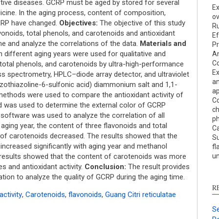
Res
estive diseases. GCRP must be aged by stored for several
Ex
Dis
cine. In the aging process, content of composition,
ov
Oth
 GCRP have changed.
Objectives:
The objective of this study
R
onoids, total phenols, and carotenoids and antioxidant
Ef
ime and analyze the correlations of the data.
Materials and
Pr
different aging years were used for qualitative and
An
See ho
C
, total phenols, and carotenoids by ultra-high-performance
Ex
cited 
 spectrometry, HPLC–diode array detector, and ultraviolet
an
zothiazoline-6-sulfonic acid) diammonium salt and 1,1-
a
 methods were used to compare the antioxidant activity of
Scite 
Co
d was used to determine the external color of GCRP
paper
c
S software was used to analyze the correlation of all
ph
provid
aging year, the content of three flavonoids and total
Ca
citati
 of carotenoids decreased. The results showed that the
Su
descri
t increased significantly with aging year and methanol
fl
suppo
 results showed that the content of carotenoids was more
un
contra
es and antioxidant activity.
Conclusion:
The result provides
a labe
tion to analyze the quality of GCRP during the aging time.
sectio
R
activity
,
Carotenoids
,
flavonoids
,
Guang Citri reticulatae
made.
Se