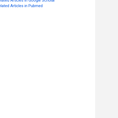
lated Articles in Google Scholar
lated Articles in Pubmed