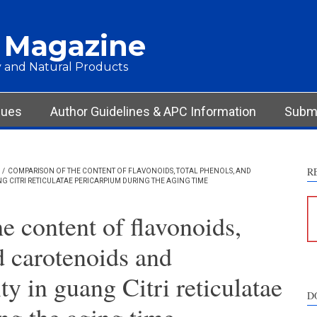
 Magazine
 and Natural Products
sues
Author Guidelines & APC Information
Submi
R
/
COMPARISON OF THE CONTENT OF FLAVONOIDS, TOTAL PHENOLS, AND
G CITRI RETICULATAE PERICARPIUM DURING THE AGING TIME
e content of flavonoids,
d carotenoids and
ty in guang Citri reticulatae
D