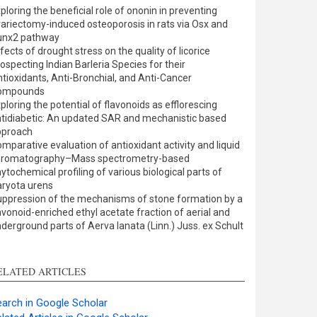
ults
0
ploring the beneficial role of ononin in preventing
cussion
0
ariectomy-induced osteoporosis in rats via Osx and
er
0
unx2 pathway
fects of drought stress on the quality of licorice
ospecting Indian Barleria Species for their
tioxidants, Anti-Bronchial, and Anti-Cancer
w this article has been
ompounds
ploring the potential of flavonoids as efflorescing
at
scite.ai
tidiabetic: An updated SAR and mechanistic based
pproach
shows how a scientific
mparative evaluation of antioxidant activity and liquid
 has been cited by
hromatography–Mass spectrometry-based
ytochemical profiling of various biological parts of
ing the context of the
ryota urens
on, a classification
ppression of the mechanisms of stone formation by a
bing whether it
avonoid-enriched ethyl acetate fraction of aerial and
rts, mentions, or
derground parts of Aerva lanata (Linn.) Juss. ex Schult
sts the cited claim, and
l indicating in which
n the citation was
ELATED ARTICLES
arch in Google Scholar