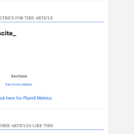
ETRICS FOR THIS ARTICLE
0
0
0
0
0
Sections
See more details
ick here for PlumX Metrics
ro
0
THER ARTICLES LIKE THIS
hods
0