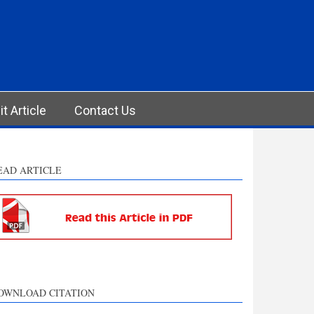
t Article
Contact Us
EAD ARTICLE
OWNLOAD CITATION