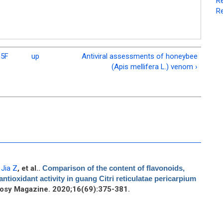
Re
Re
m5F
up
Antiviral assessments of honeybee
(Apis mellifera L.) venom ›
,
Jia Z
, et al.
.
Comparison of the content of flavonoids,
ntioxidant activity in guang Citri reticulatae pericarpium
osy Magazine. 2020;16(69):375-381.