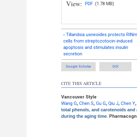
View:
PDF
(1.78 MB)
‹ Tillandsia usneoides protects RIN
cells from streptozotocin-induced
apoptosis and stimulates insulin
secretion
Google Scholar
DOI
CITE THIS ARTICLE
Vancouver Style
Wang G
,
Chen S
,
Gu G
,
Qiu J
,
Chen Y
total phenols, and carotenoids and a
during the aging time
. Pharmacogn