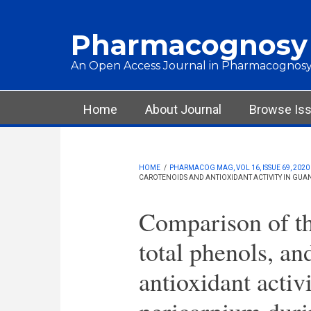
Skip to main content
Pharmacognosy
An Open Access Journal in Pharmacognosy
Main menu
Home
About Journal
Browse Is
HOME
/
PHARMACOG MAG, VOL 16, ISSUE 69, 2020
CAROTENOIDS AND ANTIOXIDANT ACTIVITY IN GUAN
Comparison of th
total phenols, an
antioxidant activi