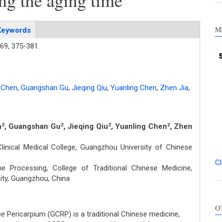
ng the aging time
M
Keywords
69,
375-381.
 Chen
,
Guangshan Gu
,
Jieqing Qiu
,
Yuanling Chen
,
Zhen Jia
,
n
, Guangshan Gu
, Jieqing Qiu
, Yuanling Chen
, Zhen
2
2
2
2
inical Medical College, Guangzhou University of Chinese
Cl
 Processing, College of Traditional Chinese Medicine,
ty, Guangzhou, China
Int
O
Met
ae
Pericarpium (GCRP) is a traditional Chinese medicine,