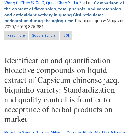
Wang G
,
Chen S
,
Gu G
,
Qiu J
,
Chen Y
,
Jia Z
, et al.
.
Comparison of
the content of flavonoids, total phenols, and carotenoids
and antioxidant activity in guang Citri reticulatae
pericarpium during the aging time
. Pharmacognosy Magazine.
2020;16(69):375-381.
Read more
about Comparison of the content of flavonoids, total phenols,
Google Scholar
DOI
and carotenoids and antioxidant activity in guang Citri
reticulatae pericarpium during the aging time
Identification and quantification
bioactive compounds on liquid
extract of Capsicum chinense jacq.
biquinho variety: Standardization
and quality control is frontier to
acceptance of herbal products on
market
Brito Lde Sousa
,
Pereira ANeves
,
Campos EÍtalo Alv
,
Paz ATuane