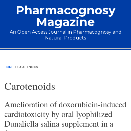
Skip to main content
Pharmacognosy
Magazine
An Open Access Journal in Pharmacognosy and
Natural Products
Main menu
HOME
/
CAROTENOIDS
Carotenoids
Amelioration of doxorubicin-induced
cardiotoxicity by oral lyophilized
Dunaliella salina supplement in a