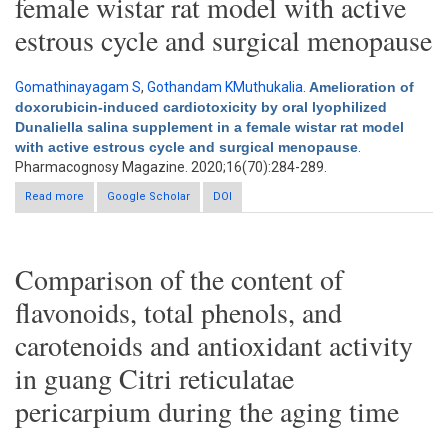
female wistar rat model with active
estrous cycle and surgical menopause
Gomathinayagam S
,
Gothandam KMuthukalia
.
Amelioration of
doxorubicin-induced cardiotoxicity by oral lyophilized
Dunaliella salina supplement in a female wistar rat model
with active estrous cycle and surgical menopause
.
Pharmacognosy Magazine. 2020;16(70):284-289.
Read more
about Amelioration of doxorubicin-induced cardiotoxicity by
Google Scholar
DOI
oral lyophilized Dunaliella salina supplement in a female wistar
rat model with active estrous cycle and surgical menopause
Comparison of the content of
flavonoids, total phenols, and
carotenoids and antioxidant activity
in guang Citri reticulatae
pericarpium during the aging time