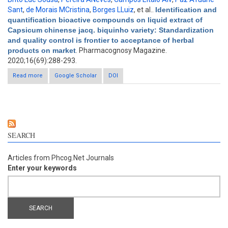
Sant
,
de Morais MCristina
,
Borges LLuiz
, et al.
.
Identification and
quantification bioactive compounds on liquid extract of
Capsicum chinense jacq. biquinho variety: Standardization
and quality control is frontier to acceptance of herbal
products on market
. Pharmacognosy Magazine.
2020;16(69):288-293.
Read more
about Identification and quantification bioactive compounds on
Google Scholar
DOI
liquid extract of Capsicum chinense jacq. biquinho variety:
Standardization and quality control is frontier to acceptance of
herbal products on market
SEARCH
Articles from Phcog.Net Journals
Enter your keywords