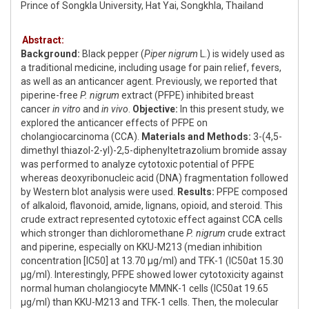
Prince of Songkla University, Hat Yai, Songkhla, Thailand
Abstract:
Background:
Black pepper (
Piper nigrum
L.) is widely used as
a traditional medicine, including usage for pain relief, fevers,
as well as an anticancer agent. Previously, we reported that
piperine-free
P. nigrum
extract (PFPE) inhibited breast
cancer
in vitro
and
in vivo
.
Objective:
In this present study, we
explored the anticancer effects of PFPE on
cholangiocarcinoma (CCA).
Materials and Methods:
3-(4,5-
dimethyl thiazol-2-yl)-2,5-diphenyltetrazolium bromide assay
was performed to analyze cytotoxic potential of PFPE
whereas deoxyribonucleic acid (DNA) fragmentation followed
by Western blot analysis were used.
Results:
PFPE composed
of alkaloid, flavonoid, amide, lignans, opioid, and steroid. This
crude extract represented cytotoxic effect against CCA cells
which stronger than dichloromethane
P. nigrum
crude extract
and piperine, especially on KKU-M213 (median inhibition
concentration [IC50] at 13.70 μg/ml) and TFK-1 (IC50at 15.30
μg/ml). Interestingly, PFPE showed lower cytotoxicity against
normal human cholangiocyte MMNK-1 cells (IC50at 19.65
μg/ml) than KKU-M213 and TFK-1 cells. Then, the molecular