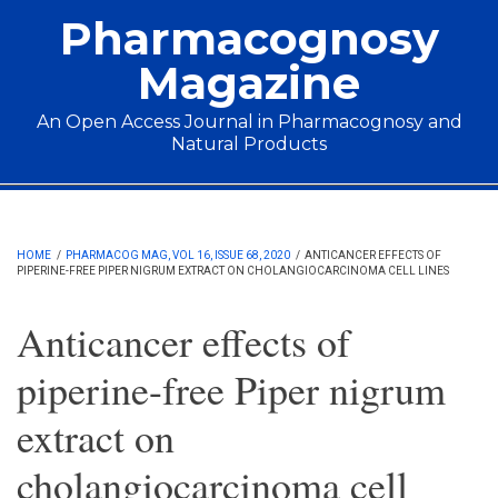
Skip to main content
Pharmacognosy
Magazine
An Open Access Journal in Pharmacognosy and
Natural Products
Main menu
HOME
/
PHARMACOG MAG, VOL 16, ISSUE 68, 2020
/
ANTICANCER EFFECTS OF
PIPERINE-FREE PIPER NIGRUM EXTRACT ON CHOLANGIOCARCINOMA CELL LINES
Anticancer effects of
piperine-free Piper nigrum
extract on
cholangiocarcinoma cell