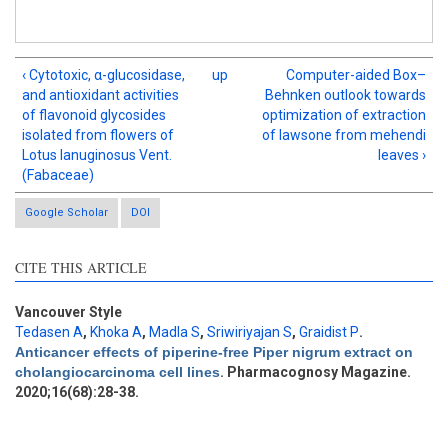
‹ Cytotoxic, α-glucosidase,
up
Computer-aided Box–
and antioxidant activities
Behnken outlook towards
of flavonoid glycosides
optimization of extraction
isolated from flowers of
of lawsone from mehendi
Lotus lanuginosus Vent.
leaves ›
(Fabaceae)
Google Scholar
DOI
Intro
0
CITE THIS ARTICLE
Methods
1
Results
0
Discussion
0
Vancouver Style
Tedasen A
,
Khoka A
,
Madla S
,
Sriwiriyajan S
,
Graidist P
.
Other
2
Anticancer effects of piperine-free Piper nigrum extract on
cholangiocarcinoma cell lines
. Pharmacognosy Magazine.
2020;16(68):28-38.
See how this article has been
cited at
scite.ai