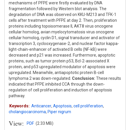
mechanisms of PFPE were firstly evaluated by DNA
fragmentation followed by Western blot analysis. The
degradation of DNA was observed on KKU-M213 and TFK-1
cells after treatment with PFPE at day 2. Then, proliferation
proteins including topoisomerase II, AKT8 virus oncogene
cellular homolog, avian myelocytomatosis virus oncogene
cellular homolog, cyclin D1, signal transducer and activator of
transcription 3, cyclooxygenase-2, and nuclear factor kappa-
light-chain-enhancer of activated B cells (NF-kB) were
decreased and p21 was increased. Furthermore, apoptotic
proteins, such as tumor protein p53, Bcl-2-associated X
protein, and p53 upregulated modulator of apoptosis were
upregulated. Meanwhile, antiapoptotic protein B-cell
lymphoma 2 was down-regulated.
Conclusion:
These results
indicated that PFPE inhibited CCA through the down-
regulation of cell proliferation and induction of apoptosis
pathway.
Keywords:
Anticancer
,
Apoptosis
,
cell proliferation
,
cholangiocarcinoma
,
Piper nigrum
View:
PDF
(2.33 MB)