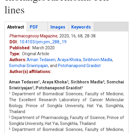
lines
Articles
Abstract
(active
PDF
Images
Keywords
tab)
Pharmacognosy Magazine,
2020,
16,
68,
28-38.
DOI:
10.4103/pm.pm_288_19
Published:
March 2020
Type:
Original Article
Authors:
Aman Tedasen
,
Araya Khoka
,
Siribhorn Madla
,
Somchai Sriwiriyajan
,
and
Potchanapond Graidist
Author(s) affiliations:
Aman Tedasen
, Araya Khoka
, Siribhorn Madla
, Somchai
1
2
3
Sriwiriyajan
, Potchanapond Graidist
2
1
Department of Biomedical Sciences, Faculty of Medicine;
1
The Excellent Research Laboratory of Cancer Molecular
Biology, Prince of Songkla University, Hat Yai, Songkhla,
Thailand
Department of Pharmacology, Faculty of Science, Prince of
2
Songkla University, Hat Yai, Songkhla, Thailand
Department of Biomedical Sciences, Faculty of Medicine,
3