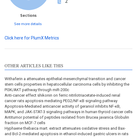
2
Sections
See more details
Click here for PlumX Metrics
OTHER ARTICLES LIKE THIS
Withaferin a attenuates epithelial-mesenchymal transition and cancer
stem cells properties in hepatocellular carcinoma cells by inhibiting the
PI3K/AKT pathway through miR-200c
Anti-cancer effect shikonin on ferric nitrilotriacetate-induced renal
cancer rats apoptosis mediating PEG2/NF-κB signaling pathway
Apoptosis-Mediated anticancer activity of geraniol inhibits NF-κB,
MAPK, and JAK-STAT-3 signaling pathways in human thyroid cancer cells
Antitumor potential of peptides isolated from Brucea javanica Globulin
fraction on MCF-7 cells
Hyphaene thebaica mart. extract attenuates oxidative stress and Bax-
and Bcl-2-mediated apoptosis in ethanol-induced gastric ulcers in rats