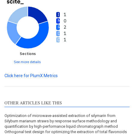
1
0
2
1
1
Sections
See more details
Click here for PlumX Metrics
OTHER ARTICLES LIKE THIS
Optimization of microwave-assisted extraction of silymarin from
Silybum marianum straws by response surface methodology and
quantification by high-performance liquid chromatograph method
Orthogonal test design for optimizing the extraction of total flavonoids