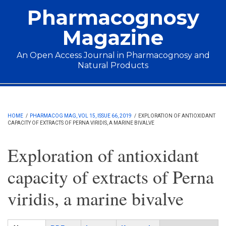
Skip to main content
Pharmacognosy
Magazine
An Open Access Journal in Pharmacognosy and
Natural Products
Main menu
HOME
/
PHARMACOG MAG, VOL 15, ISSUE 66, 2019
/
EXPLORATION OF ANTIOXIDANT
CAPACITY OF EXTRACTS OF PERNA VIRIDIS, A MARINE BIVALVE
Exploration of antioxidant
capacity of extracts of Perna
viridis, a marine bivalve