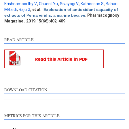
Krishnamoorthy V
,
Chuen LYu
,
Sivayogi V
,
Kathiresan S
,
Bahari
Other
1
MBaidi
,
Raju G
, et al.
.
Exploration of antioxidant capacity of
extracts of Perna viridis, a marine bivalve
. Pharmacognosy
Magazine . 2019;15(66):402-409.
See how this article has been
cited at
scite.ai
READ ARTICLE
Scite shows how a scientific
paper has been cited by
providing the context of the
citation, a classification
describing whether it
supports, mentions, or
contrasts the cited claim, and
DOWNLOAD CITATION
a label indicating in which
section the citation was
made.
METRICS FOR THIS ARTICLE