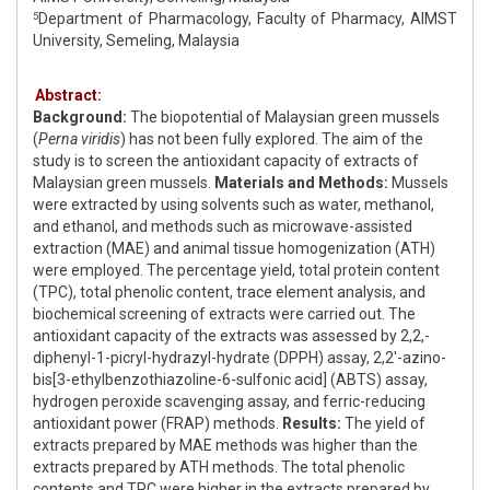
Department of Pharmacology, Faculty of Pharmacy, AIMST
5
University, Semeling, Malaysia
Abstract:
Background:
The biopotential of Malaysian green mussels
(
Perna viridis
) has not been fully explored. The aim of the
study is to screen the antioxidant capacity of extracts of
Malaysian green mussels.
Materials and Methods:
Mussels
were extracted by using solvents such as water, methanol,
and ethanol, and methods such as microwave-assisted
extraction (MAE) and animal tissue homogenization (ATH)
were employed. The percentage yield, total protein content
(TPC), total phenolic content, trace element analysis, and
biochemical screening of extracts were carried out. The
antioxidant capacity of the extracts was assessed by 2,2,-
diphenyl-1-picryl-hydrazyl-hydrate (DPPH) assay, 2,2'-azino-
bis[3-ethylbenzothiazoline-6-sulfonic acid] (ABTS) assay,
hydrogen peroxide scavenging assay, and ferric-reducing
antioxidant power (FRAP) methods.
Results:
The yield of
extracts prepared by MAE methods was higher than the
extracts prepared by ATH methods. The total phenolic
contents and TPC were higher in the extracts prepared by