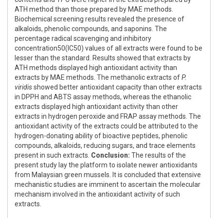
ATH method than those prepared by MAE methods.
Biochemical screening results revealed the presence of
alkaloids, phenolic compounds, and saponins. The
percentage radical scavenging and inhibitory
concentration50(IC50) values of all extracts were found to be
lesser than the standard. Results showed that extracts by
ATH methods displayed high antioxidant activity than
extracts by MAE methods. The methanolic extracts of
P.
viridis
showed better antioxidant capacity than other extracts
in DPPH and ABTS assay methods, whereas the ethanolic
extracts displayed high antioxidant activity than other
extracts in hydrogen peroxide and FRAP assay methods. The
antioxidant activity of the extracts could be attributed to the
hydrogen-donating ability of bioactive peptides, phenolic
compounds, alkaloids, reducing sugars, and trace elements
present in such extracts.
Conclusion:
The results of the
present study lay the platform to isolate newer antioxidants
from Malaysian green mussels. It is concluded that extensive
mechanistic studies are imminent to ascertain the molecular
mechanism involved in the antioxidant activity of such
extracts.