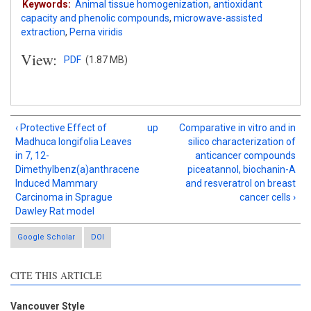
Keywords:
Animal tissue homogenization
,
antioxidant
capacity and phenolic compounds
,
microwave-assisted
extraction
,
Perna viridis
View:
PDF
(1.87 MB)
‹ Protective Effect of
up
Comparative in vitro and in
Madhuca longifolia Leaves
silico characterization of
in 7, 12-
anticancer compounds
Dimethylbenz(a)anthracene
piceatannol, biochanin-A
Induced Mammary
and resveratrol on breast
Carcinoma in Sprague
cancer cells ›
Dawley Rat model
Google Scholar
DOI
Intro
1
CITE THIS ARTICLE
Methods
0
Results
2
Discussion
1
Vancouver Style