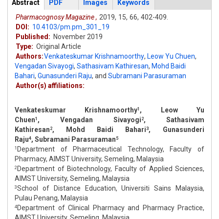
Articles
Abstract
(active
PDF
Images
Keywords
tab)
Pharmacognosy Magazine ,
2019,
15,
66,
402-409.
DOI:
10.4103/pm.pm_301_19
Published:
November 2019
Type:
Original Article
Authors:
Venkateskumar Krishnamoorthy
,
Leow Yu Chuen
,
Vengadan Sivayogi
,
Sathasivam Kathiresan
,
Mohd Baidi
Bahari
,
Gunasunderi Raju
,
and
Subramani Parasuraman
Author(s) affiliations:
Venkateskumar Krishnamoorthy
, Leow Yu
1
Chuen
, Vengadan Sivayogi
, Sathasivam
1
2
Kathiresan
, Mohd Baidi Bahari
, Gunasunderi
2
3
Raju
, Subramani Parasuraman
4
5
Department of Pharmaceutical Technology, Faculty of
1
Pharmacy, AIMST University, Semeling, Malaysia
Department of Biotechnology, Faculty of Applied Sciences,
2
AIMST University, Semeling, Malaysia
School of Distance Education, Universiti Sains Malaysia,
3
Pulau Penang, Malaysia
Department of Clinical Pharmacy and Pharmacy Practice,
4
AIMST University, Semeling, Malaysia