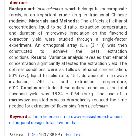
Abstract:
Background:
Inula helenium,
which belongs to thecomposite
family, is an important crude drug in traditional Chinese
medicine.
Materials and Methods:
The effects of ethanol
concentration, liquid to solid ratio, extraction temperature,
and duration of microwave irradiation on the flavonoid
extraction yield were studied through a single-factor
experiment. An orthogonal array (L
(3
)) was then
4
9
constructed to achieve the best extraction
conditions.
Results:
Variance analysis revealed that ethanol
concentration significantly affected the extraction yield. The
optimal conditions were as follows: ethanol concentration,
50% (v/v); liquid to solid ratio, 15:1; duration of microwave
irradiation, 240 s; and extraction temperature,
60°C.
Conclusion:
Under these optimal conditions, the total
flavonoid yield was 18.34 ± 0.64 mg/g. The use of a
microwave-assisted process dramatically reduced the time
needed for extraction of flavonoids from
I. helenium
.
Keywords:
Inula helenium
,
microwave-assisted extraction
,
orthogonal design
,
total flavonoids
View:
PDF
(1007.38 KB)
Full Text