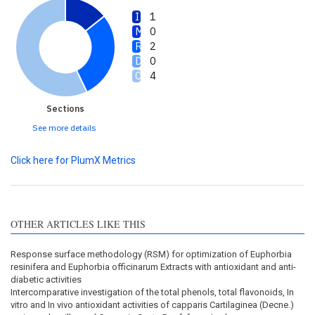
1
0
2
0
4
Sections
See more details
Click here for PlumX Metrics
OTHER ARTICLES LIKE THIS
Response surface methodology (RSM) for optimization of Euphorbia
resinifera and Euphorbia officinarum Extracts with antioxidant and anti-
diabetic activities
Intercomparative investigation of the total phenols, total flavonoids, In
vitro and In vivo antioxidant activities of capparis Cartilaginea (Decne.)