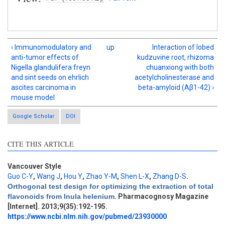
‹ Immunomodulatory and
up
Interaction of lobed
anti-tumor effects of
kudzuvine root, rhizoma
Nigella glandulifera freyn
chuanxiong with both
and sint seeds on ehrlich
acetylcholinesterase and
ascites carcinoma in
beta-amyloid (Aβ1-42) ›
mouse model
Google Scholar
DOI
CITE THIS ARTICLE
Vancouver Style
Guo C-Y
,
Wang J
,
Hou Y
,
Zhao Y-M
,
Shen L-X
,
Zhang D-S
.
Intro
1
Orthogonal test design for optimizing the extraction of total
Methods
0
flavonoids from Inula helenium
. Pharmacognosy Magazine
Results
2
[Internet]. 2013;9(35):192-195.
Discussion
0
https://www.ncbi.nlm.nih.gov/pubmed/23930000
Other
4