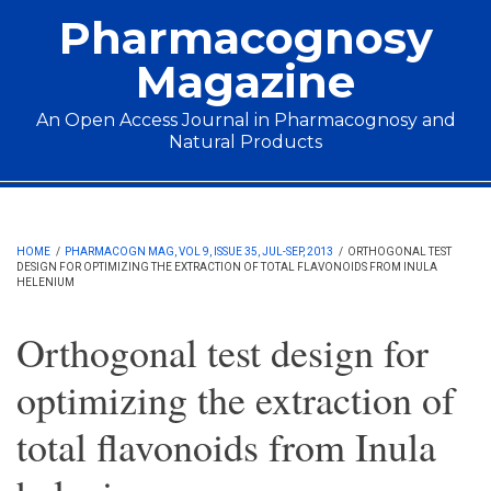
Skip to main content
Pharmacognosy
Magazine
An Open Access Journal in Pharmacognosy and
Natural Products
Main menu
HOME
/
PHARMACOGN MAG, VOL 9, ISSUE 35, JUL-SEP, 2013
/
ORTHOGONAL TEST
DESIGN FOR OPTIMIZING THE EXTRACTION OF TOTAL FLAVONOIDS FROM INULA
HELENIUM
Orthogonal test design for
optimizing the extraction of
total flavonoids from Inula