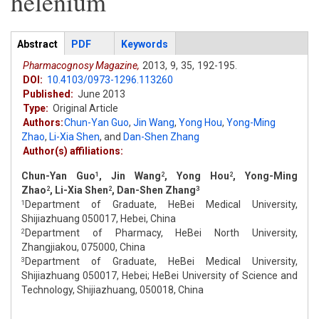
helenium
Articles
Abstract
(active
PDF
Keywords
tab)
Pharmacognosy Magazine,
2013,
9,
35,
192-195.
DOI:
10.4103/0973-1296.113260
Published:
June 2013
Type:
Original Article
Authors:
Chun-Yan Guo
,
Jin Wang
,
Yong Hou
,
Yong-Ming
Zhao
,
Li-Xia Shen
,
and
Dan-Shen Zhang
Author(s) affiliations:
Chun-Yan Guo
, Jin Wang
, Yong Hou
, Yong-Ming
1
2
2
Zhao
, Li-Xia Shen
, Dan-Shen Zhang
2
2
3
Department of Graduate, HeBei Medical University,
1
Shijiazhuang 050017, Hebei, China
Department of Pharmacy, HeBei North University,
2
Zhangjiakou, 075000, China
Department of Graduate, HeBei Medical University,
3
Shijiazhuang 050017, Hebei; HeBei University of Science and
Technology, Shijiazhuang, 050018, China