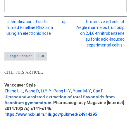
‹ Identification of sulfur
up
Protective effects of
fumed Pinelliae Rhizoma
Aegle marmelos fruit pulp
using an electronic nose
on 2,4,6-trinitrobenzene
sulfonic acid-induced
experimental colitis ›
Google Scholar
DOI
CITE THIS ARTICLE
Vancouver Style
Zheng L-L
,
Wang D
,
Li Y-Y
,
Peng H-Y
,
Yuan M-Y
,
Gao F
.
Intro
0
Ultrasound-assisted extraction of total flavonoids from
Methods
0
Aconitum gymnandrum
. Pharmacognosy Magazine [Internet].
Results
2
2014;10(37s):s141-s146.
Discussion
0
https://www.ncbi.nlm.nih.gov/pubmed/24914295
Other
3