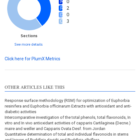
0
2
0
3
Sections
See more details
Click here for PlumX Metrics
OTHER ARTICLES LIKE THIS
Response surface methodology (RSM) for optimization of Euphorbia
resinifera and Euphorbia officinarum Extracts with antioxidant and anti-
diabetic activities
Intercomparative investigation of the total phenols, total flavonoids, In
vitro and In vivo antioxidant activities of capparis Cartilaginea (Decne.)
maire and weiller and Capparis Ovata Desf. from Jordan
Quantitative determination of total and individual flavonoids in stems
and leaves of Buddleja davidii and Buddleja albiflora