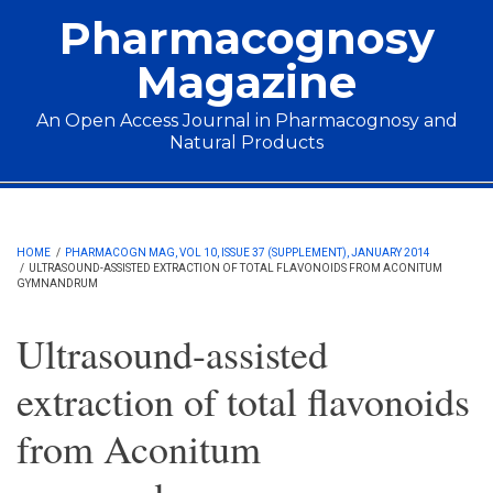
Skip to main content
Pharmacognosy
Magazine
An Open Access Journal in Pharmacognosy and
Natural Products
Main menu
HOME
/
PHARMACOGN MAG, VOL 10, ISSUE 37 (SUPPLEMENT), JANUARY 2014
/
ULTRASOUND-ASSISTED EXTRACTION OF TOTAL FLAVONOIDS FROM ACONITUM
GYMNANDRUM
Ultrasound-assisted
extraction of total flavonoids
from Aconitum