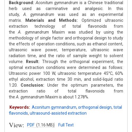
Background:
Aconitum
gymnandrum
is a Chinese traditional
herb used as carminative and analgesic. In this
study,
A
.
gymnandrum
was used as an experimental
matrix.
Materials and Methods:
Optimized ultrasonic
extraction technology of total flavonoids from
the
A.
gymnandrum
Maxim was studied by using the
methodology of single factor and orthogonal design to study
the effects of operation conditions, such as ethanol content,
ultrasonic wave power, temperature, ultrasonic wave
radiation time, and the ratio of sample weight to solvent
volume.
Result:
Through the orthogonal experiment, the
optimal extraction conditions were determined as follows:
Ultrasonic power 100 W, ultrasonic temperature 45°C, 60%
ethyl alcohol, extraction time 30 min, and solid-liquid ratio
1:20.
Conclusion:
Under the optimum parameters, the
extraction ratio of total flavonoids from
the
A.
gymnandrum
Maxim is about 1.278%.
Keywords:
Aconitum gymnandrum
,
orthogonal design
,
total
flavonoids
,
ultrasound-assisted extraction
View:
PDF
(1.16 MB)
Full Text