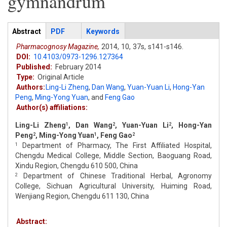
gymnandrum
Articles
Abstract
(active
PDF
Keywords
tab)
Pharmacognosy Magazine,
2014,
10,
37s,
s141-s146.
DOI:
10.4103/0973-1296.127364
Published:
February 2014
Type:
Original Article
Authors:
Ling-Li Zheng
,
Dan Wang
,
Yuan-Yuan Li
,
Hong-Yan
Peng
,
Ming-Yong Yuan
,
and
Feng Gao
Author(s) affiliations:
Ling-Li Zheng
, Dan Wang
, Yuan-Yuan Li
, Hong-Yan
1
2
2
Peng
, Ming-Yong Yuan
, Feng Gao
2
1
2
Department of Pharmacy, The First Affiliated Hospital,
1
Chengdu Medical College, Middle Section, Baoguang Road,
Xindu Region, Chengdu 610 500, China
Department of Chinese Traditional Herbal, Agronomy
2
College, Sichuan Agricultural University, Huiming Road,
Wenjiang Region, Chengdu 611 130, China
Abstract: