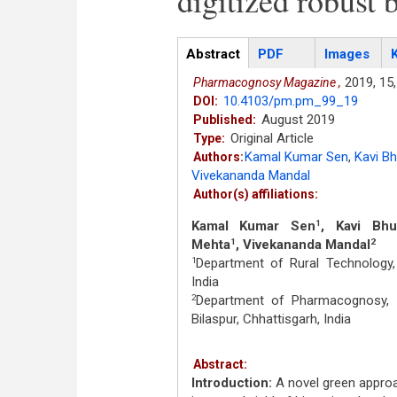
digitized robust 
Articles
Abstract
(active
PDF
Images
tab)
2019,
15,
Pharmacognosy Magazine ,
10.4103/pm.pm_99_19
DOI:
August 2019
Published:
Original Article
Type:
Kamal Kumar Sen
,
Kavi B
Authors:
Vivekananda Mandal
Author(s) affiliations:
Kamal Kumar Sen
, Kavi Bh
1
Mehta
, Vivekananda Mandal
1
2
Department of Rural Technology, 
1
India
Department of Pharmacognosy, In
2
Bilaspur, Chhattisgarh, India
Abstract:
Introduction:
A novel green approa