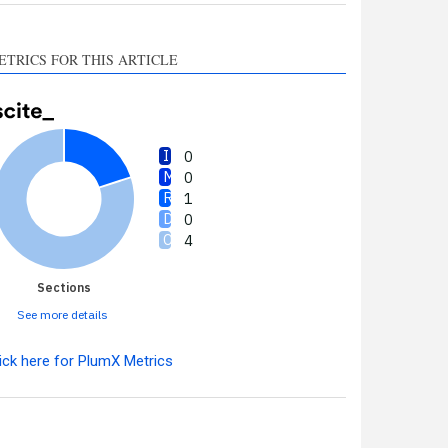
ETRICS FOR THIS ARTICLE
0
0
1
0
4
Sections
See more details
ick here for PlumX Metrics
Intro
0