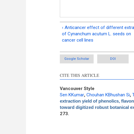
‹ Anticancer effect of different extr
of Cynanchum acutum L. seeds on
cancer cell lines
Google Scholar
DOI
CITE THIS ARTICLE
Vancouver Style
Sen KKumar
,
Chouhan KBhushan Si
,
extraction yield of phenolics, flavo
toward digitized robust botanical e
273.