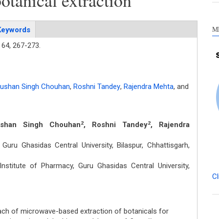
botanical extraction
M
Keywords
64,
267-273.
hushan Singh Chouhan
,
Roshni Tandey
,
Rajendra Mehta
,
and
ushan Singh Chouhan
, Roshni Tandey
, Rajendra
2
2
Guru Ghasidas Central University, Bilaspur, Chhattisgarh,
stitute of Pharmacy, Guru Ghasidas Central University,
Cl
ch of microwave-based extraction of botanicals for