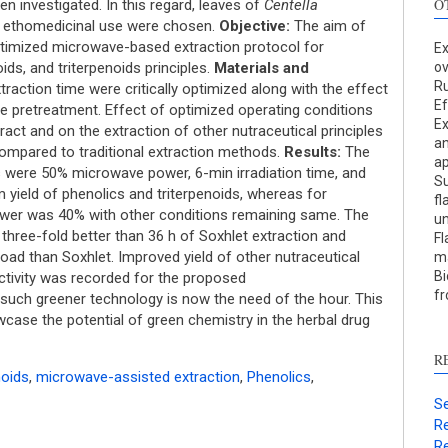
O
n investigated. In this regard, leaves of
Centella
f ethomedicinal use were chosen.
Objective:
The aim of
optimized microwave-based extraction protocol for
Ex
ids, and triterpenoids principles.
Materials and
ov
R
action time were critically optimized along with the effect
Ef
 pretreatment. Effect of optimized operating conditions
Ex
tract and on the extraction of other nutraceutical principles
an
S
ompared to traditional extraction methods.
Results:
The
a
s were 50% microwave power, 6-min irradiation time, and
Su
c
ield of phenolics and triterpenoids, whereas for
fl
wer was 40% with other conditions remaining same. The
un
S
ree-fold better than 36 h of Soxhlet extraction and
Fl
p
oad than Soxhlet. Improved yield of other nutraceutical
ma
Bi
p
 activity was recorded for the proposed
fr
such greener technology is now the need of the hour. This
c
wcase the potential of green chemistry in the herbal drug
d
s
R
c
noids
,
microwave-assisted extraction
,
Phenolics
,
a
Se
s
Re
Re