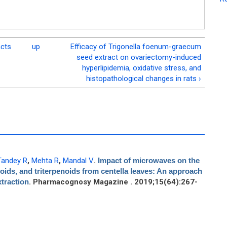
acts
up
Efficacy of Trigonella foenum-graecum
seed extract on ovariectomy-induced
hyperlipidemia, oxidative stress, and
histopathological changes in rats ›
Tandey R
,
Mehta R
,
Mandal V
.
Impact of microwaves on the
noids, and triterpenoids from centella leaves: An approach
xtraction
. Pharmacognosy Magazine . 2019;15(64):267-