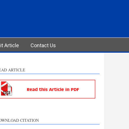
t Article
Contact Us
EAD ARTICLE
OWNLOAD CITATION