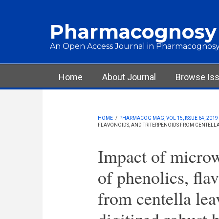
Skip to main content
Pharmacognosy
An Open Access Journal in Pharmacognosy
Main menu
Home
About Journal
Browse Is
HOME
/
PHARMACOG MAG, VOL 15, ISSUE 64, 2019
FLAVONOIDS, AND TRITERPENOIDS FROM CENTELLA
Impact of microw
of phenolics, fla
from centella le