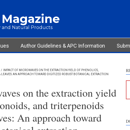
 Magazine
 and Natural Products
sues
Author Guidelines & APC Information
Submi
R
/
IMPACT OF MICROWAVES ON THE EXTRACTION YIELD OF PHENOLICS,
 LEAVES: AN APPROACH TOWARD DIGITIZED ROBUST BOTANICAL EXTRACTION
aves on the extraction yield
vonoids, and triterpenoids
aves: An approach toward
D