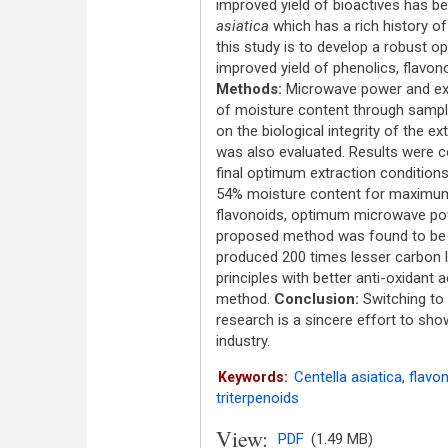
improved yield of bioactives has bee
asiatica
which has a rich history o
this study is to develop a robust 
improved yield of phenolics, flavono
Methods:
Microwave power and extr
of moisture content through sample
on the biological integrity of the ex
was also evaluated. Results were c
final optimum extraction condition
54% moisture content for maximum y
flavonoids, optimum microwave po
proposed method was found to be th
produced 200 times lesser carbon l
principles with better anti-oxidant
method.
Conclusion:
Switching to 
research is a sincere effort to sho
industry.
Centella asiatica
,
flavo
Keywords:
triterpenoids
View:
PDF
(1.49 MB)