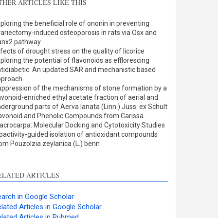
THER ARTICLES LIKE THIS
Methods
0
Results
1
ploring the beneficial role of ononin in preventing
Discussion
0
ariectomy-induced osteoporosis in rats via Osx and
Other
4
unx2 pathway
fects of drought stress on the quality of licorice
ploring the potential of flavonoids as efflorescing
tidiabetic: An updated SAR and mechanistic based
ee how this article has been
pproach
ppression of the mechanisms of stone formation by a
ited at
scite.ai
avonoid-enriched ethyl acetate fraction of aerial and
derground parts of Aerva lanata (Linn.) Juss. ex Schult
cite shows how a scientific
avonoid and Phenolic Compounds from Carissa
aper has been cited by
crocarpa: Molecular Docking and Cytotoxicity Studies
oactivity-guided isolation of antioxidant compounds
roviding the context of the
om Pouzolzia zeylanica (L.) benn
itation, a classification
escribing whether it
upports, mentions, or
ELATED ARTICLES
ontrasts the cited claim, and
 label indicating in which
arch in Google Scholar
ection the citation was
lated Articles in Google Scholar
made.
lated Articles in Pubmed