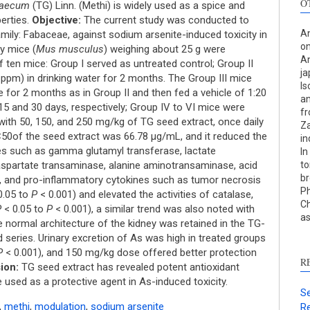
O
graecum
(TG) Linn. (Methi) is widely used as a spice and
erties.
Objective:
The current study was conducted to
An
amily: Fabaceae, against sodium arsenite-induced toxicity in
on
y mice (
Mus musculus
) weighing about 25 g were
An
 ten mice: Group I served as untreated control; Group II
ja
ppm) in drinking water for 2 months. The Group III mice
Is
e for 2 months as in Group II and then fed a vehicle of 1:20
an
S
r 15 and 30 days, respectively; Group IV to VI mice were
f
 with 50, 150, and 250 mg/kg of TG seed extract, once daily
Za
c
50of the seed extract was 66.78 μg/mL, and it reduced the
in
mes such as gamma glutamyl transferase, lactate
In
S
 aspartate transaminase, alanine aminotransaminase, acid
to
p
br
, and pro-inflammatory cytokines such as tumor necrosis
Ph
p
0.05 to
P
< 0.001) and elevated the activities of catalase,
Ch
c
P
< 0.05 to
P
< 0.001), a similar trend was also noted with
as
he normal architecture of the kidney was retained in the TG-
d
d series. Urinary excretion of As was high in treated groups
s
P
< 0.001), and 150 mg/kg dose offered better protection
c
R
ion:
TG seed extract has revealed potent antioxidant
a
used as a protective agent in As-induced toxicity.
s
Se
,
methi
,
modulation
,
sodium arsenite
Re