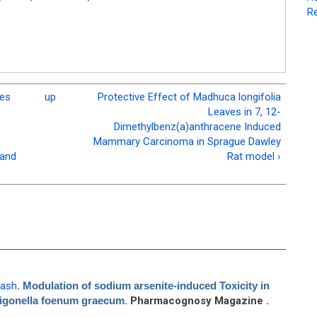
Re
nes
up
Protective Effect of Madhuca longifolia
e
Leaves in 7, 12-
Dimethylbenz(a)anthracene Induced
Mammary Carcinoma in Sprague Dawley
 and
Rat model ›
kash
.
Modulation of sodium arsenite-induced Toxicity in
Trigonella foenum graecum
. Pharmacognosy Magazine .