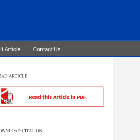
t Article
Contact Us
EAD ARTICLE
OWNLOAD CITATION