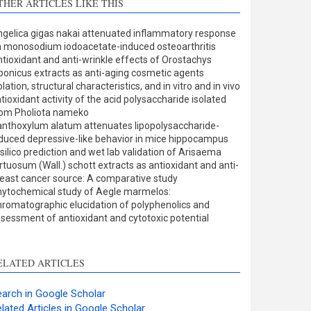
THER ARTICLES LIKE THIS
Methods
0
Results
0
gelica gigas nakai attenuated inflammatory response
Discussion
0
 monosodium iodoacetate-induced osteoarthritis
Other
0
tioxidant and anti-wrinkle effects of Orostachys
ponicus extracts as anti-aging cosmetic agents
olation, structural characteristics, and in vitro and in vivo
tioxidant activity of the acid polysaccharide isolated
ee how this article has been
rom Pholiota nameko
nthoxylum alatum attenuates lipopolysaccharide-
ited at
scite.ai
duced depressive-like behavior in mice hippocampus
 silico prediction and wet lab validation of Arisaema
cite shows how a scientific
rtuosum (Wall.) schott extracts as antioxidant and anti-
aper has been cited by
east cancer source: A comparative study
ytochemical study of Aegle marmelos:
roviding the context of the
romatographic elucidation of polyphenolics and
itation, a classification
sessment of antioxidant and cytotoxic potential
escribing whether it
upports, mentions, or
ontrasts the cited claim, and
ELATED ARTICLES
 label indicating in which
ection the citation was
arch in Google Scholar
made.
lated Articles in Google Scholar