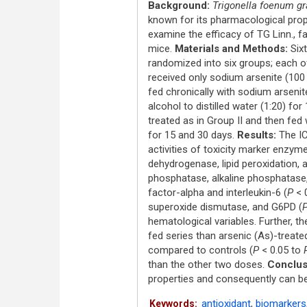
Background:
Trigonella foenum 
known for its pharmacological prop
examine the efficacy of TG Linn., f
mice.
Materials and Methods:
Sixt
randomized into six groups; each of
received only sodium arsenite (100 
fed chronically with sodium arsenit
alcohol to distilled water (1:20) fo
treated as in Group II and then fed
for 15 and 30 days.
Results:
The IC
activities of toxicity marker enzy
dehydrogenase, lipid peroxidation,
phosphatase, alkaline phosphatase
factor-alpha and interleukin-6 (
P
< 
superoxide dismutase, and G6PD (
hematological variables. Further, t
fed series than arsenic (As)-treate
compared to controls (
P
< 0.05 to
than the other two doses.
Conclus
properties and consequently can be 
antioxidant
,
biomarkers
Keywords: