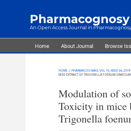
Skip to main content
Pharmacognosy
An Open Access Journal in Pharmacognosy
Main menu
Home
About Journal
Browse Is
HOME
/
PHARMACOG MAG, VOL 15, ISSUE 66, 2019
SEED EXTRACT OF TRIGONELLA FOENUM GRAECUM
Modulation of so
Toxicity in mice 
Trigonella foen