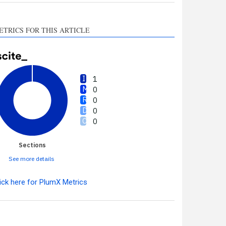
ETRICS FOR THIS ARTICLE
1
0
0
0
0
Sections
See more details
ick here for PlumX Metrics
Intro
1