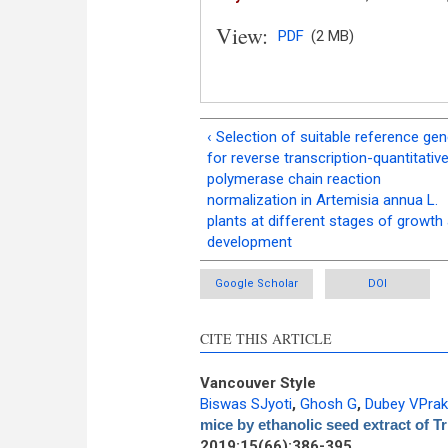
View:
PDF
(2 MB)
‹ Selection of suitable reference ge
for reverse transcription-quantitativ
polymerase chain reaction
normalization in Artemisia annua L.
plants at different stages of growth
development
Google Scholar
DOI
CITE THIS ARTICLE
Vancouver Style
Biswas SJyoti
,
Ghosh G
,
Dubey VPra
mice by ethanolic seed extract of 
2019;15(66):386-395.