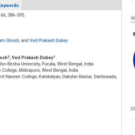
Keywords
66,
386-395.
M
am Ghosh
,
and
Ved Prakash Dubey
hosh
, Ved Prakash Dubey
2
3
-Birsha University, Purulia, West Bengal, India
College, Midnapore, West Bengal, India
t Naveen College, Katekalyan, Dakshin Bastar, Dantewada,
Cl