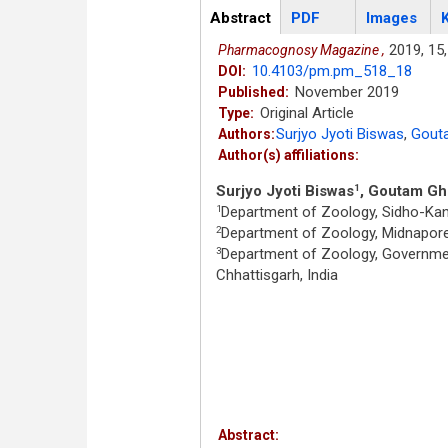
Articles
Abstract
(active
PDF
Images
tab)
2019,
15,
Pharmacognosy Magazine ,
10.4103/pm.pm_518_18
DOI:
November 2019
Published:
Original Article
Type:
Surjyo Jyoti Biswas
,
Gout
Authors:
Author(s) affiliations:
Surjyo Jyoti Biswas
, Goutam G
1
Department of Zoology, Sidho-Kanho
1
Department of Zoology, Midnapore 
2
Department of Zoology, Governmen
3
Chhattisgarh, India
Abstract: