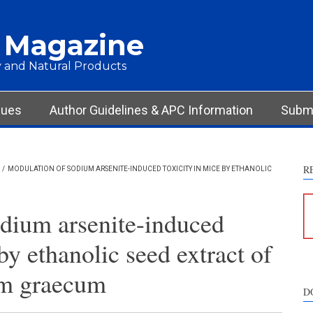
 Magazine
 and Natural Products
sues
Author Guidelines & APC Information
Submi
R
/
MODULATION OF SODIUM ARSENITE-INDUCED TOXICITY IN MICE BY ETHANOLIC
dium arsenite-induced
by ethanolic seed extract of
um graecum
D