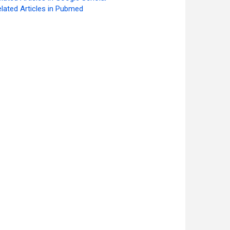
lated Articles in Pubmed