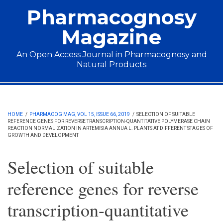
Skip to main content
Pharmacognosy
Magazine
An Open Access Journal in Pharmacognosy and
Natural Products
Main menu
HOME
/
PHARMACOG MAG, VOL 15, ISSUE 66, 2019
/
SELECTION OF SUITABLE
REFERENCE GENES FOR REVERSE TRANSCRIPTION-QUANTITATIVE POLYMERASE CHAIN
REACTION NORMALIZATION IN ARTEMISIA ANNUA L. PLANTS AT DIFFERENT STAGES OF
GROWTH AND DEVELOPMENT
Selection of suitable
reference genes for reverse
transcription-quantitative