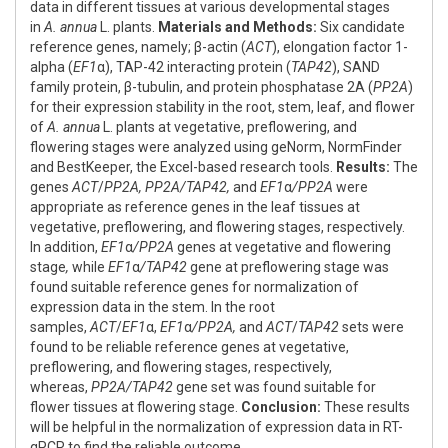
data in different tissues at various developmental stages
in
A. annua
L. plants.
Materials and Methods:
Six candidate
reference genes, namely; β-actin (
ACT
), elongation factor 1-
alpha (
EF1
α), TAP-42 interacting protein (
TAP42
), SAND
family protein, β-tubulin, and protein phosphatase 2A (
PP2A
)
for their expression stability in the root, stem, leaf, and flower
of
A. annua
L. plants at vegetative, preflowering, and
flowering stages were analyzed using geNorm, NormFinder
and BestKeeper, the Excel-based research tools.
Results:
The
genes
ACT
/
PP2A, PP2A/TAP42,
and
EF1
α
/PP2A
were
appropriate as reference genes in the leaf tissues at
vegetative, preflowering, and flowering stages, respectively.
In addition,
EF1
α
/PP2A
genes at vegetative and flowering
stage
,
while
EF1
α
/TAP42
gene at preflowering stage was
found suitable reference genes for normalization of
expression data in the stem. In the root
samples,
ACT
/
EF1
α,
EF1
α
/PP2A,
and
ACT
/
TAP42
sets were
found to be reliable reference genes at vegetative,
preflowering, and flowering stages, respectively,
whereas,
PP2A/TAP42
gene set was found suitable for
flower tissues at flowering stage.
Conclusion:
These results
will be helpful in the normalization of expression data in RT-
qPCR to find the reliable outcome.