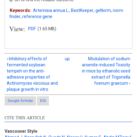
Keywords:
Artemisia annua L.
,
BestKeeper
,
geNorm
,
norm
finder
,
reference gene
View:
PDF
(1.65 MB)
‹ Inhibitory effects of
up
Modulation of sodium
fermented soybean
arsenite-induced Toxicity
tempeh on the anti-
in mice by ethanolic seed
adhesive properties of
extract of Trigonella
Actinomyces viscosus and
foenum graecum ›
plaque growth in vitro
Google Scholar
DOI
CITE THIS ARTICLE
Intro
0
Methods
0
Vancouver Style