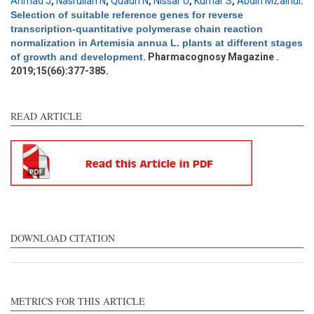
Results
0
Ahmad J
,
Nasrullah N
,
Quadri N
,
Nissar U
,
Kumar S
,
Abdin MZainul
.
Discussion
0
Selection of suitable reference genes for reverse
transcription-quantitative polymerase chain reaction
Other
0
normalization in Artemisia annua L. plants at different stages
of growth and development
. Pharmacognosy Magazine .
2019;15(66):377-385.
e how this article has been
ted at
scite.ai
READ ARTICLE
ite shows how a scientific
aper has been cited by
oviding the context of the
tation, a classification
scribing whether it
pports, mentions, or
ntrasts the cited claim, and
DOWNLOAD CITATION
label indicating in which
ction the citation was
ade.
METRICS FOR THIS ARTICLE