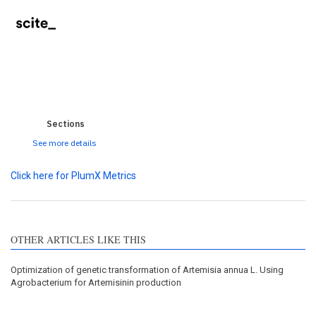
0
0
0
0
0
Sections
See more details
Click here for PlumX Metrics
OTHER ARTICLES LIKE THIS
Optimization of genetic transformation of Artemisia annua L. Using
Agrobacterium for Artemisinin production