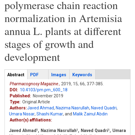
polymerase chain reaction
normalization in Artemisia
annua L. plants at different
stages of growth and
development
Articles
Abstract
(active
PDF
Images
Keywords
tab)
Pharmacognosy Magazine ,
2019,
15,
66,
377-385.
DOI:
10.4103/pm.pm_600_18
Published:
November 2019
Type:
Original Article
Authors:
Javed Ahmad
,
Nazima Nasrullah
,
Naved Quadri
,
Umara Nissar
,
Shashi Kumar
,
and
Malik Zainul Abdin
Author(s) affiliations:
Javed Ahmad
, Nazima Nasrullah
, Naved Quadri
, Umara
1
1
1