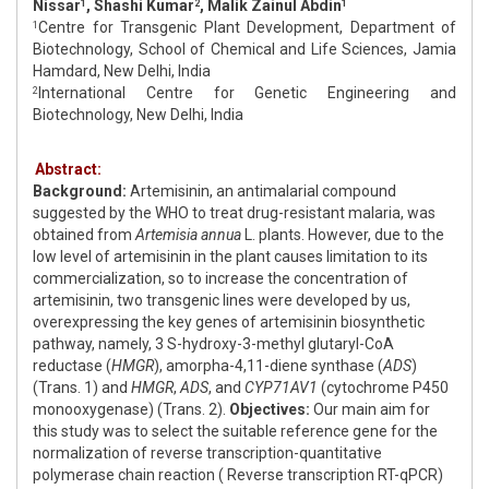
Nissar
, Shashi Kumar
, Malik Zainul Abdin
1
2
1
Centre for Transgenic Plant Development, Department of
1
Biotechnology, School of Chemical and Life Sciences, Jamia
Hamdard, New Delhi, India
International Centre for Genetic Engineering and
2
Biotechnology, New Delhi, India
Abstract:
Background:
Artemisinin, an antimalarial compound
suggested by the WHO to treat drug-resistant malaria, was
obtained from
Artemisia annua
L. plants. However, due to the
low level of artemisinin in the plant causes limitation to its
commercialization, so to increase the concentration of
artemisinin, two transgenic lines were developed by us,
overexpressing the key genes of artemisinin biosynthetic
pathway, namely, 3 S-hydroxy-3-methyl glutaryl-CoA
reductase (
HMGR
), amorpha-4,11-diene synthase (
ADS
)
(Trans. 1) and
HMGR
,
ADS
, and
CYP71AV1
(cytochrome P450
monooxygenase) (Trans. 2).
Objectives:
Our main aim for
this study was to select the suitable reference gene for the
normalization of reverse transcription-quantitative
polymerase chain reaction ( Reverse transcription RT-qPCR)