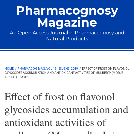
Skip to main content
Pharmacognosy
Magazine
An Open Access Journal in Pharmacognosy and
Natural Products
Main menu
HOME
/
PHARMACOG MAG, VOL 15, ISSUE 63, 2019
/
EFFECT OF FROST ON FLAVONOL
GLYCOSIDES ACCUMULATION AND ANTIOXIDANT ACTIVITIES OF MULBERRY (MORUS
ALBA L.) LEAVES
Effect of frost on flavonol
glycosides accumulation and
antioxidant activities of