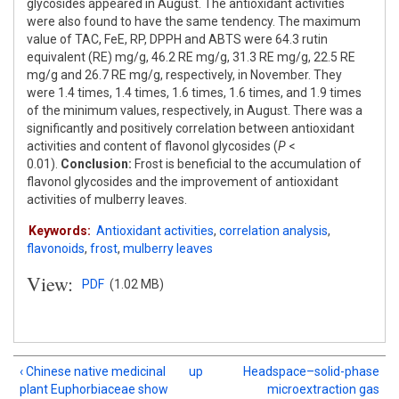
glycosides appeared in August. The antioxidant activities
were also found to have the same tendency. The maximum
value of TAC, FeE, RP, DPPH and ABTS were 64.3 rutin
equivalent (RE) mg/g, 46.2 RE mg/g, 31.3 RE mg/g, 22.5 RE
mg/g and 26.7 RE mg/g, respectively, in November. They
were 1.4 times, 1.4 times, 1.6 times, 1.6 times, and 1.9 times
of the minimum values, respectively, in August. There was a
significantly and positively correlation between antioxidant
activities and content of flavonol glycosides (
P
<
0.01).
Conclusion:
Frost is beneficial to the accumulation of
flavonol glycosides and the improvement of antioxidant
activities of mulberry leaves.
Keywords:
Antioxidant activities
,
correlation analysis
,
flavonoids
,
frost
,
mulberry leaves
View:
PDF
(1.02 MB)
‹ Chinese native medicinal
up
Headspace–solid-phase
plant Euphorbiaceae show
microextraction gas