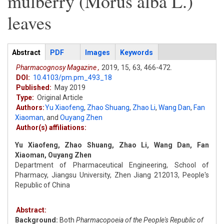
mulberry (Morus alba L.)
leaves
Articles
Abstract
(active
PDF
Images
Keywords
tab)
Pharmacognosy Magazine ,
2019,
15,
63,
466-472.
DOI:
10.4103/pm.pm_493_18
Published:
May 2019
Type:
Original Article
Authors:
Yu Xiaofeng
,
Zhao Shuang
,
Zhao Li
,
Wang Dan
,
Fan
Xiaoman
,
and
Ouyang Zhen
Author(s) affiliations:
Yu Xiaofeng, Zhao Shuang, Zhao Li, Wang Dan, Fan
Xiaoman, Ouyang Zhen
Department of Pharmaceutical Engineering, School of
Pharmacy, Jiangsu University, Zhen Jiang 212013, People's
Republic of China
Abstract:
Background:
Both
Pharmacopoeia of the People's Republic of