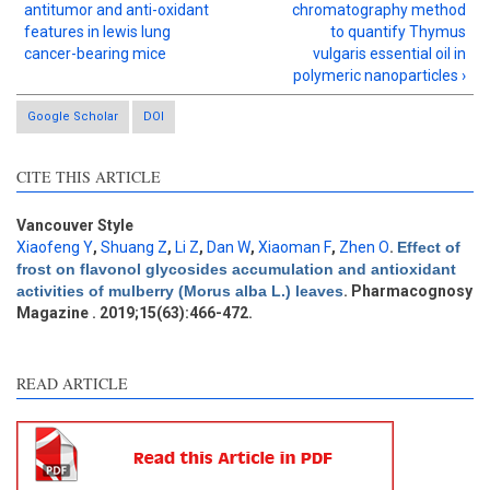
antitumor and anti-oxidant
chromatography method
features in lewis lung
to quantify Thymus
cancer-bearing mice
vulgaris essential oil in
polymeric nanoparticles ›
Google Scholar
DOI
Intro
0
CITE THIS ARTICLE
Methods
0
Results
1
Discussion
0
Vancouver Style
Xiaofeng Y
,
Shuang Z
,
Li Z
,
Dan W
,
Xiaoman F
,
Zhen O
.
Effect of
Other
0
frost on flavonol glycosides accumulation and antioxidant
activities of mulberry (Morus alba L.) leaves
. Pharmacognosy
Magazine . 2019;15(63):466-472.
See how this article has been
cited at
scite.ai
READ ARTICLE
Scite shows how a scientific
paper has been cited by
providing the context of the