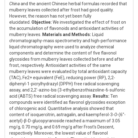
China
and the ancient Chinese herbal formulas recorded that
mulberry leaves collected after frost had good quality.
However, the reason has not yet been fully
elucidated.
Objective:
We investigated the effect of frost on
the accumulation of flavonoids and antioxidant activities of
mulberry leaves.
Materials and Methods:
Liquid
chromatography-mass spectrometry and high-performance
liquid chromatography were used to analyze chemical
components and determine the content of five flavonol
glycosides from mulberry leaves collected before and after
frost, respectively. Antioxidant activities of the same
mulberry leaves were evaluated by total antioxidant capacity
(TAC), Fe2+ equivalent (FeE), reducing power (RP), 2,2-
diphenyl-1-picrylhydrazyl (DPPH) free radical scavenging
assay, and 2,2'-azino-bis (3-ethylbenzothiazoline-6-sulfonic
acid (ABTS) free radical scavenging assay.
Results:
Ten
compounds were identified as flavonol glycosides exception
of chlorogenic acid. Quantitative analysis showed that
content of isoquercitrin, astragalin, and kaempferol-3-
O
-(6''-
acetyl)-β-D-glucopyranoside reached a maximum of 3.05
mg/g, 0.70 mg/g, and 0.69 mg/g after Frost's Descent,
respectively. Moreover, the lowest value of flavonol