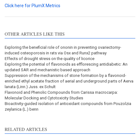
Click here for PlumX Metrics
OTHER ARTICLES LIKE THIS
Exploring the beneficial role of ononin in preventing ovariectomy-
induced osteoporosis in rats via Osx and Runx2 pathway
Effects of drought stress on the quality of licorice
Exploring the potential of flavonoids as efflorescing antidiabetic: An
updated SAR and mechanistic based approach
Suppression of the mechanisms of stone formation by a flavonoid-
enriched ethyl acetate fraction of aerial and underground parts of Aerva
lanata (Linn.) Juss. ex Schult
Flavonoid and Phenolic Compounds from Carissa macrocarpa:
Molecular Docking and Cytotoxicity Studies
Bioactivity-guided isolation of antioxidant compounds from Pouzolzia
zeylanica (L.) benn
RELATED ARTICLES