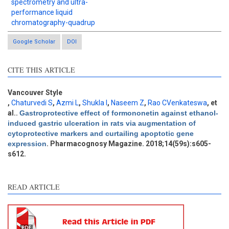
spectrometry and ultra-
performance liquid
chromatography-quadrup
Google Scholar
DOI
CITE THIS ARTICLE
Intro
0
Methods
0
Vancouver Style
Results
0
,
Chaturvedi S
,
Azmi L
,
Shukla I
,
Naseem Z
,
Rao CVenkateswa
, et
Discussion
0
al.
.
Gastroprotective effect of formononetin against ethanol-
induced gastric ulceration in rats via augmentation of
Other
0
cytoprotective markers and curtailing apoptotic gene
expression
. Pharmacognosy Magazine. 2018;14(59s):s605-
s612.
e how this article has been
ted at
scite.ai
READ ARTICLE
ite shows how a scientific
aper has been cited by
oviding the context of the