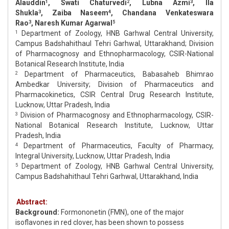
Alauddin
, Swati Chaturvedi
, Lubna Azmi
, Ila
1
2
3
Shukla
, Zaiba Naseem
, Chandana Venkateswara
3
4
Rao
, Naresh Kumar Agarwal
3
5
Department of Zoology, HNB Garhwal Central University,
1
Campus Badshahithaul Tehri Garhwal, Uttarakhand; Division
of Pharmacognosy and Ethnopharmacology, CSIR-National
Botanical Research Institute, India
Department of Pharmaceutics, Babasaheb Bhimrao
2
Ambedkar University; Division of Pharmaceutics and
Pharmacokinetics, CSIR Central Drug Research Institute,
Lucknow, Uttar Pradesh, India
Division of Pharmacognosy and Ethnopharmacology, CSIR-
3
National Botanical Research Institute, Lucknow, Uttar
Pradesh, India
Department of Pharmaceutics, Faculty of Pharmacy,
4
Integral University, Lucknow, Uttar Pradesh, India
Department of Zoology, HNB Garhwal Central University,
5
Campus Badshahithaul Tehri Garhwal, Uttarakhand, India
Abstract:
Background:
Formononetin (FMN), one of the major
isoflavones in red clover, has been shown to possess