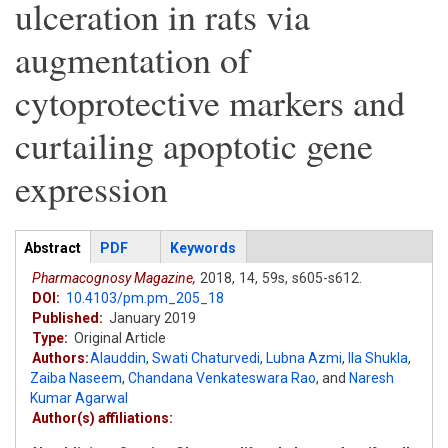
ulceration in rats via
augmentation of
cytoprotective markers and
curtailing apoptotic gene
expression
Articles
Abstract
(active
PDF
Keywords
tab)
Pharmacognosy Magazine,
2018,
14,
59s,
s605-s612.
DOI:
10.4103/pm.pm_205_18
Published:
January 2019
Type:
Original Article
Authors:
Alauddin
,
Swati Chaturvedi
,
Lubna Azmi
,
Ila Shukla
,
Zaiba Naseem
,
Chandana Venkateswara Rao
,
and
Naresh
Kumar Agarwal
Author(s) affiliations: