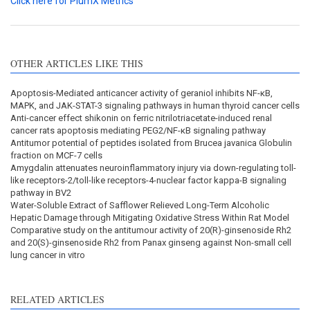
Click here for PlumX Metrics
OTHER ARTICLES LIKE THIS
Apoptosis-Mediated anticancer activity of geraniol inhibits NF-κB,
MAPK, and JAK-STAT-3 signaling pathways in human thyroid cancer cells
Anti-cancer effect shikonin on ferric nitrilotriacetate-induced renal
cancer rats apoptosis mediating PEG2/NF-κB signaling pathway
Antitumor potential of peptides isolated from Brucea javanica Globulin
fraction on MCF-7 cells
Amygdalin attenuates neuroinflammatory injury via down-regulating toll-
like receptors-2/toll-like receptors-4-nuclear factor kappa-B signaling
pathway in BV2
Water-Soluble Extract of Safflower Relieved Long-Term Alcoholic
Hepatic Damage through Mitigating Oxidative Stress Within Rat Model
Comparative study on the antitumour activity of 20(R)-ginsenoside Rh2
and 20(S)-ginsenoside Rh2 from Panax ginseng against Non-small cell
lung cancer in vitro
RELATED ARTICLES