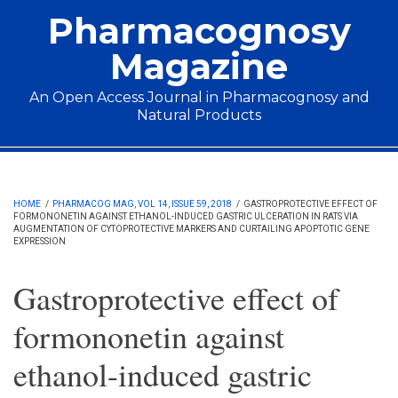
Skip to main content
Pharmacognosy
Magazine
An Open Access Journal in Pharmacognosy and
Natural Products
Main menu
HOME
/
PHARMACOG MAG, VOL 14, ISSUE 59, 2018
/
GASTROPROTECTIVE EFFECT OF
FORMONONETIN AGAINST ETHANOL-INDUCED GASTRIC ULCERATION IN RATS VIA
AUGMENTATION OF CYTOPROTECTIVE MARKERS AND CURTAILING APOPTOTIC GENE
EXPRESSION
Gastroprotective effect of
formononetin against
ethanol-induced gastric