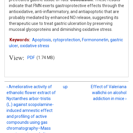
indicate that FMN exerts gastroprotective effects through the
antioxidative, anti-inflammatory, and antiapoptotic that are
probably mediated by enhanced NO release, suggesting its
therapeutic use to treat gastric ulceration by preserving
mucosal glycoproteins and diminishing oxidative stress.
Keywords:
Apoptosis
,
cytoprotection
,
Formononetin
,
gastric
ulcer
,
oxidative stress
View:
PDF
(1.74 MB)
‹ Ameliorative activity of
up
Effect of Valeriana
ethanolic flower extract of
wallichii on alcohol
Nyctanthes arbor-tristis
addiction in mice ›
(L.) against scopolamine-
induced amnestic effect
and profiling of active
compounds using gas
chromatography–Mass