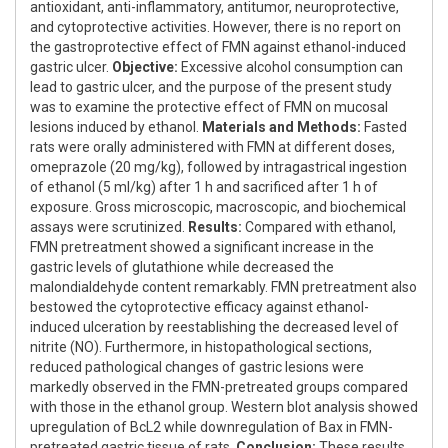
antioxidant, anti-inflammatory, antitumor, neuroprotective,
and cytoprotective activities. However, there is no report on
the gastroprotective effect of FMN against ethanol-induced
gastric ulcer.
Objective:
Excessive alcohol consumption can
lead to gastric ulcer, and the purpose of the present study
was to examine the protective effect of FMN on mucosal
lesions induced by ethanol.
Materials and Methods:
Fasted
rats were orally administered with FMN at different doses,
omeprazole (20 mg/kg), followed by intragastrical ingestion
of ethanol (5 ml/kg) after 1 h and sacrificed after 1 h of
exposure. Gross microscopic, macroscopic, and biochemical
assays were scrutinized.
Results:
Compared with ethanol,
FMN pretreatment showed a significant increase in the
gastric levels of glutathione while decreased the
malondialdehyde content remarkably. FMN pretreatment also
bestowed the cytoprotective efficacy against ethanol-
induced ulceration by reestablishing the decreased level of
nitrite (NO). Furthermore, in histopathological sections,
reduced pathological changes of gastric lesions were
markedly observed in the FMN-pretreated groups compared
with those in the ethanol group. Western blot analysis showed
upregulation of BcL2 while downregulation of Bax in FMN-
pretreated gastric tissue of rats.
Conclusion:
These results