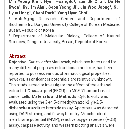
Min Yeong Kim
, Hyun HwangBo
, Eun Ok Choi
, Da He
1
1
1
Kwon
, Kyu Im Ahn
, Seon Yeong Ji
, Jin-Woo Jeong
, Su-
1
1
1
1
Hyun Hong
, Cheol Park
, Yung Hyun Choi
1
2
1
Anti-Aging Research Center and Department of
1
Biochemistry, Dongeui University College of Korean Medicine,
Busan, Republic of Korea
Department of Molecular Biology, College of Natural
2
Sciences, Dongeui University, Busan, Republic of Korea
Abstract:
Objective:
Citrus unshiu
Markovich, which has been used for
many different purposes in traditional medicine, has been
reported to possess various pharmacological properties;
however, its anticancer potentials are relatively unknown.
This study aimed to investigate the effect of the ethanol
extract of
C. unshiu
peel (EECU) on MCF-7 human breast
cancer cells.
Materials and Methods:
Cytotoxicity was
evaluated using the 3-(4,5-dimethylthiazol-2-yl)-2,5-
diphenyltetrazolium bromide assay. Apoptosis was detected
using DAPI staining and flow cytometry. Mitochondrial
membrane potential (MMP), reactive oxygen species (ROS)
assay, caspase activity, and Western blotting analysis were