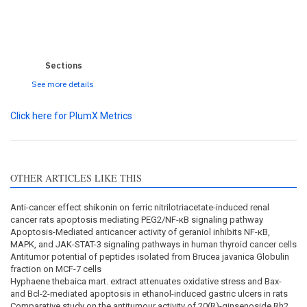
0
0
0
0
Sections
See more details
Click here for PlumX Metrics
OTHER ARTICLES LIKE THIS
Anti-cancer effect shikonin on ferric nitrilotriacetate-induced renal
cancer rats apoptosis mediating PEG2/NF-κB signaling pathway
Apoptosis-Mediated anticancer activity of geraniol inhibits NF-κB,
MAPK, and JAK-STAT-3 signaling pathways in human thyroid cancer cells
Antitumor potential of peptides isolated from Brucea javanica Globulin
fraction on MCF-7 cells
Hyphaene thebaica mart. extract attenuates oxidative stress and Bax-
and Bcl-2-mediated apoptosis in ethanol-induced gastric ulcers in rats
Comparative study on the antitumour activity of 20(R)-ginsenoside Rh2