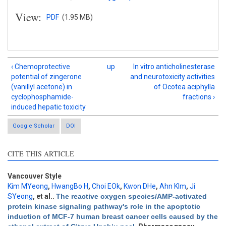
View:
PDF
(1.95 MB)
‹ Chemoprotective
up
In vitro anticholinesterase
potential of zingerone
and neurotoxicity activities
(vanillyl acetone) in
of Ocotea aciphylla
cyclophosphamide-
fractions ›
induced hepatic toxicity
Google Scholar
DOI
CITE THIS ARTICLE
Intro
0
Methods
0
Vancouver Style
Results
0
Kim MYeong
,
HwangBo H
,
Choi EOk
,
Kwon DHe
,
Ahn KIm
,
Ji
Discussion
0
SYeong
, et al.
.
The reactive oxygen species/AMP-activated
protein kinase signaling pathway's role in the apoptotic
Other
0
induction of MCF-7 human breast cancer cells caused by the