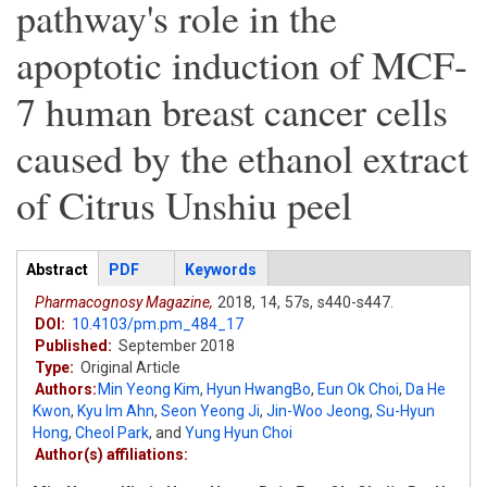
pathway's role in the
apoptotic induction of MCF-
7 human breast cancer cells
caused by the ethanol extract
of Citrus Unshiu peel
Articles
Abstract
(active
PDF
Keywords
tab)
Pharmacognosy Magazine,
2018,
14,
57s,
s440-s447.
DOI:
10.4103/pm.pm_484_17
Published:
September 2018
Type:
Original Article
Authors:
Min Yeong Kim
,
Hyun HwangBo
,
Eun Ok Choi
,
Da He
Kwon
,
Kyu Im Ahn
,
Seon Yeong Ji
,
Jin-Woo Jeong
,
Su-Hyun
Hong
,
Cheol Park
,
and
Yung Hyun Choi
Author(s) affiliations: