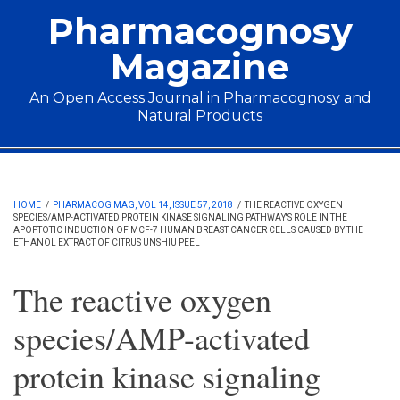
Skip to main content
Pharmacognosy
Magazine
An Open Access Journal in Pharmacognosy and
Natural Products
Main menu
HOME
/
PHARMACOG MAG, VOL 14, ISSUE 57, 2018
/
THE REACTIVE OXYGEN
SPECIES/AMP-ACTIVATED PROTEIN KINASE SIGNALING PATHWAY'S ROLE IN THE
APOPTOTIC INDUCTION OF MCF-7 HUMAN BREAST CANCER CELLS CAUSED BY THE
ETHANOL EXTRACT OF CITRUS UNSHIU PEEL
The reactive oxygen
species/AMP-activated
protein kinase signaling