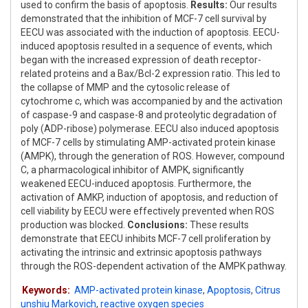
used to confirm the basis of apoptosis.
Results:
Our results
demonstrated that the inhibition of MCF-7 cell survival by
EECU was associated with the induction of apoptosis. EECU-
induced apoptosis resulted in a sequence of events, which
began with the increased expression of death receptor-
related proteins and a Bax/Bcl-2 expression ratio. This led to
the collapse of MMP and the cytosolic release of
cytochrome
c
, which was accompanied by and the activation
of caspase-9 and caspase-8 and proteolytic degradation of
poly (ADP-ribose) polymerase. EECU also induced apoptosis
of MCF-7 cells by stimulating AMP-activated protein kinase
(AMPK), through the generation of ROS. However, compound
C, a pharmacological inhibitor of AMPK, significantly
weakened EECU-induced apoptosis. Furthermore, the
activation of AMKP, induction of apoptosis, and reduction of
cell viability by EECU were effectively prevented when ROS
production was blocked.
Conclusions:
These results
demonstrate that EECU inhibits MCF-7 cell proliferation by
activating the intrinsic and extrinsic apoptosis pathways
through the ROS-dependent activation of the AMPK pathway.
Keywords:
AMP-activated protein kinase
,
Apoptosis
,
Citrus
unshiu Markovich
,
reactive oxygen species