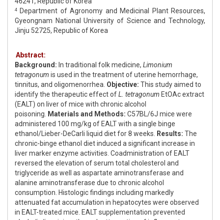
46241, Republic of Korea
Department of Agronomy and Medicinal Plant Resources,
4
Gyeongnam National University of Science and Technology,
Jinju 52725, Republic of Korea
Abstract:
Background:
In traditional folk medicine,
Limonium
tetragonum
is used in the treatment of uterine hemorrhage,
tinnitus, and oligomenorrhea.
Objective:
This study aimed to
identify the therapeutic effect of
L. tetragonum
EtOAc extract
(EALT) on liver of mice with chronic alcohol
poisoning.
Materials and Methods:
C57BL/6J mice were
administered 100 mg/kg of EALT with a single binge
ethanol/Lieber-DeCarli liquid diet for 8 weeks.
Results:
The
chronic-binge ethanol diet induced a significant increase in
liver marker enzyme activities. Coadministration of EALT
reversed the elevation of serum total cholesterol and
triglyceride as well as aspartate aminotransferase and
alanine aminotransferase due to chronic alcohol
consumption. Histologic findings including markedly
attenuated fat accumulation in hepatocytes were observed
in EALT-treated mice. EALT supplementation prevented