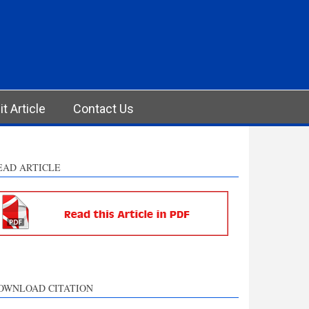
t Article
Contact Us
EAD ARTICLE
OWNLOAD CITATION