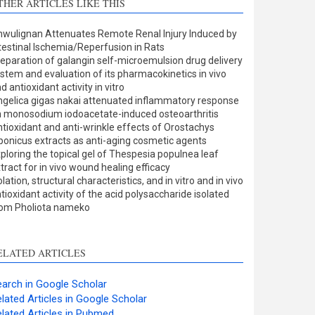
THER ARTICLES LIKE THIS
Methods
0
Results
0
wulignan Attenuates Remote Renal Injury Induced by
Discussion
0
testinal Ischemia/Reperfusion in Rats
Other
4
eparation of galangin self-microemulsion drug delivery
stem and evaluation of its pharmacokinetics in vivo
d antioxidant activity in vitro
gelica gigas nakai attenuated inflammatory response
ee how this article has been
 monosodium iodoacetate-induced osteoarthritis
tioxidant and anti-wrinkle effects of Orostachys
ited at
scite.ai
ponicus extracts as anti-aging cosmetic agents
ploring the topical gel of Thespesia populnea leaf
cite shows how a scientific
tract for in vivo wound healing efficacy
aper has been cited by
olation, structural characteristics, and in vitro and in vivo
tioxidant activity of the acid polysaccharide isolated
roviding the context of the
rom Pholiota nameko
itation, a classification
escribing whether it
upports, mentions, or
ELATED ARTICLES
ontrasts the cited claim, and
 label indicating in which
arch in Google Scholar
ection the citation was
lated Articles in Google Scholar
made.
lated Articles in Pubmed