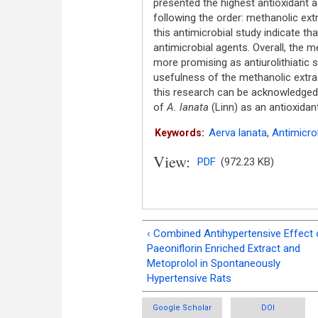
presented the highest antioxidant a
following the order: methanolic ext
this antimicrobial study indicate th
antimicrobial agents. Overall, the 
more promising as antiurolithiatic 
usefulness of the methanolic extrac
this research can be acknowledged 
of
A. lanata
(Linn) as an antioxidant,
Aerva lanata
,
Antimicro
Keywords:
View:
PDF
(972.23 KB)
‹ Combined Antihypertensive Effect 
Paeoniflorin Enriched Extract and
Metoprolol in Spontaneously
Hypertensive Rats
Google Scholar
DOI