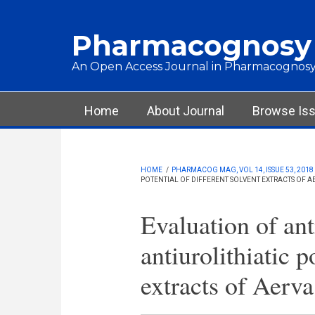
Skip to main content
Pharmacognosy
An Open Access Journal in Pharmacognosy
Main menu
Home
About Journal
Browse Is
HOME
/
PHARMACOG MAG, VOL 14, ISSUE 53, 2018
POTENTIAL OF DIFFERENT SOLVENT EXTRACTS OF 
Evaluation of ant
antiurolithiatic p
extracts of Aerva