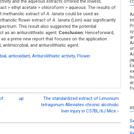
ctivity and the aqueous extracts offered the lowest,
O
ract > ethyl acetate > chloroform > aqueous. The results of
at methanolic extract of
A. lanata
could be used as
An
methanolic flower extract of
A. lanata
(Linn) was significantly
In
Pr
spectrum. This result also suggested the potential
sy
t as an antiurolithiatic agent.
Conclusion:
Henceforward,
an
as a prime new report that focuses on the application
An
S
 antimicrobial, and antiurolithiatic agent.
on
An
c
bial
,
antioxidant
,
Antiurolithiatic activity
,
Flower
ja
Ex
S
ex
p
Is
an
p
f
c
d
of
up
The standardized extract of Limonium
s
tetragonum Alleviates chronic alcoholic
R
c
liver injury in C57BL/6J Mice ›
a
Se
s
Re
Re