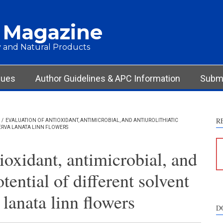
 Magazine
 and Natural Products
sues
Author Guidelines & APC Information
Submi
R
/
EVALUATION OF ANTIOXIDANT, ANTIMICROBIAL, AND ANTIUROLITHIATIC
AERVA LANATA LINN FLOWERS
ioxidant, antimicrobial, and
otential of different solvent
 lanata linn flowers
D