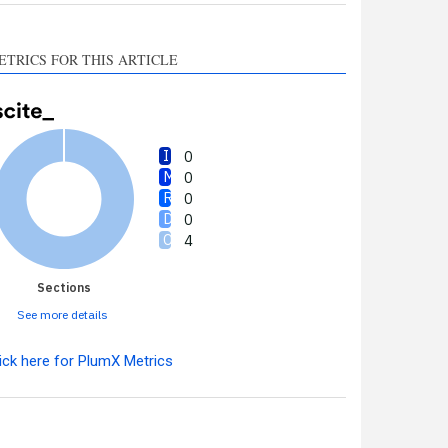
ETRICS FOR THIS ARTICLE
0
0
0
0
4
Sections
See more details
ick here for PlumX Metrics
Intro
0