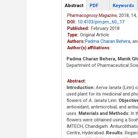
Articles
Abstract
(active
PDF
Keywords
tab)
2018,
14,
Pharmacognosy Magazine,
10.4103/pm.pm_60_17
DOI:
February 2018
Published:
Original Article
Type:
Padma Charan Behera
,
a
Authors:
Author(s) affiliations:
Padma Charan Behera, Manik G
Department of Pharmaceutical Scie
Abstract:
Introduction:
Aerva lanata
(Linn) 
used plant for its medicinal and ph
flowers of
A. lanata
Linn.
Objectiv
antioxidant, antimicrobial, and antiur
uses.
Materials and Methods:
In t
flowers were obtained using a Sox
IMTECH, Chandigarh. Antiurolithiati
Centre, Hyderabad.
Results:
Regardl