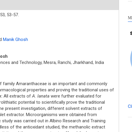
53,
53-57.
M
nd
Manik Ghosh
hosh
nces and Technology, Mesra, Ranchi, Jharkhand, India
of family Amaranthaceae is an important and commonly
armacological properties and proving the traditional uses of
e:
All extracts of
A. lanata
were further evaluated for
olithiatic potential to scientifically prove the traditional
Cl
he present investigation, different solvent extracts of
hlet extractor. Microorganisms were obtained from
c study was carried out in Albino Research and Training
ess of the antioxidant studied, the methanolic extract