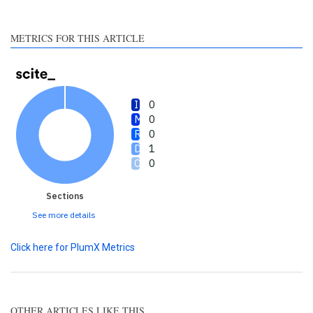
section the citation was
made.
METRICS FOR THIS ARTICLE
0
0
0
1
0
Sections
See more details
Click here for PlumX Metrics
OTHER ARTICLES LIKE THIS