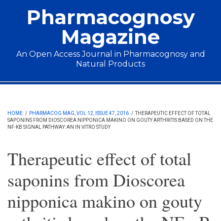
Skip to main content
Pharmacognosy
Magazine
An Open Access Journal in Pharmacognosy and
Natural Products
Main menu
HOME
/
PHARMACOG MAG, VOL 12, ISSUE 47, 2016
/
THERAPEUTIC EFFECT OF TOTAL
SAPONINS FROM DIOSCOREA NIPPONICA MAKINO ON GOUTY ARTHRITIS BASED ON THE
NF-ΚB SIGNAL PATHWAY: AN IN VITRO STUDY
Therapeutic effect of total
saponins from Dioscorea
nipponica makino on gouty