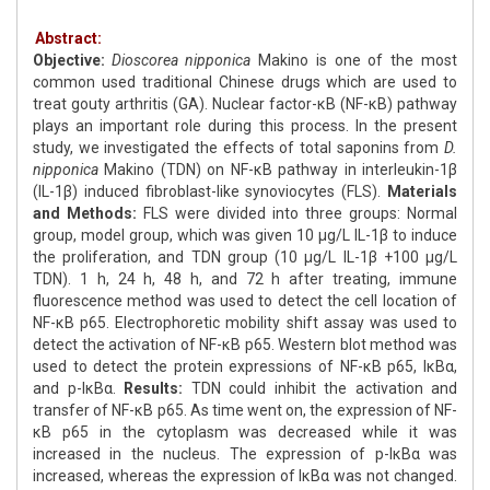
Abstract:
Objective:
Dioscorea nipponica
Makino is one of the most
common used traditional Chinese drugs which are used to
treat gouty arthritis (GA). Nuclear factor-κB (NF-κB) pathway
plays an important role during this process. In the present
study, we investigated the effects of total saponins from
D.
nipponica
Makino (TDN) on NF-κB pathway in interleukin-1β
(IL-1β) induced fibroblast-like synoviocytes (FLS).
Materials
and Methods:
FLS were divided into three groups: Normal
group, model group, which was given 10 μg/L IL-1β to induce
the proliferation, and TDN group (10 μg/L IL-1β +100 μg/L
TDN). 1 h, 24 h, 48 h, and 72 h after treating, immune
fluorescence method was used to detect the cell location of
NF-κB p65. Electrophoretic mobility shift assay was used to
detect the activation of NF-κB p65. Western blot method was
used to detect the protein expressions of NF-κB p65, IκBα,
and p-IκBα.
Results:
TDN could inhibit the activation and
transfer of NF-κB p65. As time went on, the expression of NF-
κB p65 in the cytoplasm was decreased while it was
increased in the nucleus. The expression of p-IκBα was
increased, whereas the expression of IκBα was not changed.