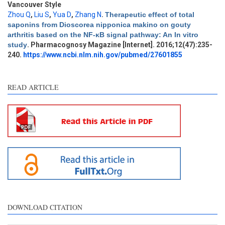
Vancouver Style
Zhou Q
,
Liu S
,
Yua D
,
Zhang N
.
Therapeutic effect of total
Intro
0
saponins from Dioscorea nipponica makino on gouty
Methods
0
arthritis based on the NF-κB signal pathway: An In vitro
Results
0
study
. Pharmacognosy Magazine [Internet]. 2016;12(47):235-
Discussion
1
240.
https://www.ncbi.nlm.nih.gov/pubmed/27601855
Other
0
READ ARTICLE
See how this article has been
cited at
scite.ai
Scite shows how a scientific
paper has been cited by
providing the context of the
citation, a classification
describing whether it
supports, mentions, or
contrasts the cited claim, and
DOWNLOAD CITATION
a label indicating in which