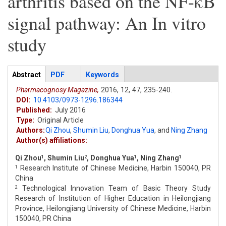
arthritis based on the NF-κB
signal pathway: An In vitro
study
Articles
Abstract
(active
PDF
Keywords
tab)
Pharmacognosy Magazine,
2016,
12,
47,
235-240.
DOI:
10.4103/0973-1296.186344
Published:
July 2016
Type:
Original Article
Authors:
Qi Zhou
,
Shumin Liu
,
Donghua Yua
,
and
Ning Zhang
Author(s) affiliations:
Qi Zhou
, Shumin Liu
, Donghua Yua
, Ning Zhang
1
2
1
1
Research Institute of Chinese Medicine, Harbin 150040, PR
1
China
Technological Innovation Team of Basic Theory Study
2
Research of Institution of Higher Education in Heilongjiang
Province, Heilongjiang University of Chinese Medicine, Harbin
150040, PR China