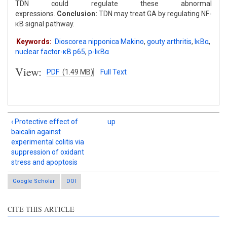
TDN could regulate these abnormal
expressions.
Conclusion:
TDN may treat GA by regulating NF-
κB signal pathway.
Keywords:
Dioscorea nipponica Makino
,
gouty arthritis
,
IκBα
,
nuclear factor-κB p65
,
p-IκBα
View:
PDF
(1.49 MB)
Full Text
‹ Protective effect of
up
baicalin against
experimental colitis via
suppression of oxidant
stress and apoptosis
Google Scholar
DOI
CITE THIS ARTICLE