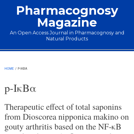
Skip to main content
Pharmacognosy
Magazine
An Open Access Journal in Pharmacognosy and
Natural Products
Main menu
HOME
/
P-IΚBΑ
p-IκBα
Therapeutic effect of total saponins
from Dioscorea nipponica makino on
gouty arthritis based on the NF-κB