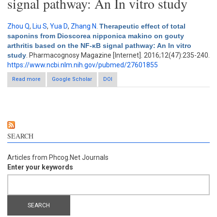
signal pathway: An In vitro study
Zhou Q
,
Liu S
,
Yua D
,
Zhang N
.
Therapeutic effect of total
saponins from Dioscorea nipponica makino on gouty
arthritis based on the NF-κB signal pathway: An In vitro
study
. Pharmacognosy Magazine [Internet]. 2016;12(47):235-240.
https://www.ncbi.nlm.nih.gov/pubmed/27601855
Read more
about Therapeutic effect of total saponins from Dioscorea
Google Scholar
DOI
nipponica makino on gouty arthritis based on the NF-κB signal
pathway: An In vitro study
SEARCH
Articles from Phcog.Net Journals
Enter your keywords