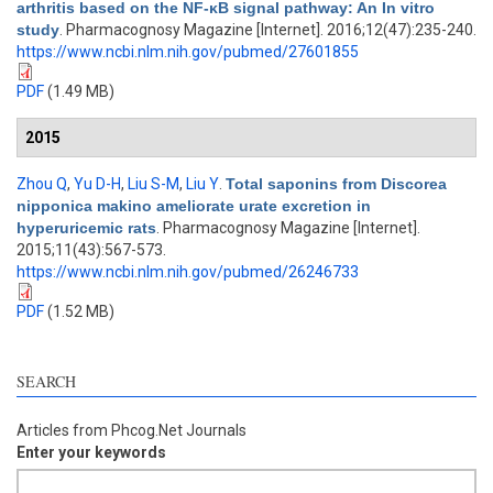
arthritis based on the NF-κB signal pathway: An In vitro
study
. Pharmacognosy Magazine [Internet]. 2016;12(47):235-240.
https://www.ncbi.nlm.nih.gov/pubmed/27601855
PDF
(1.49 MB)
2015
Zhou Q
,
Yu D-H
,
Liu S-M
,
Liu Y
.
Total saponins from Discorea
nipponica makino ameliorate urate excretion in
hyperuricemic rats
. Pharmacognosy Magazine [Internet].
2015;11(43):567-573.
https://www.ncbi.nlm.nih.gov/pubmed/26246733
PDF
(1.52 MB)
SEARCH
Articles from Phcog.Net Journals
Enter your keywords