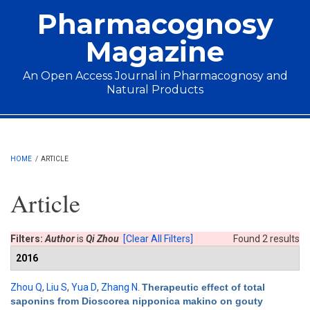
Skip to main content
Pharmacognosy
Magazine
An Open Access Journal in Pharmacognosy and
Natural Products
Main menu
HOME
/
ARTICLE
Article
Filters:
Author
is
Qi Zhou
[Clear All Filters]
Found 2 results
2016
Zhou Q
,
Liu S
,
Yua D
,
Zhang N
.
Therapeutic effect of total
saponins from Dioscorea nipponica makino on gouty