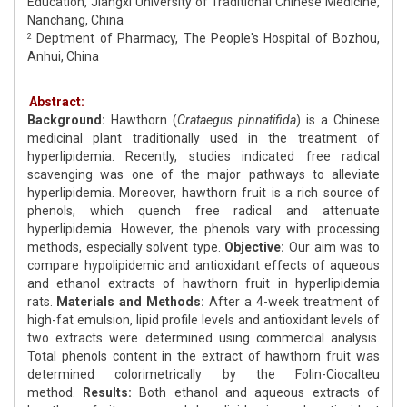
Education, Jiangxi University of Traditional Chinese Medicine,
Nanchang, China
Deptment of Pharmacy, The People's Hospital of Bozhou,
2
Anhui, China
Abstract:
Background:
Hawthorn (
Crataegus pinnatifida
) is a Chinese
medicinal plant traditionally used in the treatment of
hyperlipidemia. Recently, studies indicated free radical
scavenging was one of the major pathways to alleviate
hyperlipidemia. Moreover, hawthorn fruit is a rich source of
phenols, which quench free radical and attenuate
hyperlipidemia. However, the phenols vary with processing
methods, especially solvent type.
Objective:
Our aim was to
compare hypolipidemic and antioxidant effects of aqueous
and ethanol extracts of hawthorn fruit in hyperlipidemia
rats.
Materials and Methods:
After a 4-week treatment of
high-fat emulsion, lipid profile levels and antioxidant levels of
two extracts were determined using commercial analysis.
Total phenols content in the extract of hawthorn fruit was
determined colorimetrically by the Folin-Ciocalteu
method.
Results:
Both ethanol and aqueous extracts of