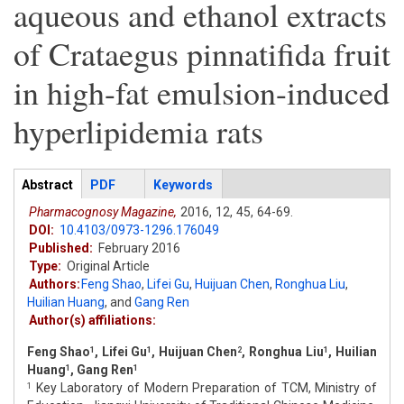
aqueous and ethanol extracts
of Crataegus pinnatifida fruit
in high-fat emulsion-induced
hyperlipidemia rats
Articles
Abstract
(active
PDF
Keywords
tab)
Pharmacognosy Magazine,
2016,
12,
45,
64-69.
DOI:
10.4103/0973-1296.176049
Published:
February 2016
Type:
Original Article
Authors:
Feng Shao
,
Lifei Gu
,
Huijuan Chen
,
Ronghua Liu
,
Huilian Huang
,
and
Gang Ren
Author(s) affiliations:
Feng Shao
, Lifei Gu
, Huijuan Chen
, Ronghua Liu
, Huilian
1
1
2
1
Huang
, Gang Ren
1
1
Key Laboratory of Modern Preparation of TCM, Ministry of
1