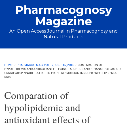
Skip to main content
Pharmacognosy
Magazine
An Open Access Journal in Pharmacognosy and
Natural Products
Main menu
HOME
/
PHARMACOG MAG, VOL 12, ISSUE 45, 2016
/
COMPARATION OF
HYPOLIPIDEMIC AND ANTIOXIDANT EFFECTS OF AQUEOUS AND ETHANOL EXTRACTS OF
CRATAEGUS PINNATIFIDA FRUIT IN HIGH-FAT EMULSION-INDUCED HYPERLIPIDEMIA
RATS
Comparation of
hypolipidemic and
antioxidant effects of