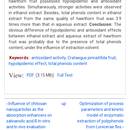
hawthorn fruit possessed hypolipidemic and antioxidant
activities. Simultaneously, stronger activities were observed
in ethanol extract. Besides, total phenols content in ethanol
extract from the same quality of hawthorn fruit was 3.9
times more than that in aqueous extract.
Conclusion:
The
obvious difference of hypolipidemic and antioxidant effects
between ethanol extract and aqueous extract of hawthorn
fruit was probably due to the presence of total phenols
content, under the influence of extraction solvent.
Keywords:
antioxidant activity
,
Crataegus pinnatifida fruit
,
hypolipidemic effect
,
total phenols content
View:
PDF
(3.15 MB)
Full Text
‹ Influence of chitosan
up
Optimization of process
nanoparticles as the
parameters and kinetic
absorption enhancers on
model of enzymatic
salvianolic acid B In vitro
extraction of polyphenols
and In vivo evaluation
from Lonicerae flos ›