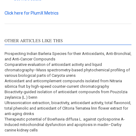
Click here for PlumX Metrics
OTHER ARTICLES LIKE THIS
Prospecting Indian Barleria Species for their Antioxidants, Anti-Bronchial,
and Anti-Cancer Compounds
Comparative evaluation of antioxidant activity and liquid
chromatography–Mass spectrometry-based phytochemical profiling of
various biological parts of Caryota urens
Antioxidant and anticomplement compounds isolated from Nitraria
sibirica fruit by high-speed counter-current chromatography
Bioactivity-guided isolation of antioxidant compounds from Pouzolzia
zeylanica (L.) benn
Ultrasonication extraction, bioactivity, antioxidant activity, total flavonoid,
total phenolic and antioxidant of Clitoria Ternatea linn flower extract for
anti-aging drinks
Therapeutic potential of Boerhavia diffusa L. against cyclosporine A-
Induced mitochondrial dysfunction and apoptosis in madin–Darby
canine kidney cells