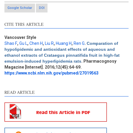
Google Scholar
DOI
CITE THIS ARTICLE
Vancouver Style
Shao F
,
Gu L
,
Chen H
,
Liu R
,
Huang H
,
Ren G
.
Comparation of
hypolipidemic and antioxidant effects of aqueous and
Intro
4
ethanol extracts of Crataegus pinnatifida fruit in high-fat
Methods
3
emulsion-induced hyperlipidemia rats
. Pharmacognosy
Results
3
Magazine [Internet]. 2016;12(45):64-69.
Discussion
0
https://www.ncbi.nlm.nih.gov/pubmed/27019563
Other
7
READ ARTICLE
See how this article has been
cited at
scite.ai
Scite shows how a scientific
paper has been cited by