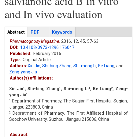
salvianolic acid B In vitro
and In vivo evaluation
Articles
Abstract
(active
PDF
Keywords
tab)
Pharmacognosy Magazine,
2016,
12,
45,
57-63.
DOI:
10.4103/0973-1296.176047
Published:
February 2016
Type:
Original Article
Authors:
Xin Jin
,
Shi-bing Zhang
,
Shi-meng Li
,
Ke Liang
,
and
Zeng-yong Jia
Author(s) affiliations:
Xin Jin
, Shi-bing Zhang
, Shi-meng Li
, Ke Liang
, Zeng-
1
1
1
2
yong Jia
1
Department of Pharmacy, The Suqian First Hospital, Suqian,
1
Jiangsu 223800, China
Depratment of Pharmacy, The First Affiliated Hospital of
2
Soochow University, Suzhou, Jiangsu 215006, China
Abstract: