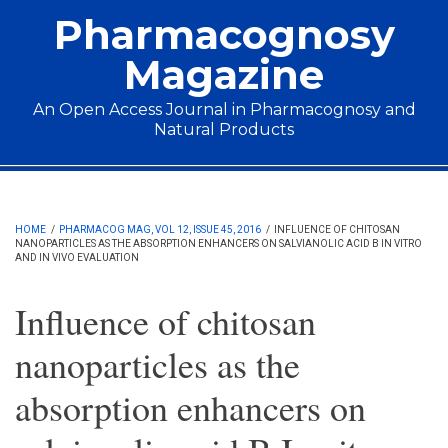
Skip to main content
Pharmacognosy
Magazine
An Open Access Journal in Pharmacognosy and
Natural Products
Main menu
HOME
/
PHARMACOG MAG, VOL 12, ISSUE 45, 2016
/
INFLUENCE OF CHITOSAN
NANOPARTICLES AS THE ABSORPTION ENHANCERS ON SALVIANOLIC ACID B IN VITRO
AND IN VIVO EVALUATION
Influence of chitosan
nanoparticles as the
absorption enhancers on