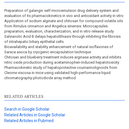
Preparation of galangin self-microemulsion drug delivery system and
evaluation of its pharmacokinetics in vivo and antioxidant activity in vitro
Application of sodium alginate and chitosan for compound volatile oils
from Rimulus cinnamon and Angelica sinensis: Microcapsules
preparation, evaluation, characterization, and in vitro release study
Salvianolic Acid B delays hepatolithiasis through inhibiting the fibrosis
of intrahepatic biliary epithelial cells
Bioavailability and stability enhancement of natural isoflavones of
Saraca asoca by cryogenic encapsulation technique
Chitosan and blueberry treatment induces arginase activity and inhibits
nitric oxide production during acetaminophen-induced hepatotoxicity
Pharmacokinetic study of hepatoprotective coumarinolignoids from
Cleome viscosa in mice using validated high-performance liquid
chromatography-photodiode array method
RELATED ARTICLES
Search in Google Scholar
Related Articles in Google Scholar
Related Articles in Pubmed