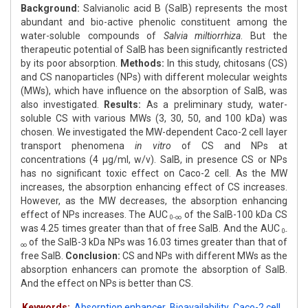
Background:
Salvianolic acid B (SalB) represents the most
abundant and bio-active phenolic constituent among the
water-soluble compounds of
Salvia miltiorrhiza
. But the
therapeutic potential of SalB has been significantly restricted
by its poor absorption.
Methods:
In this study, chitosans (CS)
and CS nanoparticles (NPs) with different molecular weights
(MWs), which have influence on the absorption of SalB, was
also investigated.
Results:
As a preliminary study, water-
soluble CS with various MWs (3, 30, 50, and 100 kDa) was
chosen. We investigated the MW-dependent Caco-2 cell layer
transport phenomena
in vitro
of CS and NPs at
concentrations (4 μg/ml, w/v). SalB, in presence CS or NPs
has no significant toxic effect on Caco-2 cell. As the MW
increases, the absorption enhancing effect of CS increases.
However, as the MW decreases, the absorption enhancing
effect of NPs increases. The AUC
of the SalB-100 kDa CS
0-∞
was 4.25 times greater than that of free SalB. And the AUC
0-
of the SalB-3 kDa NPs was 16.03 times greater than that of
∞
free SalB.
Conclusion:
CS and NPs with different MWs as the
absorption enhancers can promote the absorption of SalB.
And the effect on NPs is better than CS.
Keywords:
Absorption enhancer
,
Bioavailability
,
Caco-2 cell