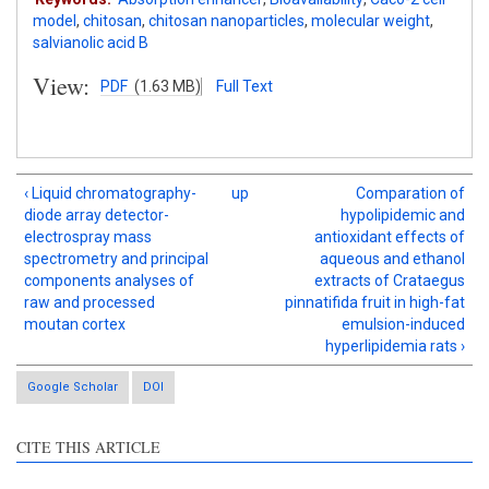
model
,
chitosan
,
chitosan nanoparticles
,
molecular weight
,
salvianolic acid B
View:
PDF
(1.63 MB)
Full Text
‹ Liquid chromatography-
up
Comparation of
diode array detector-
hypolipidemic and
electrospray mass
antioxidant effects of
spectrometry and principal
aqueous and ethanol
components analyses of
extracts of Crataegus
raw and processed
pinnatifida fruit in high-fat
moutan cortex
emulsion-induced
hyperlipidemia rats ›
Google Scholar
DOI
CITE THIS ARTICLE