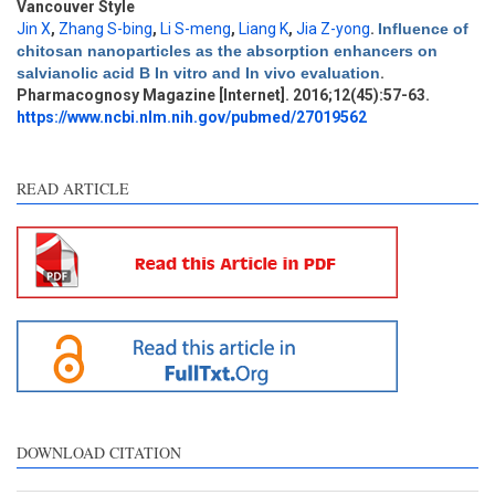
Vancouver Style
Jin X
,
Zhang S-bing
,
Li S-meng
,
Liang K
,
Jia Z-yong
.
Influence of
Intro
2
chitosan nanoparticles as the absorption enhancers on
Methods
0
salvianolic acid B In vitro and In vivo evaluation
.
Results
0
Pharmacognosy Magazine [Internet]. 2016;12(45):57-63.
Discussion
1
https://www.ncbi.nlm.nih.gov/pubmed/27019562
Other
2
READ ARTICLE
See how this article has been
cited at
scite.ai
Scite shows how a scientific
paper has been cited by
providing the context of the
citation, a classification
describing whether it
supports, mentions, or
contrasts the cited claim, and
DOWNLOAD CITATION
a label indicating in which