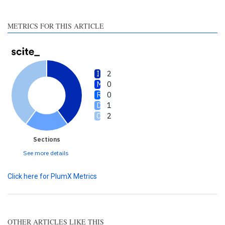
section the citation was
made.
METRICS FOR THIS ARTICLE
2
0
0
1
2
Sections
See more details
Click here for PlumX Metrics
OTHER ARTICLES LIKE THIS