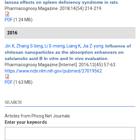
lancea effects on spleen deficiency syndrome in rats
.
Pharmacognosy Magazine. 2018;14(54):214-219.
PDF
(1.24 MB)
2016
Jin X
,
Zhang S-bing
,
Li S-meng
,
Liang K
,
Jia Z-yong
.
Influence of
chitosan nanoparticles as the absorption enhancers on
salvianolic acid B In vitro and In vivo evaluation
.
Pharmacognosy Magazine [Internet]. 2016;12(45):57-63.
https://www.ncbi.nlm.nih.gov/pubmed/27019562
PDF
(1.63 MB)
SEARCH
Articles from Phcog.Net Journals
Enter your keywords