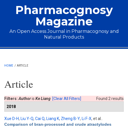
Skip to main content
Pharmacognosy
Magazine
An Open Access Journal in Pharmacognosy and
Natural Products
Main menu
HOME
/
ARTICLE
Article
Filters:
Author
is
Ke Liang
[Clear All Filters]
Found 2 results
2018
Xue D-H
,
Liu Y-Q
,
Cai Q
,
Liang K
,
Zheng B-Y
,
Li F-X
, et al.
.
Comparison of bran-processed and crude atractylodes