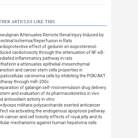
THER ARTICLES LIKE THIS
wulignan Attenuates Remote Renal Injury Induced by
testinal Ischemia/Reperfusion in Rats
rdioprotective effect of gedunin on isoproterenol-
duced cardiotoxicity through the attenuation of NF-κB-
diated inflammatory pathway in rats
thaferin a attenuates epithelial-mesenchymal
ansition and cancer stem cells properties in
patocellular carcinoma cells by inhibiting the PI3K/AKT
athway through miR-200c
eparation of galangin self-microemulsion drug delivery
stem and evaluation of its pharmacokinetics in vivo
d antioxidant activity in vitro
rdyceps militaris polysaccharide exerted anticancer
fect via activating the endogenous apoptosis pathway
ti-cancer and cell toxicity effects of royal jelly and its
llular mechanisms against human hepatoma cells