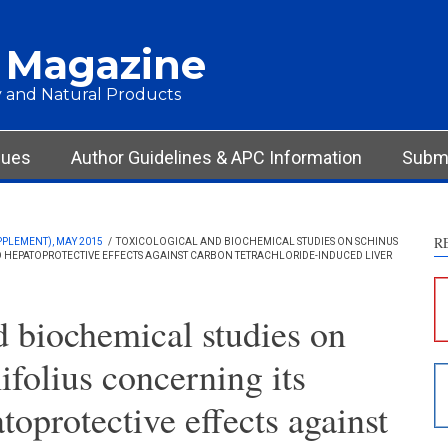
 Magazine
 and Natural Products
sues
Author Guidelines & APC Information
Submi
R
PPLEMENT), MAY 2015
/
TOXICOLOGICAL AND BIOCHEMICAL STUDIES ON SCHINUS
D HEPATOPROTECTIVE EFFECTS AGAINST CARBON TETRACHLORIDE-INDUCED LIVER
S
c
d biochemical studies on
S
ifolius concerning its
p
p
toprotective effects against
c
d