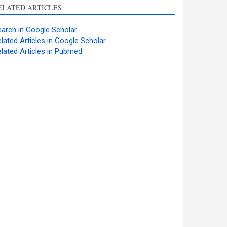
ELATED ARTICLES
arch in Google Scholar
lated Articles in Google Scholar
lated Articles in Pubmed