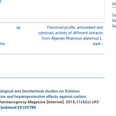
t
R
Se
Re
Re
up
Flavonoid profile, antioxidant and
cytotoxic activity of different extracts
from Algerian Rhamnus alaternus L.
hic
bark ›
ological and biochemical studies on Schinus
ative and hepatoprotective effects against carbon
Pharmacognosy Magazine [Internet]. 2015;11(42s):s93-
ov/pubmed/26109780