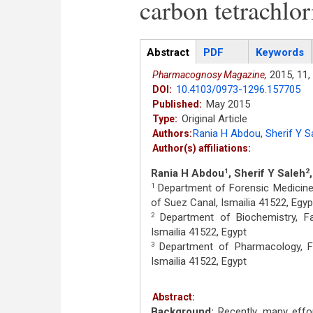
carbon tetrachlor
Articles
Abstract
(active
PDF
Keywords
tab)
2015,
11,
Pharmacognosy Magazine,
10.4103/0973-1296.157705
DOI:
May 2015
Published:
Original Article
Type:
Rania H Abdou
,
Sherif Y S
Authors:
Author(s) affiliations:
Rania H Abdou
, Sherif Y Saleh
1
2
Department of Forensic Medicine a
1
of Suez Canal, Ismailia 41522, Egyp
Department of Biochemistry, Fac
2
Ismailia 41522, Egypt
Department of Pharmacology, Fac
3
Ismailia 41522, Egypt
Abstract:
Background:
Recently, many effo