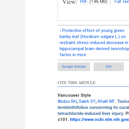
View:
PDF
(1.86 MB)
Full Tex
‹ Protective effect of young green
barley leaf (Hordeum vulgare L.) on
restraint stress-induced decrease in
hippocampal brain-derived neurotrop
factor in mice
Google Scholar
DOI
CITE THIS ARTICLE
Vancouver Style
Abdou RH
,
Saleh SY
,
Khalil WF
.
Toxic
terebinthifolius concerning its cur
tetrachloride-induced liver injury
. 
s101.
https://www.ncbi.nlm.nih.g