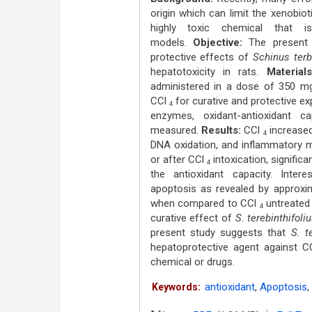
origin which can limit the xenobiot
highly toxic chemical that i
models.
Objective:
The present 
protective effects of
Schinus terb
hepatotoxicity in rats.
Materials
administered in a dose of 350 mg 
CCl
for curative and protective exp
4
enzymes, oxidant-antioxidant c
measured.
Results:
CCl
increased
4
DNA oxidation, and inflammatory m
or after CCl
intoxication, signific
4
the antioxidant capacity. Intere
apoptosis as revealed by approxi
when compared to CCl
untreated 
4
curative effect of
S. terebinthifoli
present study suggests that
S. t
hepatoprotective agent against 
chemical or drugs.
antioxidant
,
Apoptosis
,
Keywords: