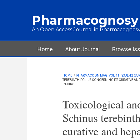
Skip to main content
Pharmacognosy
An Open Access Journal in Pharmacognosy
Main menu
Home
About Journal
Browse Is
HOME
/
PHARMACOGN MAG, VOL 11, ISSUE 42 (SU
TEREBINTHIFOLIUS CONCERNING ITS CURATIVE AN
INJURY
Toxicological an
Schinus terebinth
curative and hepa