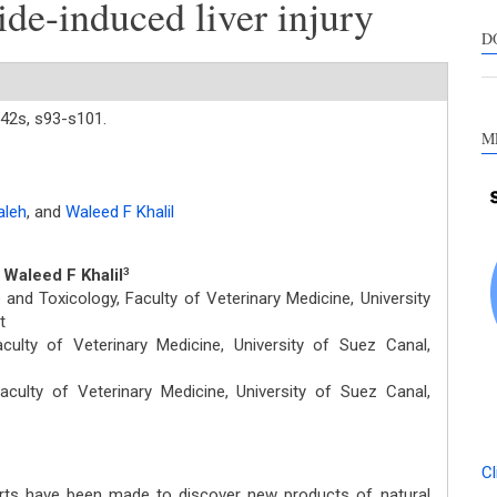
ide-induced liver injury
s
c
D
a
s
42s,
s93-s101.
M
aleh
,
and
Waleed F Khalil
, Waleed F Khalil
3
nd Toxicology, Faculty of Veterinary Medicine, University
t
ulty of Veterinary Medicine, University of Suez Canal,
ulty of Veterinary Medicine, University of Suez Canal,
Cl
rts have been made to discover new products of natural