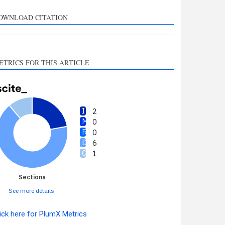
upports, mentions, or
ontrasts the cited claim, and
OWNLOAD CITATION
 label indicating in which
ection the citation was
made.
ETRICS FOR THIS ARTICLE
2
0
0
6
1
Sections
See more details
ick here for PlumX Metrics