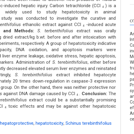
ic-induced hepatic injury. Carbon tetrachloride (CCl
) is a
4
s widely used to study hepatotoxicity in animal
study was conducted to investigate the curative and
O
enthifolius
ethanolic extract against CCl
-induced acute
4
and
Methods:
S. terbenthifolius
extract was orally
An
dried extract/kg b.wt. before and after intoxication with
In
eriments, respectively. A group of hepatotoxicity indicative
Ca
apacity, DNA oxidation, and apoptosis markers were
in
 liver enzyme leakage, oxidative stress, hepatic apoptosis,
Me
arkers. Administration of
S. terebinthifolius
, either before
Wi
tr
antly decreased elevated serum liver enzymes and reinstated
he
stingly,
S. terebinthifolius
extract inhibited hepatocyte
p
mately 20 times down-regulation in caspase-3 expression
Pr
group. On the other hand, there was neither protective nor
sy
us
against DNA damage caused by CCl
.
Conclusion:
The
4
an
erebinthifolius
extract could be a substantially promising
Co
CCl
toxic effects and may be against other hepatotoxic
ef
4
An
ce
hepatoprotective
,
hepatotoxicity
,
Schinus terebinthifolius