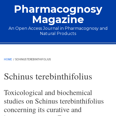
Skip to main content
Pharmacognosy
Magazine
An Open Access Journal in Pharmacognosy and
Natural Products
Main menu
HOME
/
SCHINUS TEREBINTHIFOLIUS
Schinus terebinthifolius
Toxicological and biochemical
studies on Schinus terebinthifolius
concerning its curative and