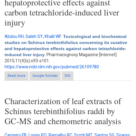
hepatoprotective effects against
carbon tetrachloride-induced liver
injury
Abdou RH
,
Saleh SY
,
Khalil WF
.
Toxicological and biochemical
studies on Schinus terebinthifolius concerning its curative
and hepatoprotective effects against carbon tetrachloride-
induced liver injury
. Pharmacognosy Magazine [Internet].
2015;11(42s):s93-s101.
https://www.ncbi.nlm.nih.gov/pubmed/26109780
Read more
about Toxicological and biochemical studies on Schinus
Google Scholar
DOI
terebinthifolius concerning its curative and hepatoprotective
effects against carbon tetrachloride-induced liver injury
Characterization of leaf extracts of
Schinus terebinthifolius raddi by
GC-MS and chemometric analysis
Carneiro FB
,
Lopes PQ
,
Ramalho RC
,
Scotti MT
,
Santos SG
,
Soares