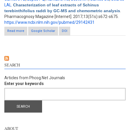
LAL
.
Characterization of leaf extracts of Schinus
terebinthifolius raddi by GC-MS and chemometric analysis
.
Pharmacognosy Magazine [Internet]. 2017;13(51s):s672-s675.
https://www.ncbi.nlm.nih.gov/pubmed/29142431
Read more
Google Scholar
about Characterization of leaf extracts of Schinus
DOI
terebinthifolius raddi by GC-MS and chemometric analysis
SEARCH
Articles from Phcog.Net Journals
Enter your keywords
ABOUT