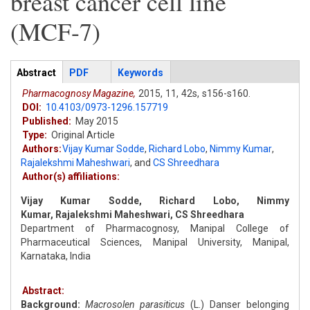
breast cancer cell line
(MCF-7)
Articles
Abstract
(active
PDF
Keywords
tab)
Pharmacognosy Magazine,
2015,
11,
42s,
s156-s160.
DOI:
10.4103/0973-1296.157719
Published:
May 2015
Type:
Original Article
Authors:
Vijay Kumar Sodde
,
Richard Lobo
,
Nimmy Kumar
,
Rajalekshmi Maheshwari
,
and
CS Shreedhara
Author(s) affiliations:
Vijay Kumar Sodde, Richard Lobo, Nimmy
Kumar, Rajalekshmi Maheshwari, CS Shreedhara
Department of Pharmacognosy, Manipal College of
Pharmaceutical Sciences, Manipal University, Manipal,
Karnataka, India
Abstract:
Background:
Macrosolen parasiticus
(L.) Danser belonging