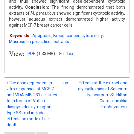
and thus showed significant dose-dependent cytotoxic
activity.
Conclusion:
The finding demonstrated that both
extracts of
M. parasiticus
showed significant cytotoxic activity,
however aqueous extract demonstrated higher activity
against MCF-7 breast cancer cells.
Keywords:
Apoptosis
,
Breast cancer
,
cytotoxicity
,
Macrosolen parasiticus extracts
View:
PDF
(1.33 MB)
Full Text
‹ The dose dependent in
up
Effects of the extract and
vitro responses of MCF-7
glycoalkaloids of Solanum
and MDA-MB-231 cell lines
lycocarpum St. Hill on
to extracts of Vatica
Giardia lamblia
diospyroides symington
trophozoites ›
type SS fruit include
effects on mode of cell
death