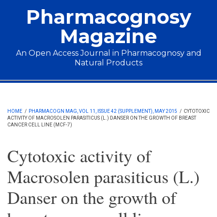
Skip to main content
Pharmacognosy
Magazine
An Open Access Journal in Pharmacognosy and
Natural Products
Main menu
HOME
/
PHARMACOGN MAG, VOL 11, ISSUE 42 (SUPPLEMENT), MAY 2015
/
CYTOTOXIC
ACTIVITY OF MACROSOLEN PARASITICUS (L.) DANSER ON THE GROWTH OF BREAST
CANCER CELL LINE (MCF-7)
Cytotoxic activity of
Macrosolen parasiticus (L.)
Danser on the growth of