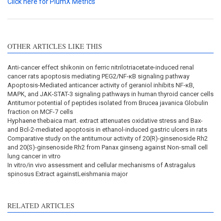
Click here for PlumX Metrics
OTHER ARTICLES LIKE THIS
Anti-cancer effect shikonin on ferric nitrilotriacetate-induced renal
cancer rats apoptosis mediating PEG2/NF-κB signaling pathway
Apoptosis-Mediated anticancer activity of geraniol inhibits NF-κB,
MAPK, and JAK-STAT-3 signaling pathways in human thyroid cancer cells
Antitumor potential of peptides isolated from Brucea javanica Globulin
fraction on MCF-7 cells
Hyphaene thebaica mart. extract attenuates oxidative stress and Bax-
and Bcl-2-mediated apoptosis in ethanol-induced gastric ulcers in rats
Comparative study on the antitumour activity of 20(R)-ginsenoside Rh2
and 20(S)-ginsenoside Rh2 from Panax ginseng against Non-small cell
lung cancer in vitro
In vitro/in vivo assessment and cellular mechanisms of Astragalus
spinosus Extract againstLeishmania major
RELATED ARTICLES