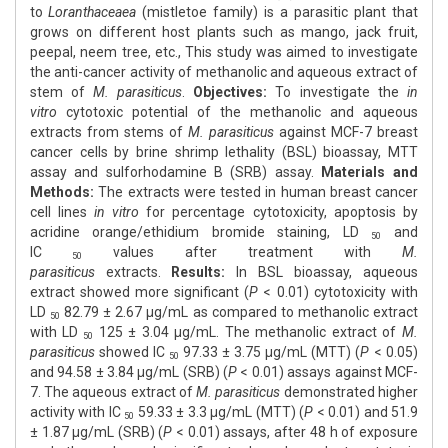
to
Loranthaceaea
(mistletoe family) is a parasitic plant that
grows on different host plants such as mango, jack fruit,
peepal, neem tree, etc., This study was aimed to investigate
the anti-cancer activity of methanolic and aqueous extract of
stem of
M. parasiticus
.
Objectives:
To investigate the
in
vitro
cytotoxic potential of the methanolic and aqueous
extracts from stems of
M. parasiticus
against MCF-7 breast
cancer cells by brine shrimp lethality (BSL) bioassay, MTT
assay and sulforhodamine B (SRB) assay.
Materials and
Methods:
The extracts were tested in human breast cancer
cell lines
in vitro
for percentage cytotoxicity, apoptosis by
acridine orange/ethidium bromide staining, LD
and
50
IC
values after treatment with
M.
50
parasiticus
extracts.
Results:
In BSL bioassay, aqueous
extract showed more significant (
P
< 0.01) cytotoxicity with
LD
82.79 ± 2.67 μg/mL as compared to methanolic extract
50
with LD
125 ± 3.04 μg/mL. The methanolic extract of
M.
50
parasiticus
showed IC
97.33 ± 3.75 μg/mL (MTT) (
P
< 0.05)
50
and 94.58 ± 3.84 μg/mL (SRB) (
P
< 0.01) assays against MCF-
7. The aqueous extract of
M. parasiticus
demonstrated higher
activity with IC
59.33 ± 3.3 μg/mL (MTT) (
P
< 0.01) and 51.9
50
± 1.87 μg/mL (SRB) (
P
< 0.01) assays, after 48 h of exposure