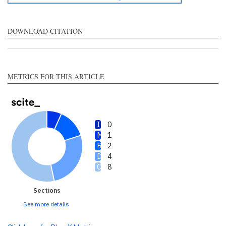
describing whether it
supports, mentions, or
contrasts the cited claim, and
DOWNLOAD CITATION
a label indicating in which
section the citation was
made.
METRICS FOR THIS ARTICLE
0
1
2
4
8
Sections
See more details