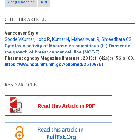
Google Scholar
DOI
CITE THIS ARTICLE
Vancouver Style
Sodde VKumar
,
Lobo R
,
Kumar N
,
Maheshwari R
,
Shreedhara CS
.
Intro
0
Cytotoxic activity of Macrosolen parasiticus (L.) Danser on
Methods
1
the growth of breast cancer cell line (MCF-7)
.
Results
2
Pharmacognosy Magazine [Internet]. 2015;11(42s):s156-s160.
Discussion
4
https://www.ncbi.nlm.nih.gov/pubmed/26109761
Other
8
READ ARTICLE
See how this article has been
cited at
scite.ai
Scite shows how a scientific
paper has been cited by
providing the context of the
citation, a classification