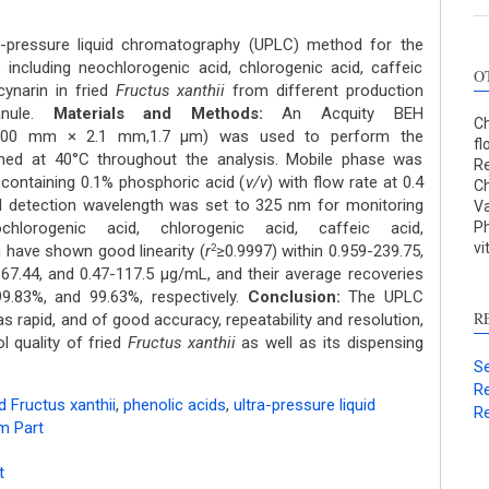
a-pressure liquid chromatography (UPLC) method for the
 including neochlorogenic acid, chlorogenic acid, caffeic
O
cynarin in fried
Fructus xanthii
from different production
anule.
Materials and Methods:
An Acquity BEH
Ch
100 mm × 2.1 mm,1.7 μm) was used to perform the
fl
ined at 40°C throughout the analysis. Mobile phase was
Re
ontaining 0.1% phosphoric acid (
v/v
) with flow rate at 0.4
Ch
d detection wavelength was set to 325 nm for monitoring
Va
lorogenic acid, chlorogenic acid, caffeic acid,
Ph
vi
n have shown good linearity (
r
≥0.9997) within 0.959-239.75,
2
-67.44, and 0.47-117.5 μg/mL, and their average recoveries
9.83%, and 99.63%, respectively.
Conclusion:
The UPLC
R
s rapid, and of good accuracy, repeatability and resolution,
l quality of fried
Fructus xanthii
as well as its dispensing
Se
Re
ed Fructus xanthii
,
phenolic acids
,
ultra-pressure liquid
Re
m Part
t