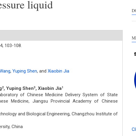
essure liquid
s
c
D
a
s
M
4,
103-108.
 Wang
,
Yuping Shen
,
and
Xiaobin Jia
g
, Yuping Shen
, Xiaobin Jia
2
3
1
boratory of Chinese Medicine Delivery System of State
hinese Medicine, Jiangsu Provincial Academy of Chinese
nology and Biological Engineering, Changzhou Institute of
rsity, China
Cl