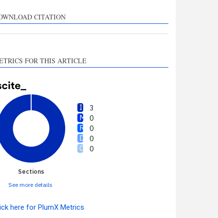
upports, mentions, or
ontrasts the cited claim, and
OWNLOAD CITATION
 label indicating in which
ection the citation was
made.
ETRICS FOR THIS ARTICLE
3
0
0
0
0
Sections
See more details
ick here for PlumX Metrics