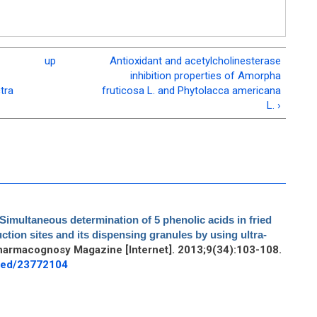
up
Antioxidant and acetylcholinesterase
inhibition properties of Amorpha
tra
fruticosa L. and Phytolacca americana
L. ›
Simultaneous determination of 5 phenolic acids in fried
ction sites and its dispensing granules by using ultra-
harmacognosy Magazine [Internet]. 2013;9(34):103-108.
bmed/23772104