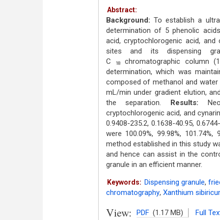
Abstract:
Background:
To establish a ultr
determination of 5 phenolic acids
acid, cryptochlorogenic acid, and 
sites and its dispensing gr
C
chromatographic column (
18
determination, which was mainta
composed of methanol and water c
mL/min under gradient elution, an
the separation.
Results:
Neoch
cryptochlorogenic acid, and cynari
0.9408-235.2, 0.1638-40.95, 0.6744
were 100.09%, 99.98%, 101.74%, 9
method established in this study wa
and hence can assist in the contro
granule in an efficient manner.
Dispensing granule
,
fri
Keywords:
chromatography
,
Xanthium sibiricu
View:
PDF
(1.17 MB)
Full Tex