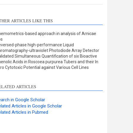
THER ARTICLES LIKE THIS
emometrics-based approach in analysis of Arnicae
os
versed-phase high-performance Liquid
romatography-ultraviolet Photodiode Array Detector
lidated Simultaneous Quantification of six Bioactive
enolic Acids in Roscoea purpurea Tubers and their In
tro Cytotoxic Potential against Various Cell Lines
ELATED ARTICLES
arch in Google Scholar
lated Articles in Google Scholar
lated Articles in Pubmed