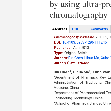
by using ultra-pr
chromatography
Articles
Abstract
(active
PDF
Keywords
tab)
2013,
9,
3
Pharmacognosy Magazine,
10.4103/0973-1296.111245
DOI:
April 2013
Published:
Original Article
Type:
Bin Chen
,
Lihua Ma
,
Xubo
Authors:
Author(s) affiliations:
Bin Chen
, Lihua Ma
, Xubo Wan
1
1
Department of Pharmacy, Key La
1
Administration of Traditional C
Medicine, China
Department of Pharmaceutical Tech
2
Engineering Technology, China
School of Pharmacy, Jiangsu Unive
3