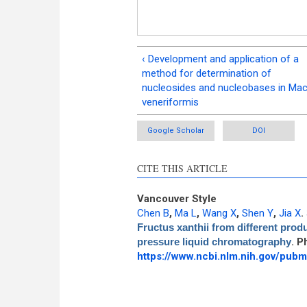
‹ Development and application of a
method for determination of
nucleosides and nucleobases in Mac
veneriformis
Google Scholar
DOI
CITE THIS ARTICLE
Vancouver Style
Chen B
,
Ma L
,
Wang X
,
Shen Y
,
Jia X
.
Fructus xanthii from different produ
pressure liquid chromatography
. P
https://www.ncbi.nlm.nih.gov/pu