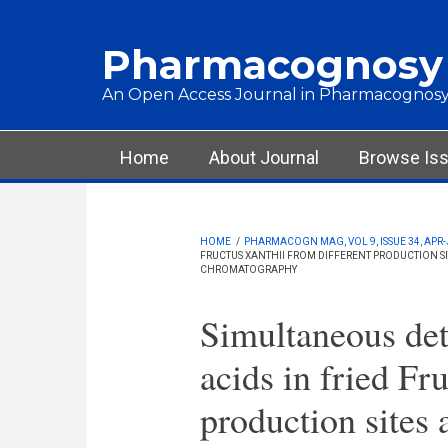
Skip to main content
Pharmacognosy
An Open Access Journal in Pharmacognosy
Main menu
Home
About Journal
Browse Is
HOME
/
PHARMACOGN MAG, VOL 9, ISSUE 34, APR-
FRUCTUS XANTHII FROM DIFFERENT PRODUCTION SIT
CHROMATOGRAPHY
Simultaneous det
acids in fried Fr
production sites 