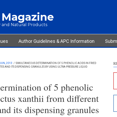
 Magazine
 and Natural Products
sues
Author Guidelines & APC Information
Submi
R
JUN, 2013
/
SIMULTANEOUS DETERMINATION OF 5 PHENOLIC ACIDS IN FRIED
ES AND ITS DISPENSING GRANULES BY USING ULTRA-PRESSURE LIQUID
S
c
ermination of 5 phenolic
S
uctus xanthii from different
p
p
and its dispensing granules
c
d