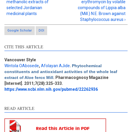
methanolic extracts of
erythromycin by volatile
selected Jordanian
compounds of Lippia alba
medicinal plants
(Mill.) N.E. Brown against
Staphylococcus aureus ›
Google Scholar
DOI
CITE THIS ARTICLE
Vancouver Style
Wintola OAbosede
,
Afolayan AJide
.
Phytochemical
Intro
10
constituents and antioxidant activities of the whole leaf
Methods
12
extract of Aloe ferox Mill
. Pharmacognosy Magazine
Results
7
[Internet]. 2011;7(28):325-333.
Discussion
10
https://www.ncbi.nlm.nih.gov/pubmed/22262936
Other
15
READ ARTICLE
See how this article has been
cited at
scite.ai