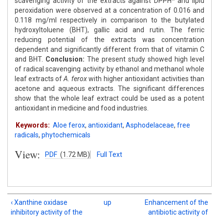
scavenging activity of the extracts against DPPH* and lipid
peroxidation were observed at a concentration of 0.016 and
0.118 mg/ml respectively in comparison to the butylated
hydroxyltoluene (BHT), gallic acid and rutin. The ferric
reducing potential of the extracts was concentration
dependent and significantly different from that of vitamin C
and BHT.
Conclusion:
The present study showed high level
of radical scavenging activity by ethanol and methanol whole
leaf extracts of
A. ferox
with higher antioxidant activities than
acetone and aqueous extracts. The significant differences
show that the whole leaf extract could be used as a potent
antioxidant in medicine and food industries.
Keywords:
Aloe ferox
,
antioxidant
,
Asphodelaceae
,
free
radicals
,
phytochemicals
View:
PDF
(1.72 MB)
Full Text
‹ Xanthine oxidase
up
Enhancement of the
inhibitory activity of the
antibiotic activity of