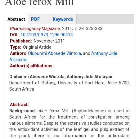
Aloe ferox Mill
Articles
Abstract
(active
PDF
Keywords
tab)
Pharmacognosy Magazine,
2011,
7,
28,
325-333.
DOI:
10.4103/0973-1296.90414
Published:
November 2011
Type:
Original Article
Authors:
Olubunmi Abosede Wintola
,
and
Anthony Jide
Afolayan
Author(s) affiliations:
Olubunmi Abosede Wintola, Anthony Jide Afolayan
Department of Botany, University of Fort Hare, Alice 5700,
South Africa
Abstract:
Background:
Aloe ferox
Mill. (Asphodelaceae) is used in
South Africa for the treatment of constipation among
various ailments. Despite the extensive studies conducted on
the antioxidant activities of the leaf gel and pulp extract of
the plant, there is no information on the antioxidant