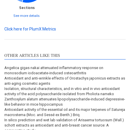
Sections
See more details
Click here for PlumX Metrics
OTHER ARTICLES LIKE THIS
Angelica gigas nakai attenuated inflammatory response on
monosodium iodoacetate-induced osteoarthritis
Antioxidant and anti-wrinkle effects of Orostachys japonicus extracts as
anti-aging cosmetic agents
Isolation, structural characteristics, and in vitro and in vivo antioxidant
activity of the acid polysaccharide isolated from Pholiota nameko
Zanthoxylum alatum attenuates lipopolysaccharide-induced depressive-
like behavior in mice hippocampus
Antioxidant activity of the essential oil and its major terpenes of Satureja
macrostema (Moc. and Sessé ex Benth.) Briq.
In silico prediction and wet lab validation of Arisaema tortuosum (Wall.)
schott extracts as antioxidant and anti-breast cancer source: A