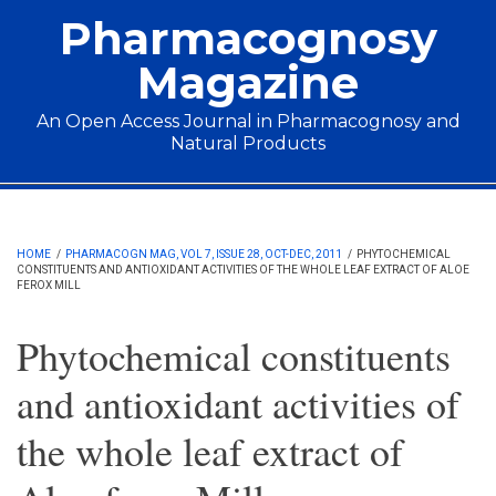
Skip to main content
Pharmacognosy
Magazine
An Open Access Journal in Pharmacognosy and
Natural Products
Main menu
HOME
/
PHARMACOGN MAG, VOL 7, ISSUE 28, OCT-DEC, 2011
/
PHYTOCHEMICAL
CONSTITUENTS AND ANTIOXIDANT ACTIVITIES OF THE WHOLE LEAF EXTRACT OF ALOE
FEROX MILL
Phytochemical constituents
and antioxidant activities of
the whole leaf extract of