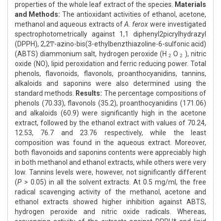
properties of the whole leaf extract of the species.
Materials
and Methods:
The antioxidant activities of ethanol, acetone,
methanol and aqueous extracts of
A. ferox
were investigated
spectrophotometrically against 1,1­ diphenyl­2­picrylhydrazyl
(DPPH), 2,2Ͳ-azino-bis(3-ethylbenzthiazoline-6-sulfonic acid)
(ABTS) diammonium salt, hydrogen peroxide (H
O
), nitric
2
2
oxide (NO), lipid peroxidation and ferric reducing power. Total
phenols, flavonoids, flavonols, proanthocyanidins, tannins,
alkaloids and saponins were also determined using the
standard methods.
Results:
The percentage compositions of
phenols (70.33), flavonols (35.2), proanthocyanidins (171.06)
and alkaloids (60.9) were significantly high in the acetone
extract, followed by the ethanol extract with values of 70.24,
12.53, 76.7 and 23.76 respectively, while the least
composition was found in the aqueous extract. Moreover,
both flavonoids and saponins contents were appreciably high
in both methanol and ethanol extracts, while others were very
low. Tannins levels were, however, not significantly different
(
P
> 0.05) in all the solvent extracts. At 0.5 mg/ml, the free
radical scavenging activity of the methanol, acetone and
ethanol extracts showed higher inhibition against ABTS,
hydrogen peroxide and nitric oxide radicals. Whereas,