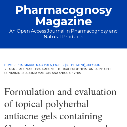
Skip to main content
Pharmacognosy
Magazine
An Open Access Journal in Pharmacognosy and
Natural Products
Main menu
HOME
/
PHARMACOG MAG, VOL 5, ISSUE 19 (SUPPLEMENT), JULY 2009
/
FORMULATION AND EVALUATION OF TOPICAL POLYHERBAL ANTIACNE GELS
CONTAINING GARCINIA MANGOSTANA AND ALOE VERA
Formulation and evaluation
of topical polyherbal
antiacne gels containing