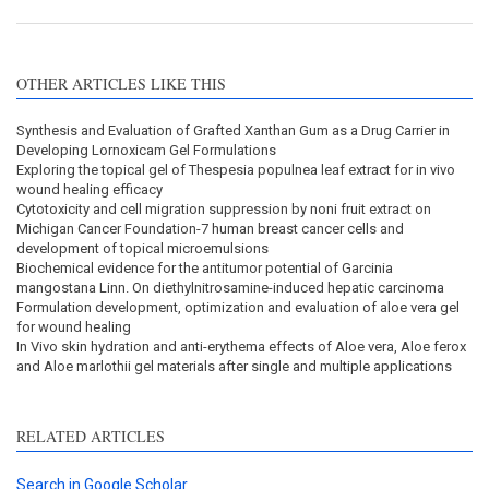
OTHER ARTICLES LIKE THIS
Synthesis and Evaluation of Grafted Xanthan Gum as a Drug Carrier in
Developing Lornoxicam Gel Formulations
Exploring the topical gel of Thespesia populnea leaf extract for in vivo
wound healing efficacy
Cytotoxicity and cell migration suppression by noni fruit extract on
Michigan Cancer Foundation-7 human breast cancer cells and
development of topical microemulsions
Biochemical evidence for the antitumor potential of Garcinia
mangostana Linn. On diethylnitrosamine-induced hepatic carcinoma
Formulation development, optimization and evaluation of aloe vera gel
for wound healing
In Vivo skin hydration and anti-erythema effects of Aloe vera, Aloe ferox
and Aloe marlothii gel materials after single and multiple applications
RELATED ARTICLES
Search in Google Scholar