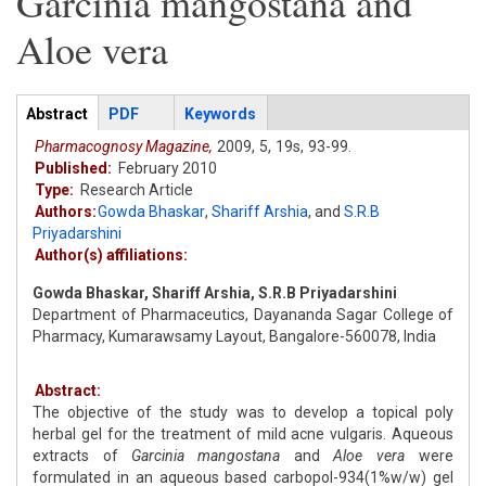
Garcinia mangostana and
Aloe vera
Articles
Abstract
(active
PDF
Keywords
tab)
Pharmacognosy Magazine,
2009,
5,
19s,
93-99.
Published:
February 2010
Type:
Research Article
Authors:
Gowda Bhaskar
,
Shariff Arshia
,
and
S.R.B
Priyadarshini
Author(s) affiliations:
Gowda Bhaskar, Shariff Arshia, S.R.B Priyadarshini
Department of Pharmaceutics, Dayananda Sagar College of
Pharmacy, Kumarawsamy Layout, Bangalore-560078, India
Abstract:
The objective of the study was to develop a topical poly
herbal gel for the treatment of mild acne vulgaris. Aqueous
extracts of
Garcinia mangostana
and
Aloe vera
were
formulated in an aqueous based carbopol-934(1%w/w) gel