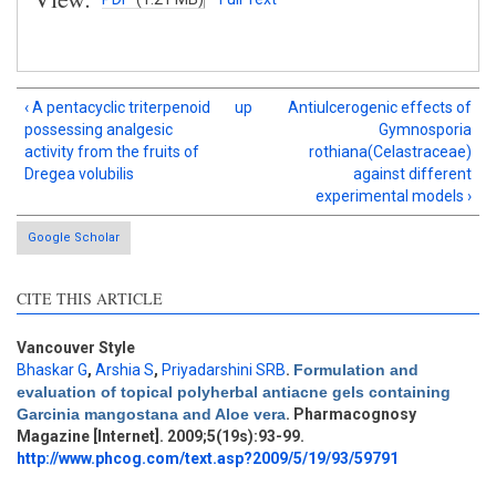
‹ A pentacyclic triterpenoid
up
Antiulcerogenic effects of
possessing analgesic
Gymnosporia
activity from the fruits of
rothiana(Celastraceae)
Dregea volubilis
against different
experimental models ›
Google Scholar
CITE THIS ARTICLE
Vancouver Style
Bhaskar G
,
Arshia S
,
Priyadarshini SRB
.
Formulation and
evaluation of topical polyherbal antiacne gels containing
Garcinia mangostana and Aloe vera
. Pharmacognosy
Magazine [Internet]. 2009;5(19s):93-99.
http://www.phcog.com/text.asp?2009/5/19/93/59791