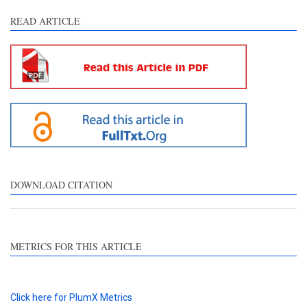
READ ARTICLE
DOWNLOAD CITATION
METRICS FOR THIS ARTICLE
Click here for PlumX Metrics