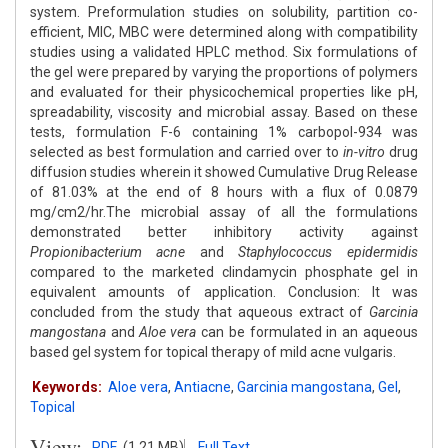
system. Preformulation studies on solubility, partition co-
efficient, MIC, MBC were determined along with compatibility
studies using a validated HPLC method. Six formulations of
the gel were prepared by varying the proportions of polymers
and evaluated for their physicochemical properties like pH,
spreadability, viscosity and microbial assay. Based on these
tests, formulation F-6 containing 1% carbopol-934 was
selected as best formulation and carried over to
in-vitro
drug
diffusion studies wherein it showed Cumulative Drug Release
of 81.03% at the end of 8 hours with a flux of 0.0879
mg/cm2/hr.The microbial assay of all the formulations
demonstrated better inhibitory activity against
Propionibacterium acne
and
Staphylococcus epidermidis
compared to the marketed clindamycin phosphate gel in
equivalent amounts of application. Conclusion: It was
concluded from the study that aqueous extract of
Garcinia
mangostana
and
Aloe vera
can be formulated in an aqueous
based gel system for topical therapy of mild acne vulgaris.
Keywords:
Aloe vera
,
Antiacne
,
Garcinia mangostana
,
Gel
,
Topical
View:
PDF
(1.21 MB)
Full Text