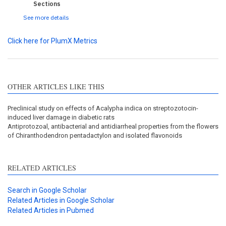
Sections
See more details
Click here for PlumX Metrics
OTHER ARTICLES LIKE THIS
Preclinical study on effects of Acalypha indica on streptozotocin-
induced liver damage in diabetic rats
Antiprotozoal, antibacterial and antidiarrheal properties from the flowers
of Chiranthodendron pentadactylon and isolated flavonoids
RELATED ARTICLES
Search in Google Scholar
Related Articles in Google Scholar
Related Articles in Pubmed