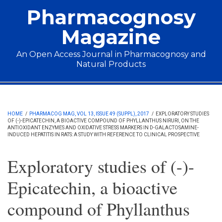
Skip to main content
Pharmacognosy
Magazine
An Open Access Journal in Pharmacognosy and
Natural Products
Main menu
HOME
/
PHARMACOG MAG, VOL 13, ISSUE 49 (SUPPL), 2017
/
EXPLORATORY STUDIES
OF (-)-EPICATECHIN, A BIOACTIVE COMPOUND OF PHYLLANTHUS NIRURI, ON THE
ANTIOXIDANT ENZYMES AND OXIDATIVE STRESS MARKERS IN D-GALACTOSAMINE-
INDUCED HEPATITIS IN RATS: A STUDY WITH REFERENCE TO CLINICAL PROSPECTIVE
Exploratory studies of (-)-
Epicatechin, a bioactive
compound of Phyllanthus