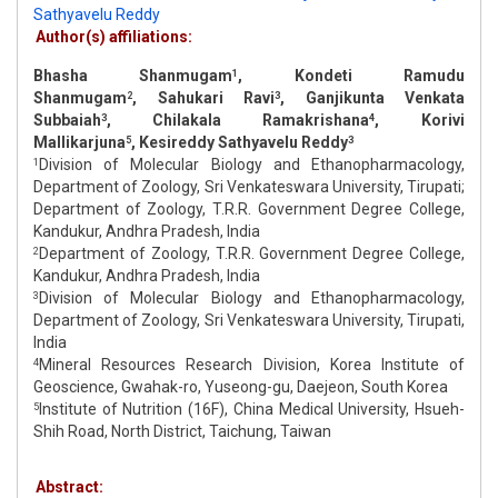
Sathyavelu Reddy
Author(s) affiliations:
Bhasha Shanmugam
, Kondeti Ramudu
1
Shanmugam
, Sahukari Ravi
, Ganjikunta Venkata
2
3
Subbaiah
, Chilakala Ramakrishana
, Korivi
3
4
Mallikarjuna
, Kesireddy Sathyavelu Reddy
5
3
Division of Molecular Biology and Ethanopharmacology,
1
Department of Zoology, Sri Venkateswara University, Tirupati;
Department of Zoology, T.R.R. Government Degree College,
Kandukur, Andhra Pradesh, India
Department of Zoology, T.R.R. Government Degree College,
2
Kandukur, Andhra Pradesh, India
Division of Molecular Biology and Ethanopharmacology,
3
Department of Zoology, Sri Venkateswara University, Tirupati,
India
Mineral Resources Research Division, Korea Institute of
4
Geoscience, Gwahak-ro, Yuseong-gu, Daejeon, South Korea
Institute of Nutrition (16F), China Medical University, Hsueh-
5
Shih Road, North District, Taichung, Taiwan
Abstract: