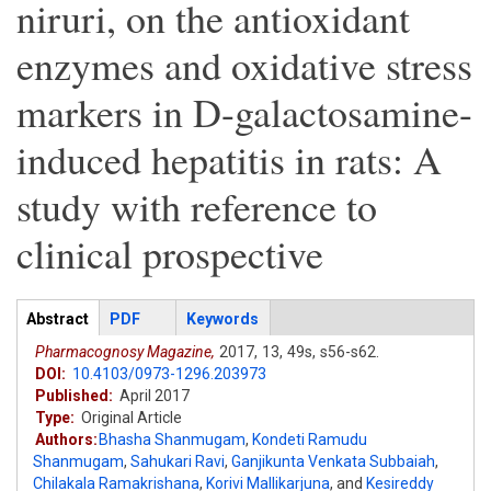
niruri, on the antioxidant
enzymes and oxidative stress
markers in D-galactosamine-
induced hepatitis in rats: A
study with reference to
clinical prospective
Articles
Abstract
(active
PDF
Keywords
tab)
Pharmacognosy Magazine,
2017,
13,
49s,
s56-s62.
DOI:
10.4103/0973-1296.203973
Published:
April 2017
Type:
Original Article
Authors:
Bhasha Shanmugam
,
Kondeti Ramudu
Shanmugam
,
Sahukari Ravi
,
Ganjikunta Venkata Subbaiah
,
Chilakala Ramakrishana
,
Korivi Mallikarjuna
,
and
Kesireddy