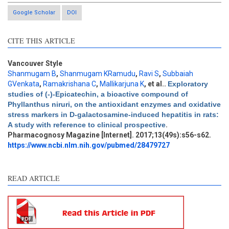
Google Scholar
DOI
CITE THIS ARTICLE
Vancouver Style
Shanmugam B
,
Shanmugam KRamudu
,
Ravi S
,
Subbaiah
GVenkata
,
Ramakrishana C
,
Mallikarjuna K
, et al.
.
Exploratory
studies of (-)-Epicatechin, a bioactive compound of
Phyllanthus niruri, on the antioxidant enzymes and oxidative
Intro
1
stress markers in D-galactosamine-induced hepatitis in rats:
Methods
0
A study with reference to clinical prospective
.
Results
3
Pharmacognosy Magazine [Internet]. 2017;13(49s):s56-s62.
Discussion
8
https://www.ncbi.nlm.nih.gov/pubmed/28479727
Other
6
READ ARTICLE
See how this article has been
cited at
scite.ai