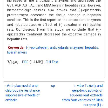
increased all the antioxidant enzymes and decreased the
GST, ALP, AST, ALT, and MDA levels in hepatitis rats. However,
histopatholoigic studies also proves that (
-
)-epicatechin
pretreatment decreased the tissue damage in hepatitis
condition. This is the first report on the antioxidant enzymes
and hepatoprotective effect of (
-
)-epicatechin in hepatitis
rats.
Conclusion:
From this study, we conclude that (
-
)-
epicatechin treatment decreased the oxidative damage in
hepatitis rats.
Keywords:
(-)-epicatechin
,
antioxidants enzymes
,
hepatitis
,
liver markers
View:
PDF
(1.4 MB)
Full Text
‹ Anti-plasmodial and
up
In vitro Toxicity and
chloroquine resistance
genotoxic activity of
suppressive effects of
aqueous leaf extracts
embelin
from four varieties of Olea
europea (L) ›