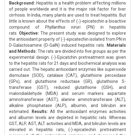
Background:
Hepatitis is a health problem affecting millions
of people worldwide and it is the major risk factor for liver
cirrhosis. In India, many plants are used to treat hepatitis. But
little is known about the effects of (-)-epicatechin a bioactive
compound of
Phyllanthus niruri
(PN) in hepatitis
rats.
Objective:
The present study was designed to explore
the antioxidant property of (
-
)-epicatechin isolated from PN in
D-Galactosamine (D-GalN) induced hepatitis rats.
Materials
and Methods:
The rats are divided into five groups as per the
experimental design. (-)-Epicatchin pretreatment was given
to the hepatitis rats for 21 days and biochemical analysis was
carried out. The hepatic antioxidant enzymes like superoxide
dismutase (SOD), catalase (CAT), glutathione peroxidase
(GPx), and glutathione reductase (GR), glutathione S-
transferase (GST), reduced glutathione (GSH), and
malondialdehyde (MDA) and serum markers aspartate
aminotransferase (AST), alanine aminotransferase (ALT),
alkaline phosphatase (ALP), albumin, and bilirubin are
estimated.
Results:
All the antioxidant enzymes activities
and albumin levels are depleted in hepatitic rats. Whereas
GST, ALP, AST, ALT activities and MDA, and bilirubin levels are
elevated in hepatitis rats, (
-
)-epicatechin pretreatment