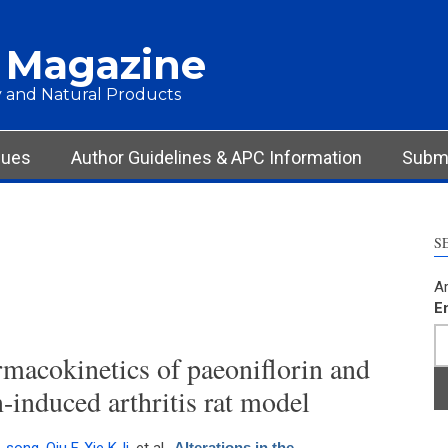
 Magazine
 and Natural Products
sues
Author Guidelines & APC Information
Submi
S
Ar
E
rmacokinetics of paeoniflorin and
n-induced arthritis rat model
Alterations in the