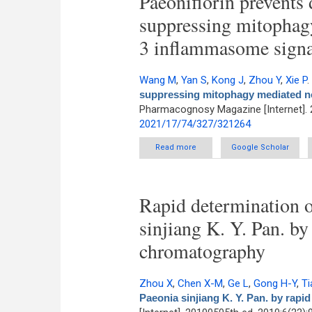
Paeoniflorin prevents 
suppressing mitophagy
3 inflammasome signa
Wang M
,
Yan S
,
Kong J
,
Zhou Y
,
Xie P
.
suppressing mitophagy mediated no
Pharmacognosy Magazine [Internet]. 
2021/17/74/327/321264
Read more
about Paeoniflorin prevents d
Google Scholar
Rapid determination o
sinjiang K. Y. Pan. by
chromatography
Zhou X
,
Chen X-M
,
Ge L
,
Gong H-Y
,
Ti
Paeonia sinjiang K. Y. Pan. by rapi