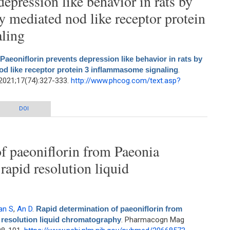
depression like behavior in rats by
 mediated nod like receptor protein
ling
Paeoniflorin prevents depression like behavior in rats by
d like receptor protein 3 inflammasome signaling
.
2021;17(74):327-333.
http://www.phcog.com/text.asp?
epression like behavior in rats by suppressing mitophagy mediated nod like
DOI
receptor protein 3 inflammasome signaling
f paeoniflorin from Paeonia
 rapid resolution liquid
an S
,
An D
.
Rapid determination of paeoniflorin from
d resolution liquid chromatography
. Pharmacogn Mag