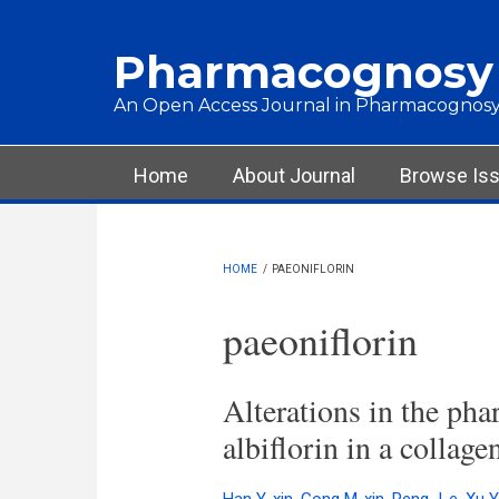
Skip to main content
Pharmacognosy
An Open Access Journal in Pharmacognosy
Main menu
Home
About Journal
Browse Is
HOME
/
PAEONIFLORIN
paeoniflorin
Alterations in the pha
albiflorin in a collage