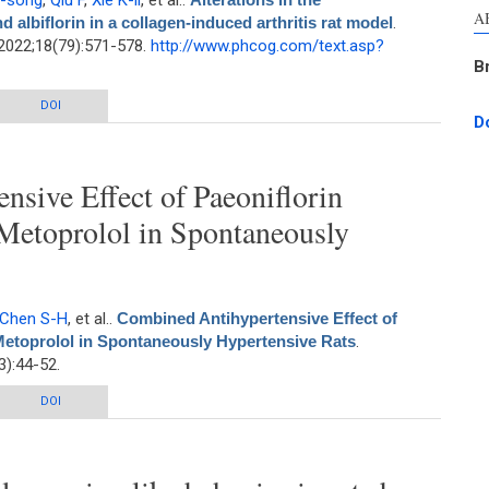
Y-song
,
Qiu F
,
Xie K-li
, et al.
.
A
 albiflorin in a collagen-induced arthritis rat model
.
2022;18(79):571-578.
http://www.phcog.com/text.asp?
B
acokinetics of paeoniflorin and albiflorin in a collagen-induced arthritis rat
DOI
D
model
sive Effect of Paeoniflorin
Metoprolol in Spontaneously
Chen S-H
, et al.
.
Combined Antihypertensive Effect of
Metoprolol in Spontaneously Hypertensive Rats
.
):44-52.
ve Effect of Paeoniflorin Enriched Extract and Metoprolol in Spontaneously
DOI
Hypertensive Rats