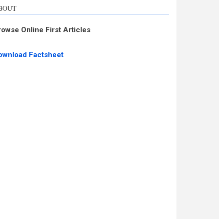
BOUT
rowse Online First Articles
ownload Factsheet