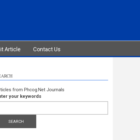
t Article
Contact Us
EARCH
ticles from Phcog.Net Journals
nter your keywords