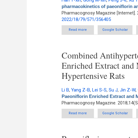
Han Y-xin
,
Gong M-xin
,
Peng J-e
,
Xu 
pharmacokinetics of paeoniflorin and
Pharmacognosy Magazine [Internet]. 
2022/18/79/571/356405
Read more
about Alterations in the pharm
Google Scholar
Combined Antihyperten
Enriched Extract and 
Hypertensive Rats
Li B
,
Yang Z-B
,
Lei S-S
,
Su J
,
Jin Z-W
,
Paeoniflorin Enriched Extract and 
Pharmacognosy Magazine. 2018;14(53
Read more
about Combined Antihypertensi
Google Scholar