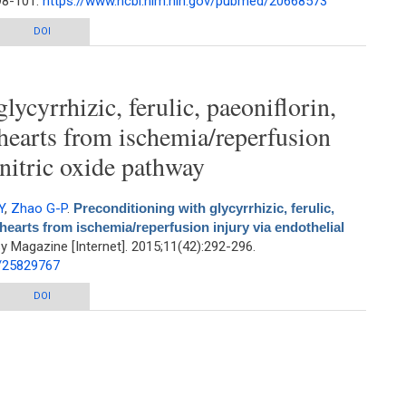
:98-101.
https://www.ncbi.nlm.nih.gov/pubmed/20668573
f paeoniflorin from Paeonia sinjiang K. Y. Pan. by rapid resolution liquid
DOI
chromatography
lycyrrhizic, ferulic, paeoniflorin,
 hearts from ischemia/reperfusion
 nitric oxide pathway
Y
,
Zhao G-P
.
Preconditioning with glycyrrhizic, ferulic,
hearts from ischemia/reperfusion injury via endothelial
 Magazine [Internet]. 2015;11(42):292-296.
d/25829767
h glycyrrhizic, ferulic, paeoniflorin, cinnamic prevents rat hearts from
DOI
reperfusion injury via endothelial nitric oxide pathway