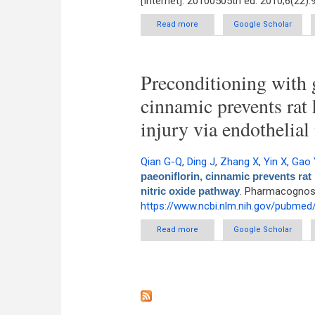
[Internet]. 20100505th ed. 2010;6(22)
Read more
about Rapid determination o
Google Scholar
Preconditioning with g
cinnamic prevents rat
injury via endothelial
Qian G-Q
,
Ding J
,
Zhang X
,
Yin X
,
Gao 
paeoniflorin, cinnamic prevents rat 
nitric oxide pathway
. Pharmacognosy
https://www.ncbi.nlm.nih.gov/pubme
Read more
about Preconditioning wit
Google Scholar
ischemia/