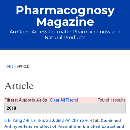
Skip to main content
Pharmacognosy
Magazine
An Open Access Journal in Pharmacognosy and
Natural Products
Main menu
HOME
/
ARTICLE
Article
Filters:
Author
is
Jie Su
[Clear All Filters]
Found 1 results
2018
Li B
,
Yang Z-B
,
Lei S-S
,
Su J
,
Jin Z-W
,
Chen S-H
, et al.
.
Combined
Antihypertensive Effect of Paeoniflorin Enriched Extract and