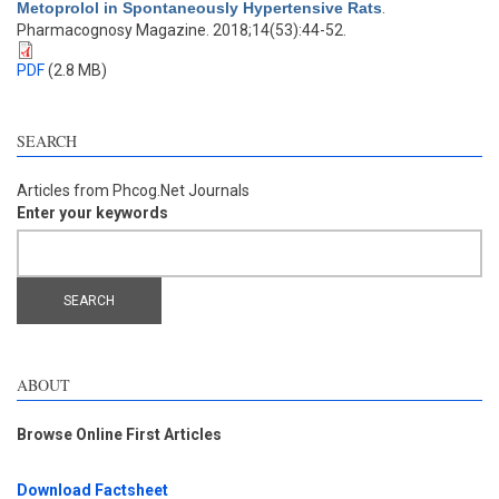
Metoprolol in Spontaneously Hypertensive Rats
.
Pharmacognosy Magazine. 2018;14(53):44-52.
PDF
(2.8 MB)
SEARCH
Articles from Phcog.Net Journals
Enter your keywords
ABOUT
Browse Online First Articles
Download Factsheet